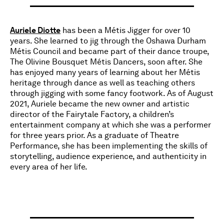
Auriele Diotte
has been a Métis Jigger for over 10
years. She learned to jig through the Oshawa Durham
Métis Council and became part of their dance troupe,
The Olivine Bousquet Métis Dancers, soon after. She
has enjoyed many years of learning about her Métis
heritage through dance as well as teaching others
through jigging with some fancy footwork. As of August
2021, Auriele became the new owner and artistic
director of the Fairytale Factory, a children’s
entertainment company at which she was a performer
for three years prior. As a graduate of Theatre
Performance, she has been implementing the skills of
storytelling, audience experience, and authenticity in
every area of her life.