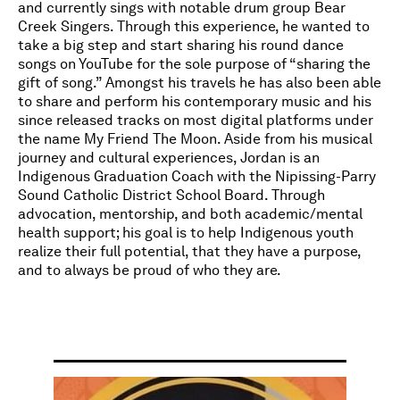
and currently sings with notable drum group Bear
Creek Singers. Through this experience, he wanted to
take a big step and start sharing his round dance
songs on YouTube for the sole purpose of “sharing the
gift of song.” Amongst his travels he has also been able
to share and perform his contemporary music and his
since released tracks on most digital platforms under
the name My Friend The Moon. Aside from his musical
journey and cultural experiences, Jordan is an
Indigenous Graduation Coach with the Nipissing-Parry
Sound Catholic District School Board. Through
advocation, mentorship, and both academic/mental
health support; his goal is to help Indigenous youth
realize their full potential, that they have a purpose,
and to always be proud of who they are.