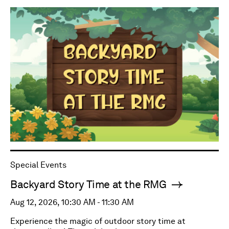
Special Events
Backyard Story Time at the RMG
Aug 12, 2026, 10:30 AM - 11:30 AM
Experience the magic of outdoor story time at