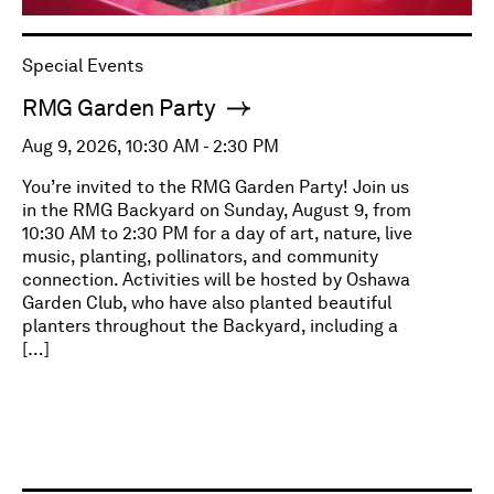
Special Events
RMG Garden Party
Aug 9, 2026, 10:30 AM - 2:30 PM
You’re invited to the RMG Garden Party! Join us
in the RMG Backyard on Sunday, August 9, from
10:30 AM to 2:30 PM for a day of art, nature, live
music, planting, pollinators, and community
connection. Activities will be hosted by Oshawa
Garden Club, who have also planted beautiful
planters throughout the Backyard, including a
[…]