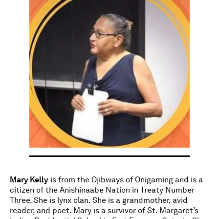
Mary Kelly
is from the Ojibways of Onigaming and is a
citizen of the Anishinaabe Nation in Treaty Number
Three. She is lynx clan. She is a grandmother, avid
reader, and poet. Mary is a survivor of St. Margaret’s