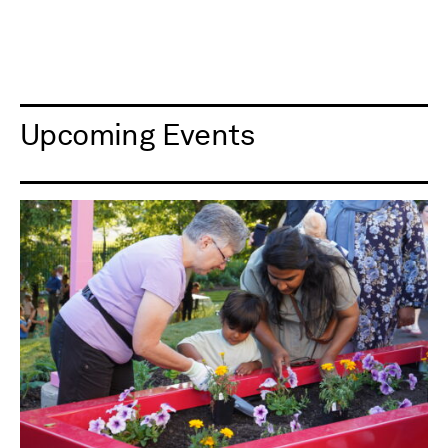
Upcoming Events