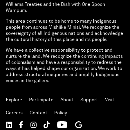
Williams Treaties and the Dish with One Spoon
Wampum.
This area continues to be home to many Indigenous
people from across Mishiike Minisi. We recognize the
sovereignty of all Indigenous nations and acknowledge
the cultural history of this place and its people.
We have a collective responsibility to protect and
nurture the land. We recognize the continuing impacts
of colonialism and have a responsibility to redress the
ways it has helped shape our organization. We work to
address structural inequities and amplify Indigenous
voices in the gallery.
Explore
Participate
About
Support
Visit
Careers
Contact
Policy