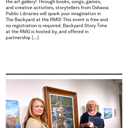
the art gallery! Through books, songs, games,
and creative activities, storytellers from Oshawa
Public Libraries will spark your imagination in
The Backyard at the RMG! This event is free and
no registration is required. Backyard Story Time
at the RMG is hosted by, and offered in
partnership […]