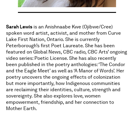
Sarah Lewis
is an Anishnaabe Kwe (Ojibwe/Cree)
spoken word artist, activist, and mother from Curve
Lake First Nation, Ontario. She is currently
Peterborough’s first Poet Laureate. She has been
featured on Global News, CBC radio, CBC Arts’ ongoing
video series: Poetic License. She has also recently
been published in the poetry anthologies: ‘The Condor
and the Eagle Meet’ as well as ‘A Manor of Words’. Her
poetry uncovers the ongoing effects of colonization
but more importantly, how Indigenous communities
are reclaiming their identities, culture, strength and
sovereignty. She also explores love, women
empowerment, friendship, and her connection to
Mother Earth.