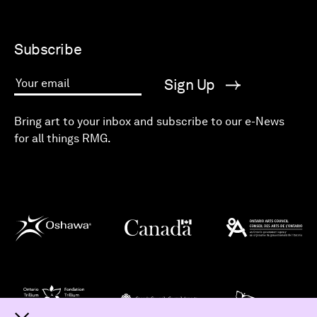
Subscribe
Sign Up
Your email
Bring art to your inbox and subscribe to our e-News
for all things RMG.