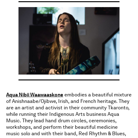
Aqua Nibii Waawaaskone
embodies a beautiful mixture
of Anishnaabe/Ojibwe, Irish, and French heritage. They
are an artist and activist in their community Tkaronto,
while running their Indigenous Arts business Aqua
Music. They lead hand drum circles, ceremonies,
workshops, and perform their beautiful medicine
music solo and with their band, Red Rhythm & Blues,