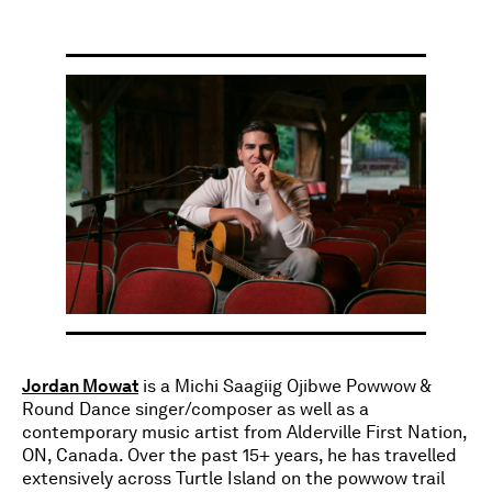
Jordan Mowat
is a Michi Saagiig Ojibwe Powwow &
Round Dance singer/composer as well as a
contemporary music artist from Alderville First Nation,
ON, Canada. Over the past 15+ years, he has travelled
extensively across Turtle Island on the powwow trail