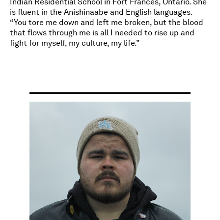
Indian Residential School in Fort Frances, Ontario. She
is fluent in the Anishinaabe and English languages.
“You tore me down and left me broken, but the blood
that flows through me is all I needed to rise up and
fight for myself, my culture, my life.”