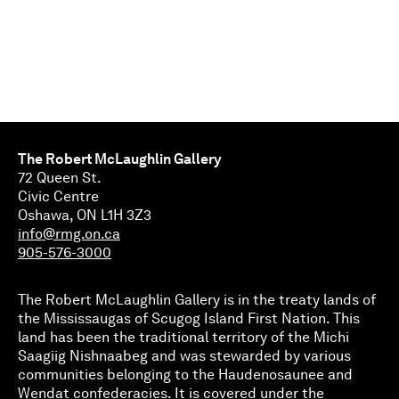
The Robert McLaughlin Gallery
72 Queen St.
Civic Centre
Oshawa, ON L1H 3Z3
info@rmg.on.ca
905-576-3000
The Robert McLaughlin Gallery is in the treaty lands of
the Mississaugas of Scugog Island First Nation. This
land has been the traditional territory of the Michi
Saagiig Nishnaabeg and was stewarded by various
communities belonging to the Haudenosaunee and
Wendat confederacies. It is covered under the