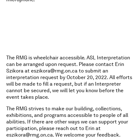
The RMG is wheelchair accessible. ASL Interpretation
can be arranged upon request. Please contact Erin
Szikora at
eszikora@rmg.on.ca
to submit an
interpretation request by October 20, 2022. All efforts
will be made to fill a request, but if an Interpreter
cannot be secured, we will let you know before the
event takes place.
The RMG strives to make our building, collections,
exhibitions, and programs accessible to people of all
abilities. If there are other ways we can support your
participation, please reach out to Erin at
eszikora@rmg.on.ca
. We welcome your feedback.