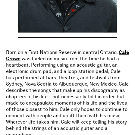
Born on a First Nations Reserve in central Ontario,
Cale
Crowe
was fueled on music from the time he had a
heartbeat. Performing using an acoustic guitar, an
electronic drum pad, and a loop station pedal, Cale
has performed at bars, theatres, and festivals from
Sydney, Nova Scotia to Albuquerque, New Mexico. Cale
describes the songs that make up his discography as
chapters of his life – not necessarily told in order, but
made to encapsulate moments of his life and the lives
of those closest to him. Cale only hopes to continue to
connect with people and uplift them with his music.
Wherever life takes him, Cale will keep telling his story
behind the strings of an acoustic guitar and a
microphone.