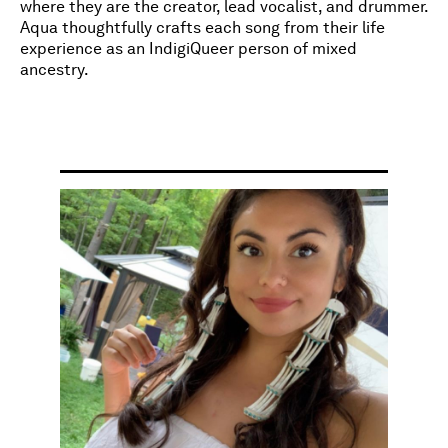
where they are the creator, lead vocalist, and drummer.
Aqua thoughtfully crafts each song from their life
experience as an IndigiQueer person of mixed
ancestry.