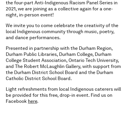
the four-part Anti-Indigenous Racism Panel Series in
2021, we are joining as a collective again for a one-
night, in-person event!
We invite you to come celebrate the creativity of the
local Indigenous community through music, poetry,
and dance performances.
Presented in partnership with the Durham Region,
Durham Public Libraries, Durham College, Durham
College Student Association, Ontario Tech University,
and The Robert McLaughlin Gallery, with support from
the Durham District School Board and the Durham
Catholic District School Board.
Light refreshments from local Indigenous caterers will
be provided for this free, drop-in event. Find us on
Facebook
here
.