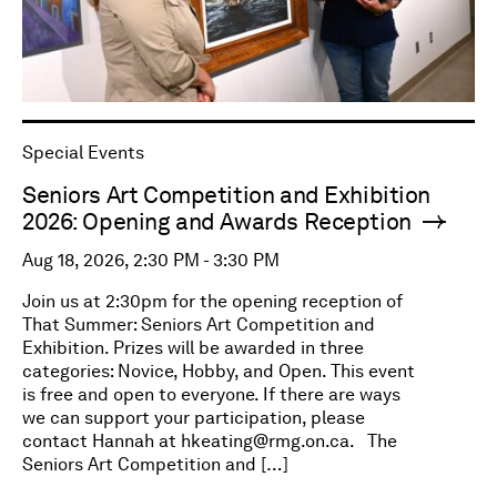
Special Events
Seniors Art Competition and Exhibition
2026: Opening and Awards Reception
Aug 18, 2026, 2:30 PM - 3:30 PM
Join us at 2:30pm for the opening reception of
That Summer: Seniors Art Competition and
Exhibition. Prizes will be awarded in three
categories: Novice, Hobby, and Open. This event
is free and open to everyone. If there are ways
we can support your participation, please
contact Hannah at
hkeating@rmg.on.ca
. The
Seniors Art Competition and […]