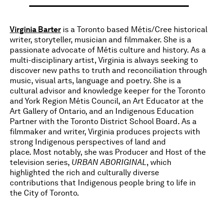
Virginia Barter
is a Toronto based Métis/Cree historical
writer, storyteller, musician and filmmaker. She is a
passionate advocate of Métis culture and history. As a
multi-disciplinary artist, Virginia is always seeking to
discover new paths to truth and reconciliation through
music, visual arts, language and poetry. She is a
cultural advisor and knowledge keeper for the Toronto
and York Region Métis Council, an Art Educator at the
Art Gallery of Ontario, and an Indigenous Education
Partner with the Toronto District School Board. As a
filmmaker and writer, Virginia produces projects with
strong Indigenous perspectives of land and
place. Most notably, she was Producer and Host of the
television series,
URBAN ABORIGINAL
, which
highlighted the rich and culturally diverse
contributions that Indigenous people bring to life in
the City of Toronto.