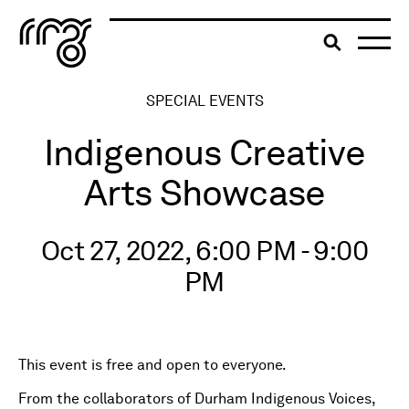
The Robert McLaughlin Galle
Toggle searc
Skip to content
SPECIAL EVENTS
Indigenous Creative
Arts Showcase
Oct 27, 2022, 6:00 PM - 9:00
PM
This event is free and open to everyone.
From the collaborators of Durham Indigenous Voices,