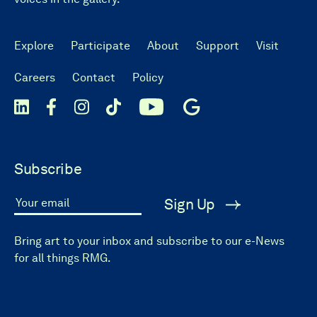
Explore
Participate
About
Support
Visit
Careers
Contact
Policy
Subscribe
Sign Up
Your email
Bring art to your inbox and subscribe to our e-News
for all things RMG.