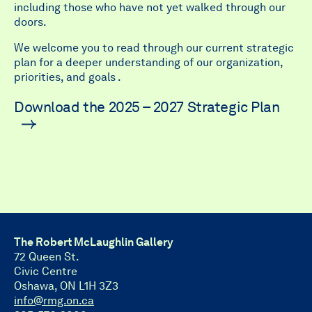
including those who have not yet walked through our
doors.
We welcome you to read through our current strategic
plan for a deeper understanding of our organization,
priorities, and goals .
Download the 2025 – 2027 Strategic Plan
The Robert McLaughlin Gallery
72 Queen St.
Civic Centre
Oshawa, ON L1H 3Z3
info@rmg.on.ca