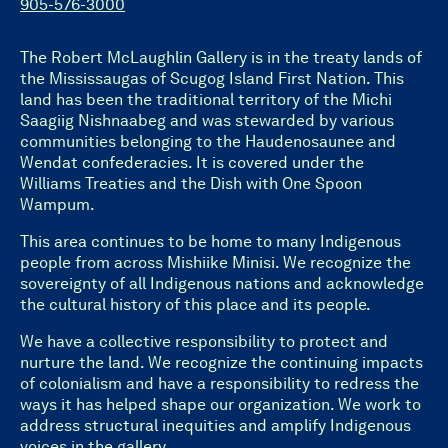
905-576-3000
The Robert McLaughlin Gallery is in the treaty lands of
the Mississaugas of Scugog Island First Nation. This
land has been the traditional territory of the Michi
Saagiig Nishnaabeg and was stewarded by various
communities belonging to the Haudenosaunee and
Wendat confederacies. It is covered under the
Williams Treaties and the Dish with One Spoon
Wampum.
This area continues to be home to many Indigenous
people from across Mishiike Minisi. We recognize the
sovereignty of all Indigenous nations and acknowledge
the cultural history of this place and its people.
We have a collective responsibility to protect and
nurture the land. We recognize the continuing impacts
of colonialism and have a responsibility to redress the
ways it has helped shape our organization. We work to
address structural inequities and amplify Indigenous
voices in the gallery.