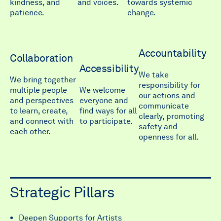
kindness, and
and voices.
towards systemic
patience.
change.
Accountability
Collaboration
Accessibility
We take
We bring together
responsibility for
multiple people
We welcome
our actions and
and perspectives
everyone and
communicate
to learn, create,
find ways for all
clearly, promoting
and connect with
to participate.
safety and
each other.
openness for all.
Strategic Pillars
Deepen Supports for Artists