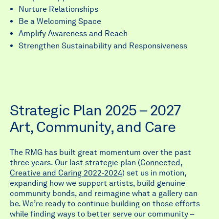
Nurture Relationships
Be a Welcoming Space
Amplify Awareness and Reach
Strengthen Sustainability and Responsiveness
Strategic Plan 2025 – 2027
Art, Community, and Care
The RMG has built great momentum over the past
three years. Our last strategic plan (
Connected,
Creative and Caring 2022-2024
) set us in motion,
expanding how we support artists, build genuine
community bonds, and reimagine what a gallery can
be. We’re ready to continue building on those efforts
while finding ways to better serve our community –