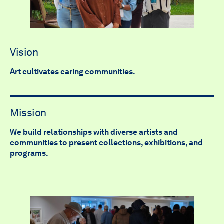
Vision
Art cultivates caring communities.
Mission
We build relationships with diverse artists and
communities to present collections, exhibitions, and
programs.