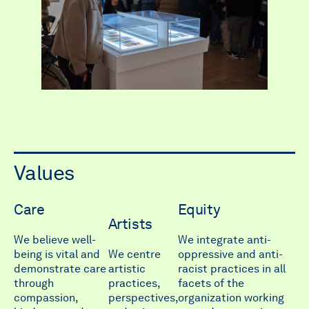
Values
Care
Equity
Artists
We believe well-
We integrate anti-
being is vital and
We centre
oppressive and anti-
demonstrate care
artistic
racist practices in all
through
practices,
facets of the
compassion,
perspectives,
organization working