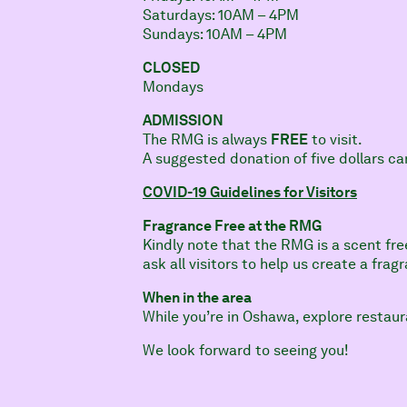
Saturdays: 10AM – 4PM
Sundays: 10AM – 4PM
CLOSED
Mondays
ADMISSION
The RMG is always
FREE
to visit.
A suggested donation of five dollars c
COVID-19 Guidelines for Visitors
Fragrance Free at the RMG
Kindly note that the RMG is a scent fre
ask all visitors to help us create a fra
When in the area
While you’re in Oshawa, explore restaur
We look forward to seeing you!