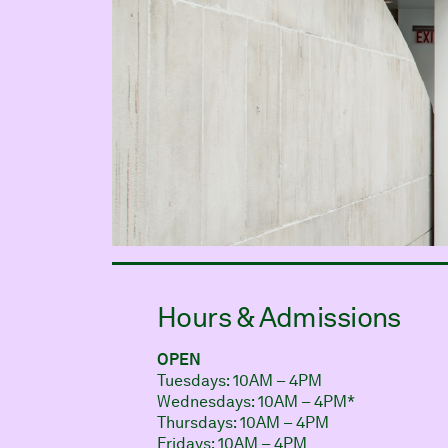
Hours & Admissions
OPEN
Tuesdays: 10AM – 4PM
Wednesdays: 10AM – 4PM*
Thursdays: 10AM – 4PM
Fridays: 10AM – 4PM