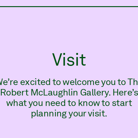
ry
Visit
e’re excited to welcome you to T
Robert McLaughlin Gallery. Here’
what you need to know to start
planning your visit.