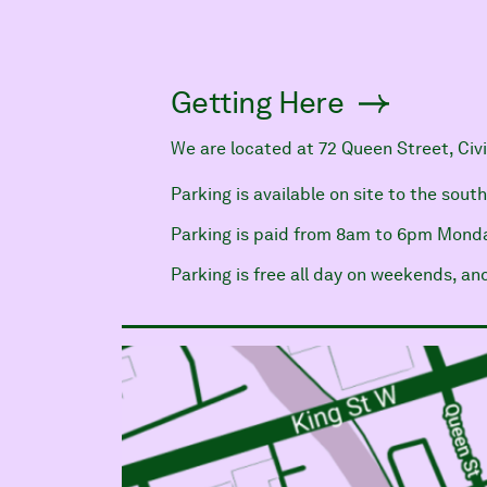
Getting Here
We are located at 72 Queen Street, Civ
Parking is available on site to the sout
Parking is paid from 8am to 6pm Monda
Parking is free all day on weekends, a