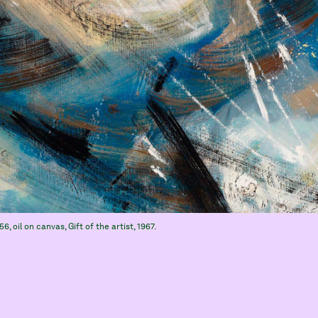
956, oil on canvas, Gift of the artist, 1967.