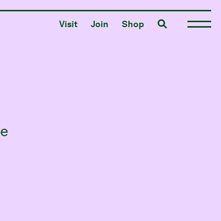
Toggle search
Visit
Join
Shop
he
s