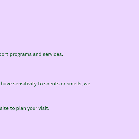
pport programs and services.
have sensitivity to scents or smells, we
site to plan your visit.