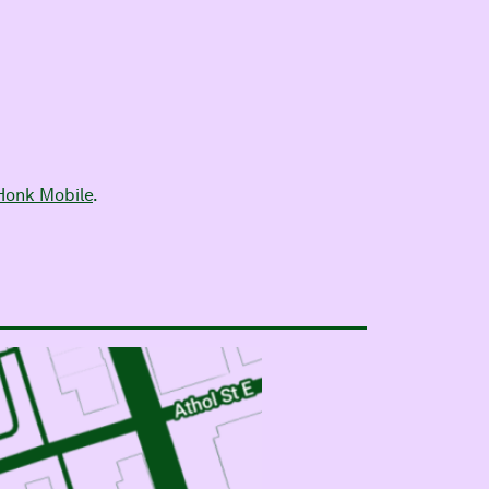
Honk Mobile
.