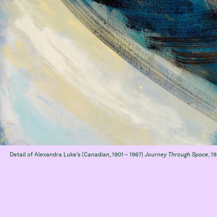
Detail of Alexandra Luke’s (Canadian, 1901 – 1967)
Journey Through Space
, 1