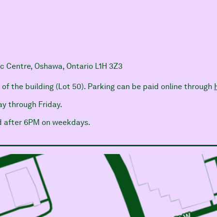
ic Centre, Oshawa, Ontario L1H 3Z3
h of the building (Lot 50). Parking can be paid online through
y through Friday.
nd after 6PM on weekdays.