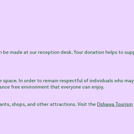
an be made at our reception desk. Your donation helps to su
e space. In order to remain respectful of individuals who may 
grance free environment that everyone can enjoy.
ants, shops, and other attractions. Visit the
Oshawa Tourism