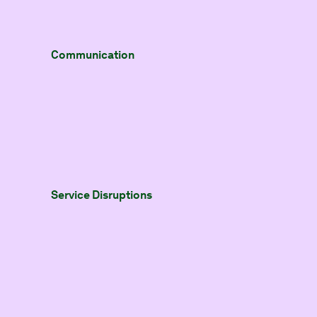
Communication
Service Disruptions