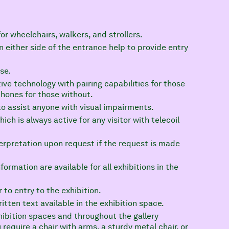
or wheelchairs, walkers, and strollers.
n either side of the entrance help to provide entry
se.
ive technology with pairing capabilities for those
phones for those without.
o assist anyone with visual impairments.
ch is always active for any visitor with telecoil
rpretation upon request if the request is made
ormation are available for all exhibitions in the
 to entry to the exhibition.
tten text available in the exhibition space.
exhibition spaces and throughout the gallery
require a chair with arms, a sturdy metal chair, or