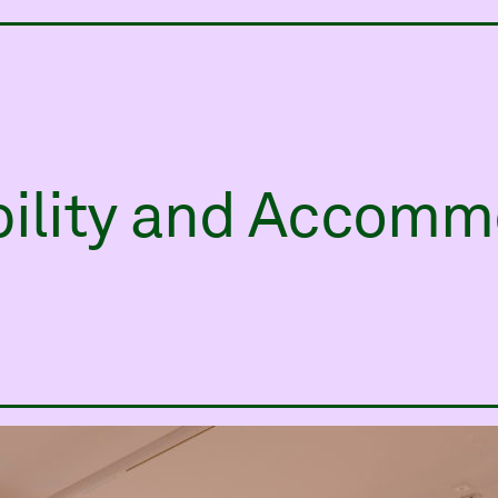
ry
bility and Accomm