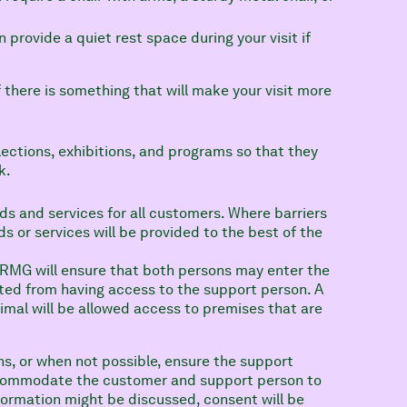
.
n provide a quiet rest space during your visit if
 there is something that will make your visit more
lections, exhibitions, and programs so that they
k.
ds and services for all customers. Where barriers
 or services will be provided to the best of the
 RMG will ensure that both persons may enter the
ted from having access to the support person. A
imal will be allowed access to premises that are
ns, or when not possible, ensure the support
accommodate the customer and support person to
nformation might be discussed, consent will be