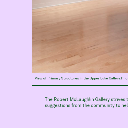
View of Primary Structures in the Upper Luke Gallery. Ph
The Robert McLaughlin Gallery strives
suggestions from the community to help