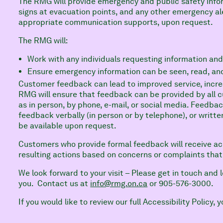
The RMG will provide emergency and public safety inf
signs at evacuation points, and any other emergency ale
appropriate communication supports, upon request.
The RMG will:
Work with any individuals requesting information and
Ensure emergency information can be seen, read, an
Customer feedback can lead to improved service, increa
RMG will ensure that feedback can be provided by all 
as in person, by phone, e-mail, or social media. Feedba
feedback verbally (in person or by telephone), or written
be available upon request.
Customers who provide formal feedback will receive a
resulting actions based on concerns or complaints tha
We look forward to your visit – Please get in touch and
you. Contact us at
info@rmg.on.ca
or 905-576-3000.
If you would like to review our full Accessibility Policy,