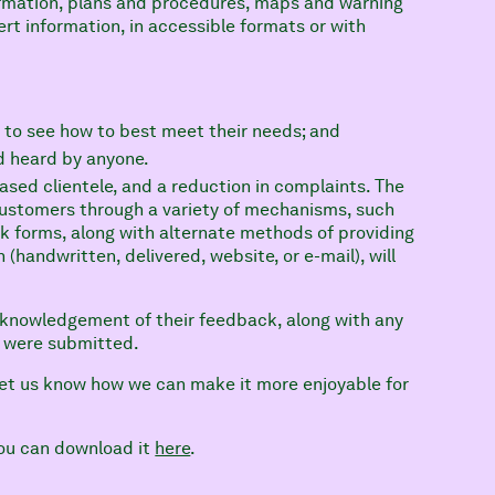
ormation, plans and procedures, maps and warning
rt information, in accessible formats or with
 to see how to best meet their needs; and
d heard by anyone.
sed clientele, and a reduction in complaints. The
customers through a variety of mechanisms, such
ck forms, along with alternate methods of providing
 (handwritten, delivered, website, or e-mail), will
cknowledgement of their feedback, along with any
t were submitted.
 let us know how we can make it more enjoyable for
 you can download it
here
.