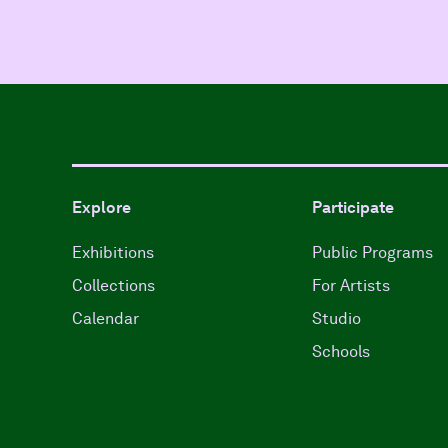
Explore
Participate
Exhibitions
Public Programs
Collections
For Artists
Calendar
Studio
Schools