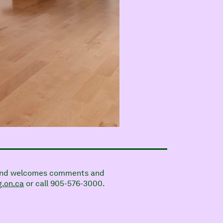
on and welcomes comments and
.on.ca
or call 905-576-3000.