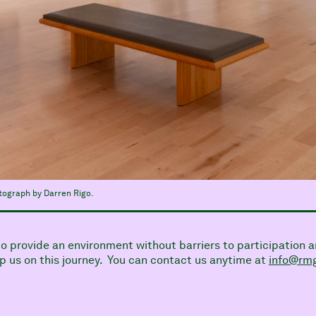
otograph by Darren Rigo.
 to provide an environment without barriers to participati
 us on this journey. You can contact us anytime at
info@rmg