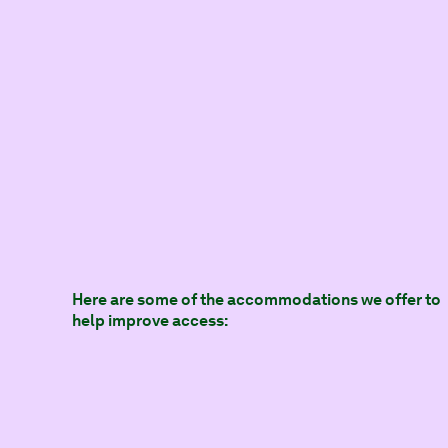
Here are some of the accommodations we offer to
help improve access: