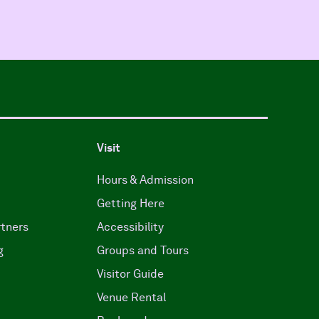
Visit
Hours & Admission
Getting Here
tners
Accessibility
g
Groups and Tours
Visitor Guide
Venue Rental