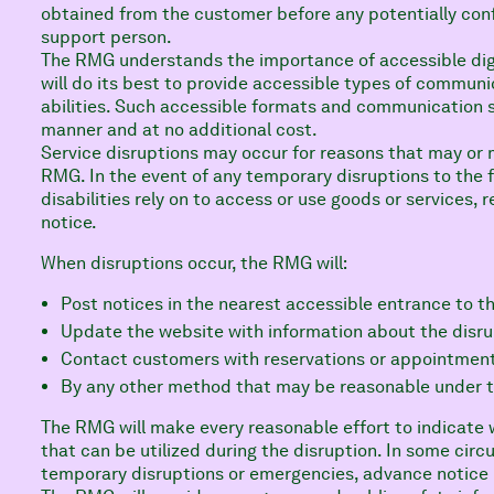
obtained from the customer before any potentially confi
support person.
The RMG understands the importance of accessible dig
will do its best to provide accessible types of communic
abilities. Such accessible formats and communication s
manner and at no additional cost.
Service disruptions may occur for reasons that may or 
RMG. In the event of any temporary disruptions to the f
disabilities rely on to access or use goods or services,
notice.
When disruptions occur, the RMG will:
Post notices in the nearest accessible entrance to th
Update the website with information about the disru
Contact customers with reservations or appointment
By any other method that may be reasonable under 
The RMG will make every reasonable effort to indicate 
that can be utilized during the disruption. In some cir
temporary disruptions or emergencies, advance notice 