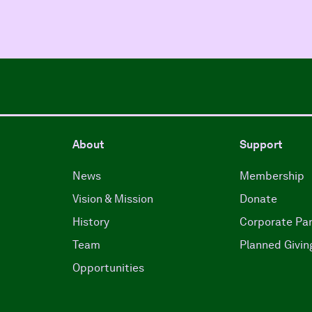
About
Support
News
Membership
Vision & Mission
Donate
History
Corporate Par
Team
Planned Givin
Opportunities