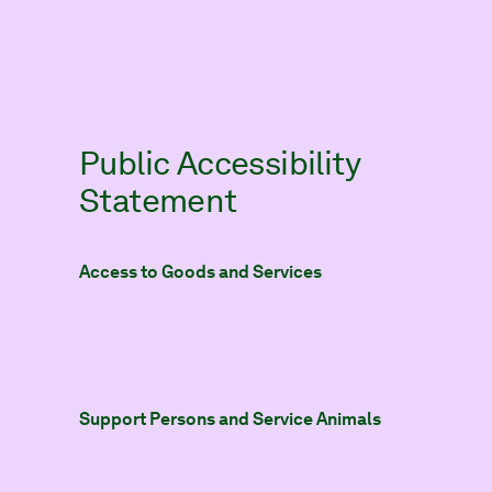
Public Accessibility
Statement
Access to Goods and Services
Support Persons and Service Animals