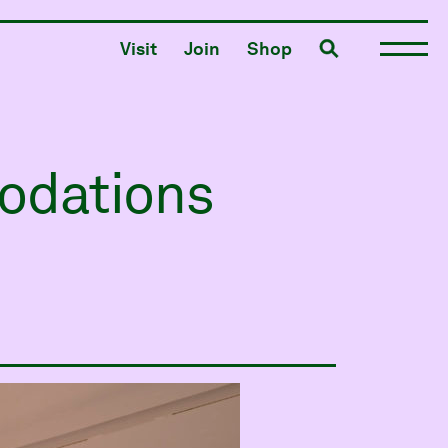
Toggle search
Visit
Join
Shop
odations