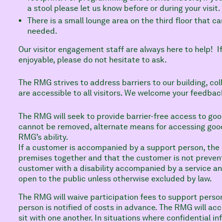
a stool please let us know before or during your visit
There is a small lounge area on the third floor that ca
needed.
Our visitor engagement staff are always here to help! If
enjoyable, please do not hesitate to ask.
The RMG strives to address barriers to our building, col
are accessible to all visitors. We welcome your feedbac
The RMG will seek to provide barrier-free access to goo
cannot be removed, alternate means for accessing goods
RMG’s ability.
If a customer is accompanied by a support person, the
premises together and that the customer is not preven
customer with a disability accompanied by a service an
open to the public unless otherwise excluded by law.
The RMG will waive participation fees to support perso
person is notified of costs in advance. The RMG will 
sit with one another. In situations where confidential i