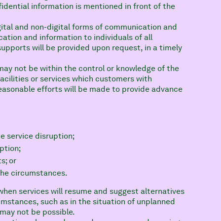
dential information is mentioned in front of the
ital and non-digital forms of communication and
ation and information to individuals of all
upports will be provided upon request, in a timely
may not be within the control or knowledge of the
acilities or services which customers with
 reasonable efforts will be made to provide advance
e service disruption;
ption;
s; or
the circumstances.
when services will resume and suggest alternatives
cumstances, such as in the situation of unplanned
may not be possible.