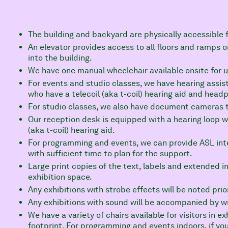
The building and backyard are physically accessible f
An elevator provides access to all floors and ramps o
into the building.
We have one manual wheelchair available onsite for u
For events and studio classes, we have hearing assist
who have a telecoil (aka t-coil) hearing aid and head
For studio classes, we also have document cameras t
Our reception desk is equipped with a hearing loop whi
(aka t-coil) hearing aid.
For programming and events, we can provide ASL inte
with sufficient time to plan for the support.
Large print copies of the text, labels and extended inf
exhibition space.
Any exhibitions with strobe effects will be noted prior
Any exhibitions with sound will be accompanied by wri
We have a variety of chairs available for visitors in 
footprint. For programming and events indoors, if you 