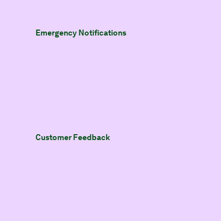
Emergency Notifications
Customer Feedback