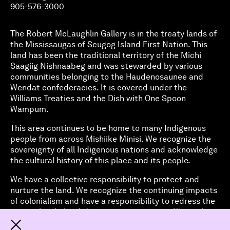
905-576-3000
The Robert McLaughlin Gallery is in the treaty lands of
the Mississaugas of Scugog Island First Nation. This
land has been the traditional territory of the Michi
Saagiig Nishnaabeg and was stewarded by various
communities belonging to the Haudenosaunee and
Wendat confederacies. It is covered under the
Williams Treaties and the Dish with One Spoon
Wampum.
This area continues to be home to many Indigenous
people from across Mishiike Minisi. We recognize the
sovereignty of all Indigenous nations and acknowledge
the cultural history of this place and its people.
We have a collective responsibility to protect and
nurture the land. We recognize the continuing impacts
of colonialism and have a responsibility to redress the
ways it has helped shape our organization. We work to
address structural inequities and amplify Indigenous