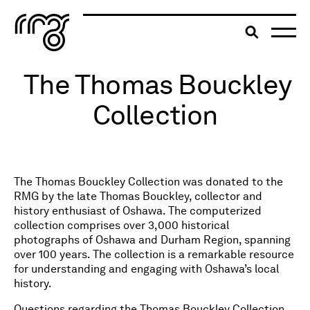
The Robert McLaughlin Galle
Toggle searc
The Thomas Bouckley
Skip to content
Collection
The Thomas Bouckley Collection was donated to the
RMG by the late Thomas Bouckley, collector and
history enthusiast of Oshawa. The computerized
collection comprises over 3,000 historical
photographs of Oshawa and Durham Region, spanning
over 100 years. The collection is a remarkable resource
for understanding and engaging with Oshawa’s local
history.
Questions regarding the Thomas Bouckley Collection