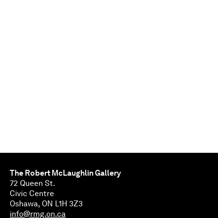
The Robert McLaughlin Gallery
72 Queen St.
Civic Centre
Oshawa, ON L1H 3Z3
info@rmg.on.ca