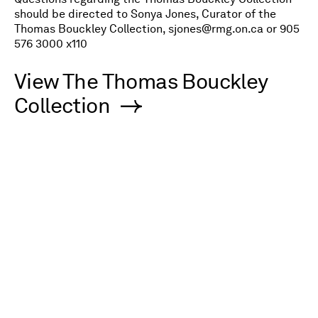
should be directed to Sonya Jones, Curator of the
Thomas Bouckley Collection,
sjones@rmg.on.ca
or 905
576 3000 x110
V
iew The Thomas Bouckley
Collection