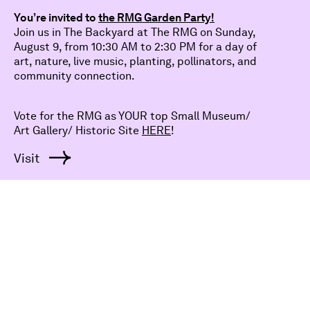
voices in the gallery.
Dismiss
You’re invited to
the RMG Garden Party!
Join us in The Backyard at The RMG on Sunday,
August 9, from 10:30 AM to 2:30 PM for a day of
Explore
Participate
About
Support
Visit
art, nature, live music, planting, pollinators, and
community connection.
Careers
Contact
Policy
Vote for the RMG as YOUR top Small Museum/
Art Gallery/ Historic Site
HERE
!
Visit
Subscribe
Sign Up
Your email
Bring art to your inbox and subscribe to our e-News
for all things RMG.