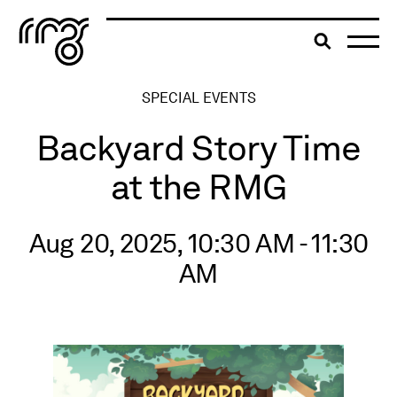
The Robert McLaughlin Galle
Toggle searc
Skip to content
SPECIAL EVENTS
Backyard Story Time
at the RMG
Aug 20, 2025, 10:30 AM - 11:30
AM