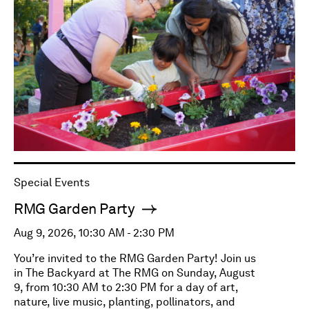
Special Events
RMG Garden Party
Aug 9, 2026, 10:30 AM - 2:30 PM
You’re invited to the RMG Garden Party! Join us
in The Backyard at The RMG on Sunday, August
9, from 10:30 AM to 2:30 PM for a day of art,
nature, live music, planting, pollinators, and