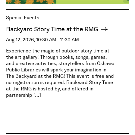
Special Events
Backyard Story Time at the RMG
Aug 12, 2026, 10:30 AM - 11:30 AM
Experience the magic of outdoor story time at
the art gallery! Through books, songs, games,
and creative activities, storytellers from Oshawa
Public Libraries will spark your imagination in
The Backyard at the RMG! This event is free and
no registration is required. Backyard Story Time
at the RMG is hosted by, and offered in
partnership […]