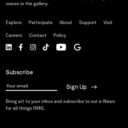
voices in the gallery.
Explore
Participate
About
Support
Visit
Careers
Contact
Policy
Subscribe
Sign Up
Your email
Bring art to your inbox and subscribe to our e-News
for all things RMG.