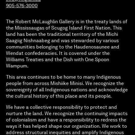
905-576-3000
The Robert McLaughlin Gallery is in the treaty lands of
the Mississaugas of Scugog Island First Nation. This
land has been the traditional territory of the Michi
Saagiig Nishnaabeg and was stewarded by various
communities belonging to the Haudenosaunee and
Wendat confederacies. It is covered under the
Williams Treaties and the Dish with One Spoon
Wampum.
This area continues to be home to many Indigenous
people from across Mishiike Minisi. We recognize the
sovereignty of all Indigenous nations and acknowledge
the cultural history of this place and its people.
We have a collective responsibility to protect and
nurture the land. We recognize the continuing impacts
of colonialism and have a responsibility to redress the
ways it has helped shape our organization. We work to
address structural inequities and amplify Indigenous