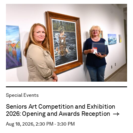
Special Events
Seniors Art Competition and Exhibition
2026: Opening and Awards Reception
Aug 18, 2026, 2:30 PM - 3:30 PM