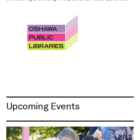
Upcoming Events