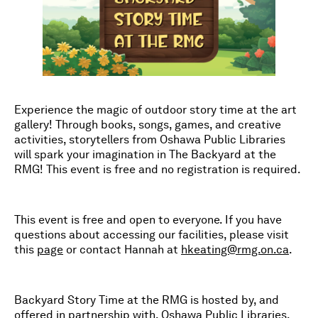
Experience the magic of outdoor story time at the art
gallery! Through books, songs, games, and creative
activities, storytellers from Oshawa Public Libraries
will spark your imagination in The Backyard at the
RMG! This event is free and no registration is required.
This event is free and open to everyone. If you have
questions about accessing our facilities, please visit
this
page
or contact Hannah at
hkeating@rmg.on.ca
.
Backyard Story Time at the RMG is hosted by, and
offered in partnership with, Oshawa Public Libraries.