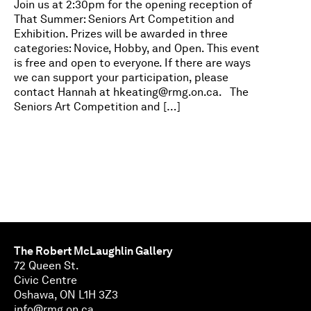
Join us at 2:30pm for the opening reception of
That Summer: Seniors Art Competition and
Exhibition. Prizes will be awarded in three
categories: Novice, Hobby, and Open. This event
is free and open to everyone. If there are ways
we can support your participation, please
contact Hannah at
hkeating@rmg.on.ca
. The
Seniors Art Competition and […]
The Robert McLaughlin Gallery
72 Queen St.
Civic Centre
Oshawa, ON L1H 3Z3
info@rmg.on.ca