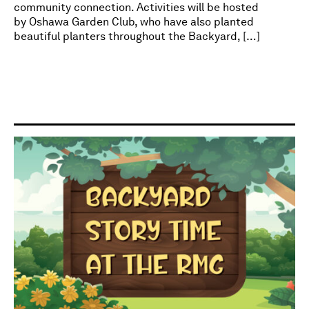
community connection. Activities will be hosted
by Oshawa Garden Club, who have also planted
beautiful planters throughout the Backyard, […]