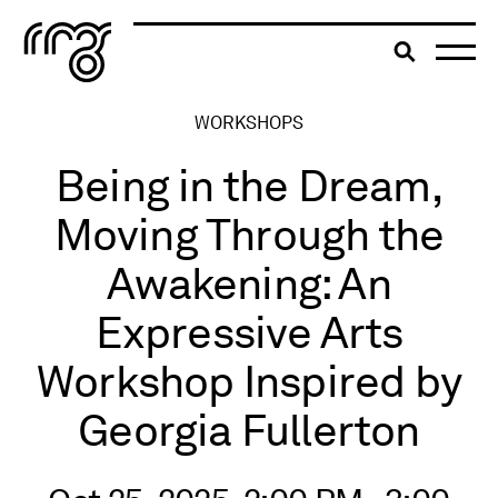
The Robert McLaughlin Galle
Toggle searc
Skip to content
WORKSHOPS
Being in the Dream,
Moving Through the
Awakening: An
Expressive Arts
Workshop Inspired by
Georgia Fullerton