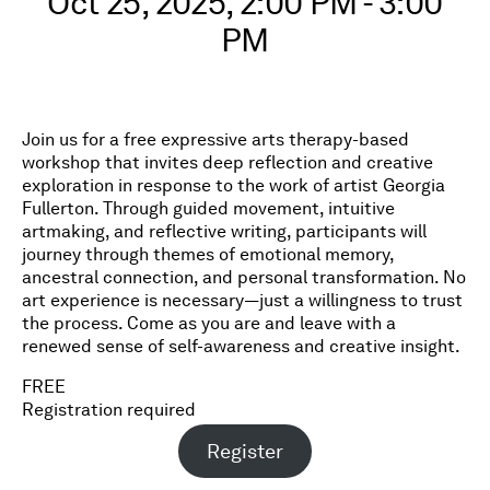
Oct 25, 2025, 2:00 PM - 3:00
PM
Join us for a free expressive arts therapy-based
workshop that invites deep reflection and creative
exploration in response to the work of artist Georgia
Fullerton. Through guided movement, intuitive
artmaking, and reflective writing, participants will
journey through themes of emotional memory,
ancestral connection, and personal transformation. No
art experience is necessary—just a willingness to trust
the process. Come as you are and leave with a
renewed sense of self-awareness and creative insight.
FREE
Registration required
Register