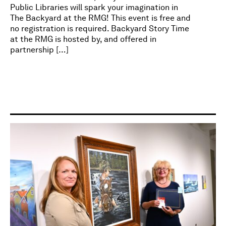
Public Libraries will spark your imagination in
The Backyard at the RMG! This event is free and
no registration is required. Backyard Story Time
at the RMG is hosted by, and offered in
partnership […]