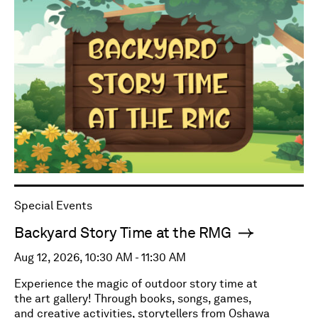
Special Events
Backyard Story Time at the RMG
Aug 12, 2026, 10:30 AM - 11:30 AM
Experience the magic of outdoor story time at
the art gallery! Through books, songs, games,
and creative activities, storytellers from Oshawa