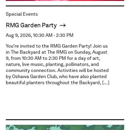
Special Events
RMG Garden Party
Aug 9, 2026, 10:30 AM - 2:30 PM
You’re invited to the RMG Garden Party! Join us
in The Backyard at The RMG on Sunday, August
9, from 10:30 AM to 2:30 PM for a day of art,
nature, live music, planting, pollinators, and
community connection. Activities will be hosted
by Oshawa Garden Club, who have also planted
beautiful planters throughout the Backyard, […]