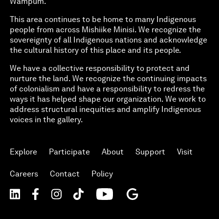
Wampum.
This area continues to be home to many Indigenous
people from across Mishiike Minisi. We recognize the
sovereignty of all Indigenous nations and acknowledge
the cultural history of this place and its people.
We have a collective responsibility to protect and
nurture the land. We recognize the continuing impacts
of colonialism and have a responsibility to redress the
ways it has helped shape our organization. We work to
address structural inequities and amplify Indigenous
voices in the gallery.
Explore
Participate
About
Support
Visit
Careers
Contact
Policy