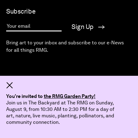
Subscribe
Sign Up
Your email
Bring art to your inbox and subscribe to our e-News
for all things RMG.
Dismiss
You’re invited to
the RMG Garden Party!
Join us in The Backyard at The RMG on Sunday,
August 9, from 10:30 AM to 2:30 PM for a day of
art, nature, live music, planting, pollinators, and
community connection.