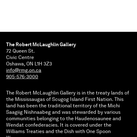
The Robert McLaughlin Gallery
72 Queen St.
Civic Centre
Oshawa, ON L1H 3Z3
info@rmg.on.ca
905-576-3000
The Robert McLaughlin Gallery is in the treaty lands of
the Mississaugas of Scugog Island First Nation. This
land has been the traditional territory of the Michi
Saagiig Nishnaabeg and was stewarded by various
communities belonging to the Haudenosaunee and
Wendat confederacies. It is covered under the
Williams Treaties and the Dish with One Spoon