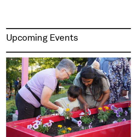
Upcoming Events