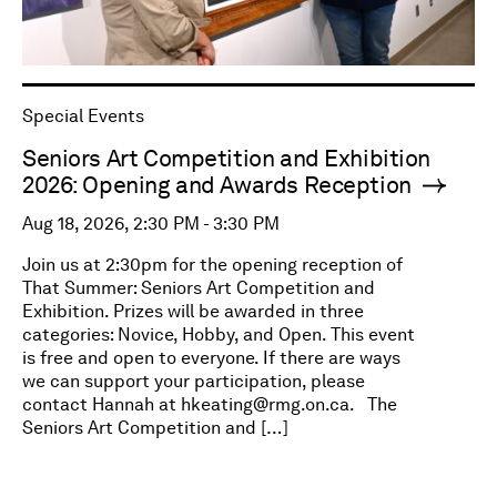
Special Events
Seniors Art Competition and Exhibition
2026: Opening and Awards Reception
Aug 18, 2026, 2:30 PM - 3:30 PM
Join us at 2:30pm for the opening reception of
That Summer: Seniors Art Competition and
Exhibition. Prizes will be awarded in three
categories: Novice, Hobby, and Open. This event
is free and open to everyone. If there are ways
we can support your participation, please
contact Hannah at
hkeating@rmg.on.ca
. The
Seniors Art Competition and […]