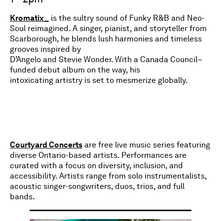
Kromatix_
is the sultry sound of Funky R&B and Neo-
Soul reimagined. A singer, pianist, and storyteller from
Scarborough, he blends lush harmonies and timeless
grooves inspired by
D’Angelo and Stevie Wonder. With a Canada Council–
funded debut album on the way, his
intoxicating artistry is set to mesmerize globally.
Courtyard Concerts
are free live music series featuring
diverse Ontario-based artists. Performances are
curated with a focus on diversity, inclusion, and
accessibility. Artists range from solo instrumentalists,
acoustic singer-songwriters, duos, trios, and full
bands.