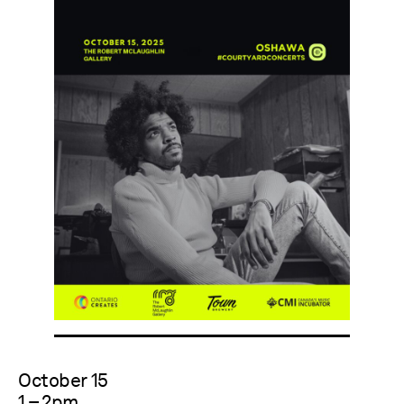
October 15
1 – 2pm