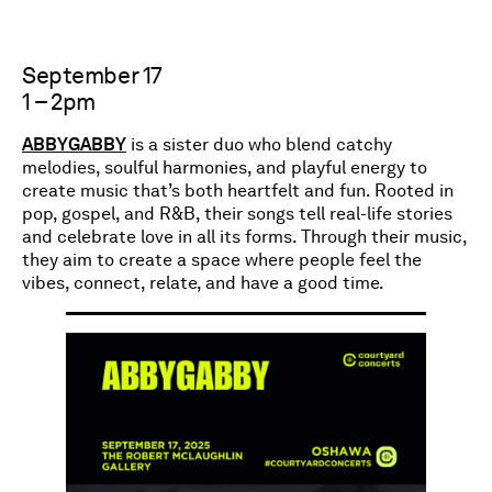
September 17
1 – 2pm
ABBYGABBY
is a sister duo who blend catchy
melodies, soulful harmonies, and playful energy to
create music that’s both heartfelt and fun. Rooted in
pop, gospel, and R&B, their songs tell real-life stories
and celebrate love in all its forms. Through their music,
they aim to create a space where people feel the
vibes, connect, relate, and have a good time.