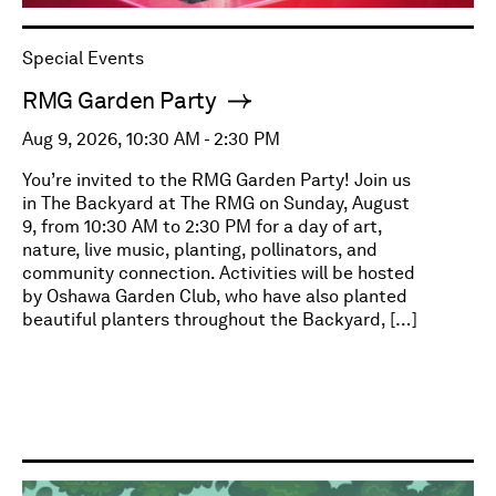
Special Events
RMG Garden Party
Aug 9, 2026, 10:30 AM - 2:30 PM
You’re invited to the RMG Garden Party! Join us
in The Backyard at The RMG on Sunday, August
9, from 10:30 AM to 2:30 PM for a day of art,
nature, live music, planting, pollinators, and
community connection. Activities will be hosted
by Oshawa Garden Club, who have also planted
beautiful planters throughout the Backyard, […]