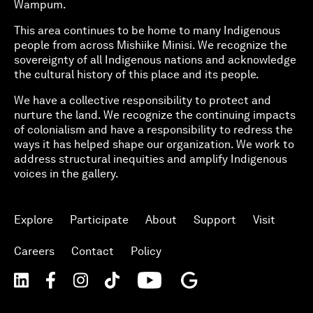
Wampum.
This area continues to be home to many Indigenous
people from across Mishiike Minisi. We recognize the
sovereignty of all Indigenous nations and acknowledge
the cultural history of this place and its people.
We have a collective responsibility to protect and
nurture the land. We recognize the continuing impacts
of colonialism and have a responsibility to redress the
ways it has helped shape our organization. We work to
address structural inequities and amplify Indigenous
voices in the gallery.
Explore
Participate
About
Support
Visit
Careers
Contact
Policy