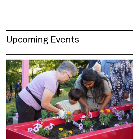
Upcoming Events