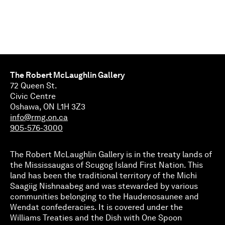
The Robert McLaughlin Gallery
72 Queen St.
Civic Centre
Oshawa, ON L1H 3Z3
info@rmg.on.ca
905-576-3000
The Robert McLaughlin Gallery is in the treaty lands of
the Mississaugas of Scugog Island First Nation. This
land has been the traditional territory of the Michi
Saagiig Nishnaabeg and was stewarded by various
communities belonging to the Haudenosaunee and
Wendat confederacies. It is covered under the
Williams Treaties and the Dish with One Spoon