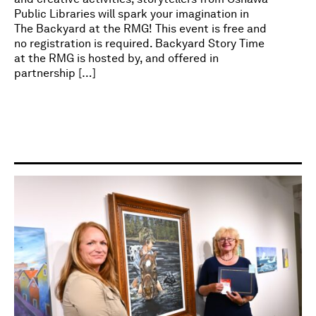
Public Libraries will spark your imagination in
The Backyard at the RMG! This event is free and
no registration is required. Backyard Story Time
at the RMG is hosted by, and offered in
partnership […]