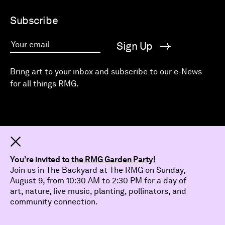
Subscribe
Sign Up
Your email
Bring art to your inbox and subscribe to our e-News
for all things RMG.
Dismiss
You’re invited to
the RMG Garden Party!
Join us in The Backyard at The RMG on Sunday,
August 9, from 10:30 AM to 2:30 PM for a day of
art, nature, live music, planting, pollinators, and
community connection.