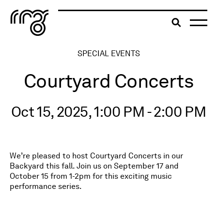
The Robert McLaughlin Galle
Toggle searc
Skip to content
SPECIAL EVENTS
Courtyard Concerts
Oct 15, 2025, 1:00 PM - 2:00 PM
We’re pleased to host Courtyard Concerts in our
Backyard this fall. Join us on September 17 and
October 15 from 1-2pm for this exciting music
performance series.