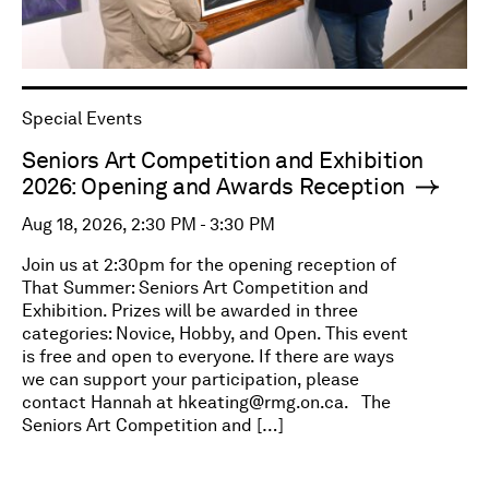
Special Events
Seniors Art Competition and Exhibition
2026: Opening and Awards Reception
Aug 18, 2026, 2:30 PM - 3:30 PM
Join us at 2:30pm for the opening reception of
That Summer: Seniors Art Competition and
Exhibition. Prizes will be awarded in three
categories: Novice, Hobby, and Open. This event
is free and open to everyone. If there are ways
we can support your participation, please
contact Hannah at
hkeating@rmg.on.ca
. The
Seniors Art Competition and […]