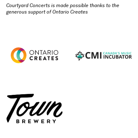
Courtyard Concerts is made possible thanks to the
generous support of Ontario Creates