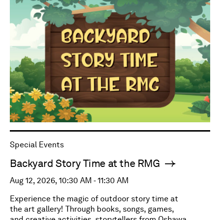
Special Events
Backyard Story Time at the RMG
Aug 12, 2026, 10:30 AM - 11:30 AM
Experience the magic of outdoor story time at
the art gallery! Through books, songs, games,
and creative activities, storytellers from Oshawa