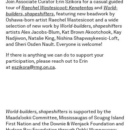
Join Associate Curator Erin Szikora for a casual guided
tour of
Raechel Wastesicoot:
Kenatentas
and
World-
builders, shapeshifters
, featuring new beadwork by
Oshawa-born artist Raechel Wastesicoot and a wide
selection of new work by
World-builders, shapeshifters
artists Alex Jacobs-Blum, Kat Brown Akootchook, Kay
Nadjiwon, Natalie King, Nishina Shapwaykeesic-Loft,
and Sheri Osden Nault. Everyone is welcome!
If there is anything we can do to support your
participation, please reach out to Erin
at
eszikora@rmg.on.ca
.
World-builders, shapeshifters
is supported by the
Maada’ookii Committee, Mississaugas of Scugog Island
First Nation and the Downie & Wenjack Foundation and
Hudson Bay Foundation through Oshki Wuppowane: