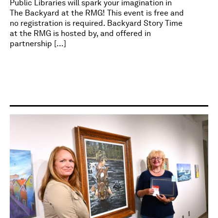
Public Libraries will spark your imagination in
The Backyard at the RMG! This event is free and
no registration is required. Backyard Story Time
at the RMG is hosted by, and offered in
partnership […]