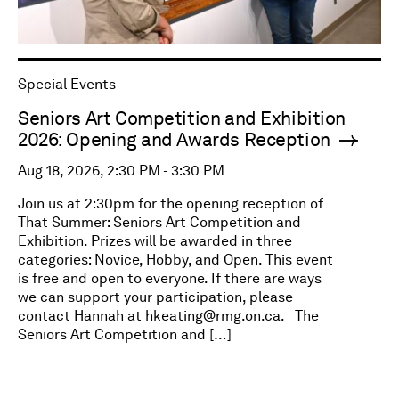
Special Events
Seniors Art Competition and Exhibition
2026: Opening and Awards Reception
Aug 18, 2026, 2:30 PM - 3:30 PM
Join us at 2:30pm for the opening reception of
That Summer: Seniors Art Competition and
Exhibition. Prizes will be awarded in three
categories: Novice, Hobby, and Open. This event
is free and open to everyone. If there are ways
we can support your participation, please
contact Hannah at
hkeating@rmg.on.ca
. The
Seniors Art Competition and […]