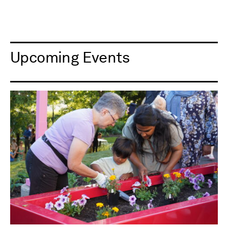
Upcoming Events