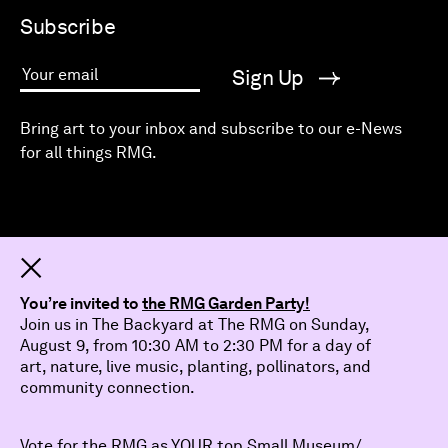
Subscribe
Sign Up
Your email
Bring art to your inbox and subscribe to our e-News
for all things RMG.
Dismiss
You’re invited to
the RMG Garden Party!
Join us in The Backyard at The RMG on Sunday,
August 9, from 10:30 AM to 2:30 PM for a day of
art, nature, live music, planting, pollinators, and
community connection.
Vote for the RMG as YOUR top Small Museum/