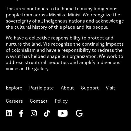
This area continues to be home to many Indigenous
people from across Mishiike Minisi. We recognize the
sovereignty of all Indigenous nations and acknowledge
the cultural history of this place and its people.
We have a collective responsibility to protect and
nurture the land. We recognize the continuing impacts
of colonialism and have a responsibility to redress the
ways it has helped shape our organization. We work to
address structural inequities and amplify Indigenous
voices in the gallery.
Explore
Participate
About
Support
Visit
Careers
Contact
Policy