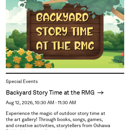
Special Events
Backyard Story Time at the RMG
Aug 12, 2026, 10:30 AM - 11:30 AM
Experience the magic of outdoor story time at
the art gallery! Through books, songs, games,
and creative activities, storytellers from Oshawa