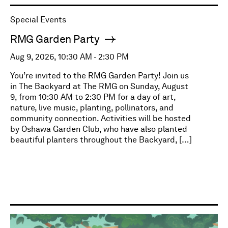
Special Events
RMG Garden Party
Aug 9, 2026, 10:30 AM - 2:30 PM
You’re invited to the RMG Garden Party! Join us
in The Backyard at The RMG on Sunday, August
9, from 10:30 AM to 2:30 PM for a day of art,
nature, live music, planting, pollinators, and
community connection. Activities will be hosted
by Oshawa Garden Club, who have also planted
beautiful planters throughout the Backyard, […]