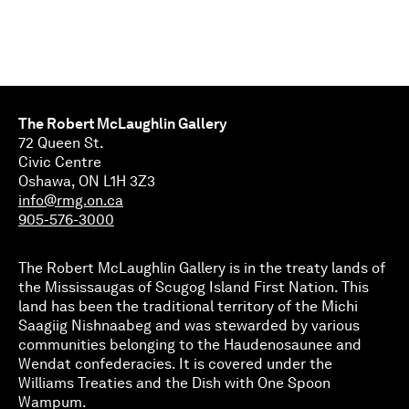
The Robert McLaughlin Gallery
72 Queen St.
Civic Centre
Oshawa, ON L1H 3Z3
info@rmg.on.ca
905-576-3000
The Robert McLaughlin Gallery is in the treaty lands of
the Mississaugas of Scugog Island First Nation. This
land has been the traditional territory of the Michi
Saagiig Nishnaabeg and was stewarded by various
communities belonging to the Haudenosaunee and
Wendat confederacies. It is covered under the
Williams Treaties and the Dish with One Spoon
Wampum.