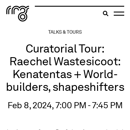
The Robert McLaughlin Galle
Toggle searc
Skip to content
TALKS & TOURS
Curatorial Tour:
Raechel Wastesicoot:
Kenatentas + World-
builders, shapeshifters
Feb 8, 2024, 7:00 PM - 7:45 PM