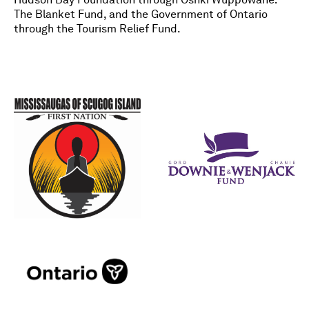
The Blanket Fund, and the Government of Ontario
through the Tourism Relief Fund.