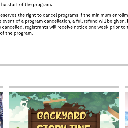
r the start of the program.
eserves the right to cancel programs if the minimum enrollm
e event of a program cancellation, a full refund will be given. I
 cancelled, registrants will receive notice one week prior to 
 of the program.