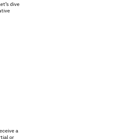
et’s dive
ative
receive a
tial or