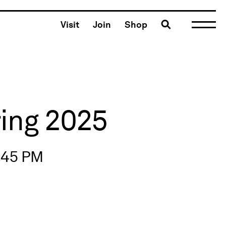
Toggle search
Visit
Join
Shop
ring 2025
2:45 PM