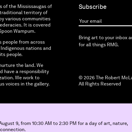
Subscribe
s of the Mississaugas of
raditional territory of
by various communities
eracies. It is covered
Your email
ne Spoon Wampum.
Bring art to your inbox 
s people from across
for all things RMG.
l Indigenous nations and
its people.
nurture the land. We
d have a responsibility
zation. We work to
© 2026 The Robert McLa
s voices in the gallery.
All Rights Reserved
ugust 9, from 10:30 AM to 2:30 PM for a day of art, nature,
 connection.