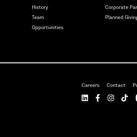
History
Corporate Par
Team
Planned Givin
Opportunities
Careers
Contact
P