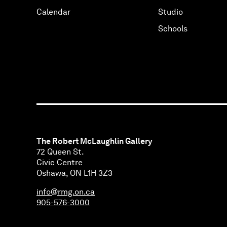
Calendar
Studio
Schools
The Robert McLaughlin Gallery
72 Queen St.
Civic Centre
Oshawa, ON L1H 3Z3
info@rmg.on.ca
905-576-3000