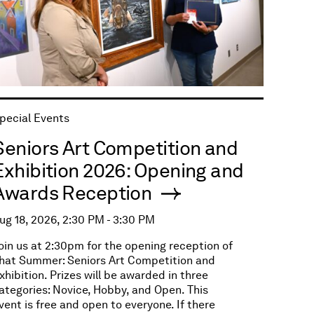
pecial Events
Seniors Art Competition and
Exhibition 2026: Opening and
Awards Reception
ug 18, 2026, 2:30 PM - 3:30 PM
oin us at 2:30pm for the opening reception of
hat Summer: Seniors Art Competition and
xhibition. Prizes will be awarded in three
ategories: Novice, Hobby, and Open. This
vent is free and open to everyone. If there