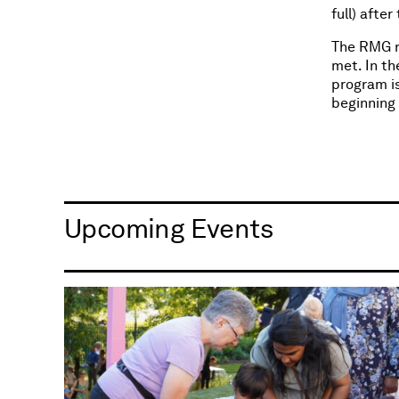
full) afte
The RMG r
met. In th
program is
beginning
Upcoming Events