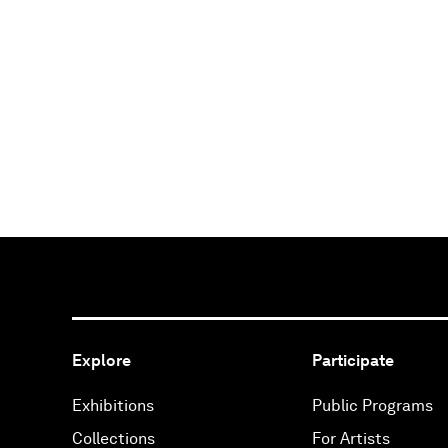
Explore
Participate
Exhibitions
Public Programs
Collections
For Artists