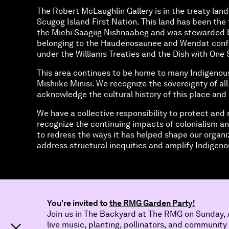
The Robert McLaughlin Gallery is in the treaty land
Scugog Island First Nation. This land has been the t
the Michi Saagiig Nishnaabeg and was stewarded 
belonging to the Haudenosaunee and Wendat confed
under the Williams Treaties and the Dish with O
This area continues to be home to many Indigenou
Mishiike Minisi. We recognize the sovereignty of al
acknowledge the cultural history of this place and 
We have a collective responsibility to protect and 
recognize the continuing impacts of colonialism an
to redress the ways it has helped shape our organi
address structural inequities and amplify Indigenou
You’re invited to
the RMG Garden Party!
Join us in The Backyard at The RMG on Sunday, A
live music, planting, pollinators, and community