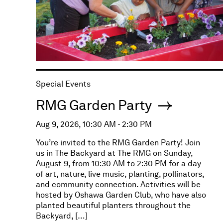
Special Events
RMG Garden Party
Aug 9, 2026, 10:30 AM - 2:30 PM
You’re invited to the RMG Garden Party! Join
us in The Backyard at The RMG on Sunday,
August 9, from 10:30 AM to 2:30 PM for a day
of art, nature, live music, planting, pollinators,
and community connection. Activities will be
hosted by Oshawa Garden Club, who have also
planted beautiful planters throughout the
Backyard, […]