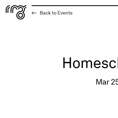
The Robert McLaughlin Galle
Back to Events
Skip to content
Homescho
Mar 25