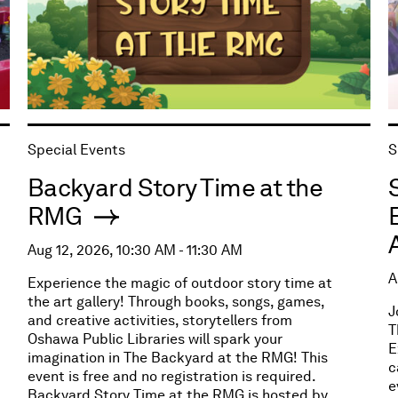
Special Events
S
Backyard Story Time at the
RMG
Aug 12, 2026, 10:30 AM - 11:30 AM
A
Experience the magic of outdoor story time at
the art gallery! Through books, songs, games,
J
and creative activities, storytellers from
T
Oshawa Public Libraries will spark your
E
imagination in The Backyard at the RMG! This
c
event is free and no registration is required.
e
Backyard Story Time at the RMG is hosted by,