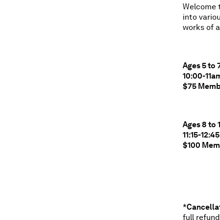
Welcome to
into vario
works of a
Ages 5 to 
10:00-11a
$75 Memb
Ages 8 to 
11:15-12:
$100 Mem
*
C
ancella
full refun