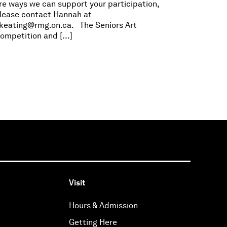
re ways we can support your participation,
lease contact Hannah at
keating@rmg.on.ca
. The Seniors Art
ompetition and […]
Visit
Hours & Admission
Getting Here