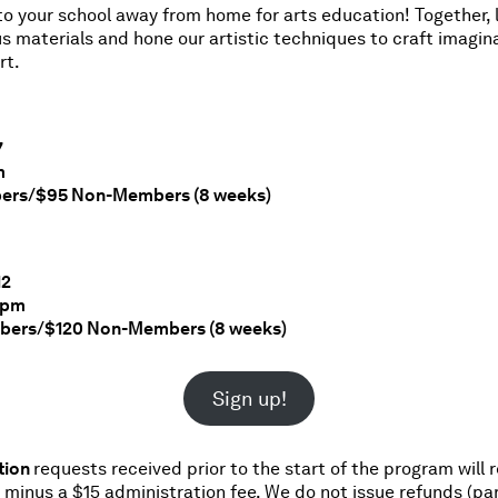
 your school away from home for arts education! Together, l
us materials and hone our artistic techniques to craft imagin
rt.
7
m
ers/$95 Non-Members (8 weeks)
12
45pm
bers/$120 Non-Members (8 weeks)
Sign up!
tion
requests received prior to the start of the program will 
d minus a $15 administration fee. We do not issue refunds (par