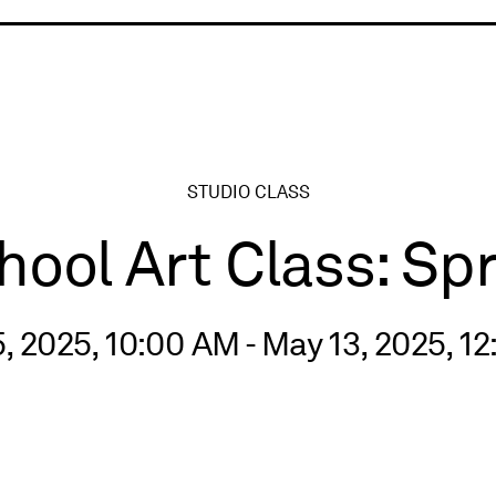
ry
STUDIO CLASS
ol Art Class: Sp
, 2025, 10:00 AM - May 13, 2025, 1