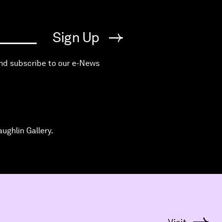
Sign Up
and subscribe to our e-News
ughlin Gallery.