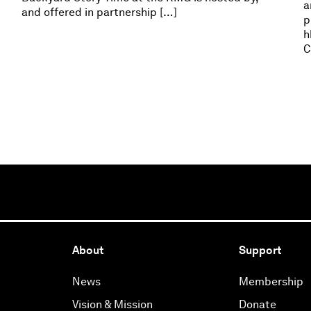
a
and offered in partnership […]
p
h
C
About
Support
News
Membership
Vision & Mission
Donate