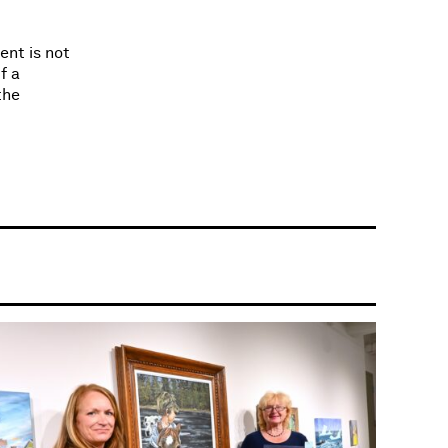
ent is not
f a
the