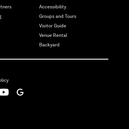
tners
Accessibility
g
Groups and Tours
Visitor Guide
Venue Rental
Backyard
olicy