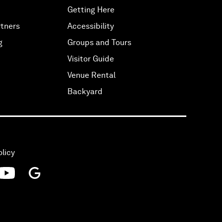
Getting Here
tners
Accessibility
g
Groups and Tours
Visitor Guide
Venue Rental
Backyard
olicy