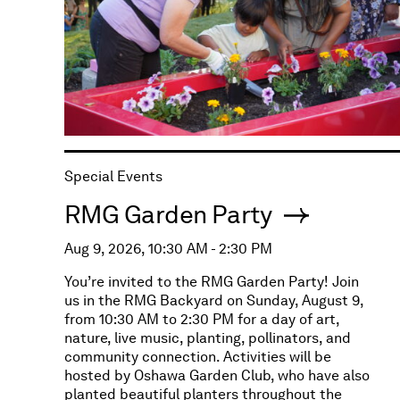
Special Events
RMG Garden Party
Aug 9, 2026, 10:30 AM - 2:30 PM
You’re invited to the RMG Garden Party! Join
us in the RMG Backyard on Sunday, August 9,
from 10:30 AM to 2:30 PM for a day of art,
nature, live music, planting, pollinators, and
community connection. Activities will be
hosted by Oshawa Garden Club, who have also
planted beautiful planters throughout the