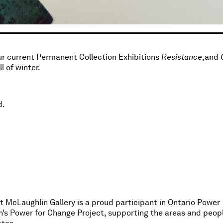
our current Permanent Collection Exhibitions
Resistance
,and
 of winter.
d.
 McLaughlin Gallery is a proud participant in Ontario Power
n’s Power for Change Project, supporting the areas and peop