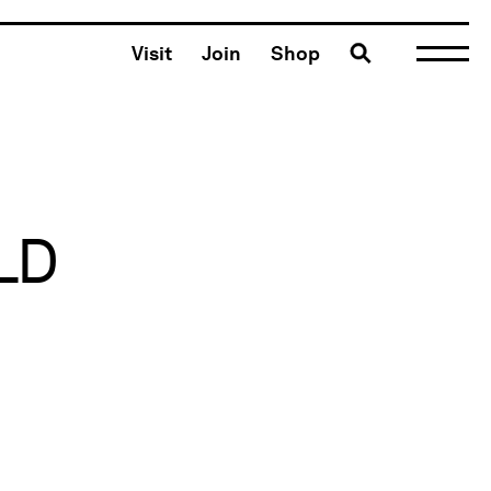
Toggle search
Visit
Join
Shop
LD