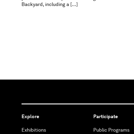
Backyard, including a […]
Explore
Participate
Exhibitions
Public Programs