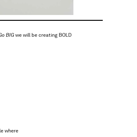
Go BIG
we will be creating BOLD
le where