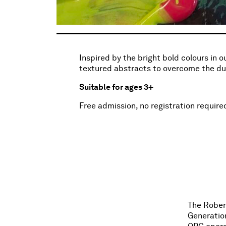
Inspired by the bright bold colours in 
textured abstracts to overcome the dull
Suitable for ages 3+
Free admission, no registration require
The Robert
Generatio