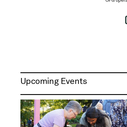
OPG opera
Upcoming Events