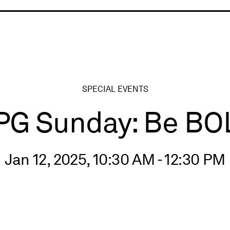
ry
SPECIAL EVENTS
PG Sunday: Be BO
Jan 12, 2025, 10:30 AM - 12:30 PM