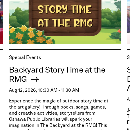
Special Events
S
Backyard Story Time at the
RMG
Aug 12, 2026, 10:30 AM - 11:30 AM
A
Experience the magic of outdoor story time at
the art gallery! Through books, songs, games,
J
and creative activities, storytellers from
T
Oshawa Public Libraries will spark your
E
imagination in The Backyard at the RMG! This
c