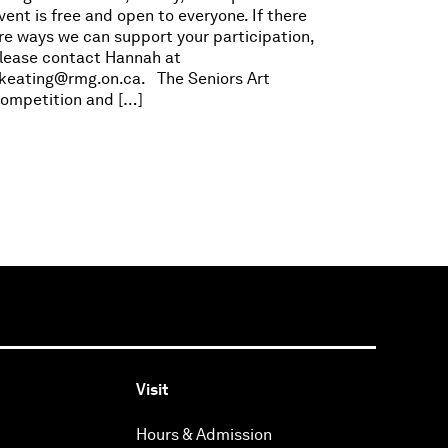
vent is free and open to everyone. If there
re ways we can support your participation,
lease contact Hannah at
keating@rmg.on.ca
. The Seniors Art
ompetition and […]
Visit
Hours & Admission