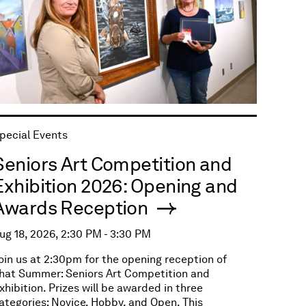
pecial Events
Seniors Art Competition and
Exhibition 2026: Opening and
Awards Reception
ug 18, 2026, 2:30 PM - 3:30 PM
oin us at 2:30pm for the opening reception of
hat Summer: Seniors Art Competition and
xhibition. Prizes will be awarded in three
ategories: Novice, Hobby, and Open. This