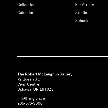
Collections
For Artists
Calendar
Studio
Schools
The Robert McLaughlin Gallery
72 Queen St.
Civic Centre
Oshawa, ON L1H 3Z3
info@rmg.on.ca
905-576-3000