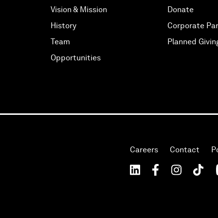
Vision & Mission
Donate
History
Corporate Par
Team
Planned Givin
Opportunities
Careers
Contact
P