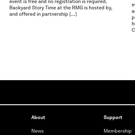
event is free and no registration is required.
e
Backyard Story Time at the RMG is hosted by,
a
and offered in partnership […]
p
h
C
About
Support
News
Membership