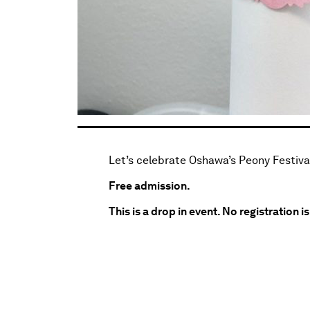
Let’s celebrate Oshawa’s Peony Festival
Free admission.
This is a drop in event. No registration i