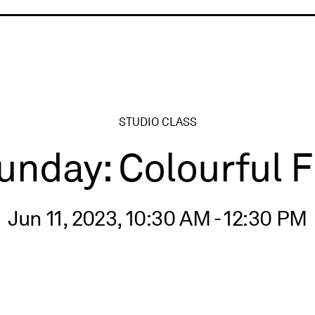
ry
STUDIO CLASS
nday: Colourful 
Jun 11, 2023, 10:30 AM - 12:30 PM