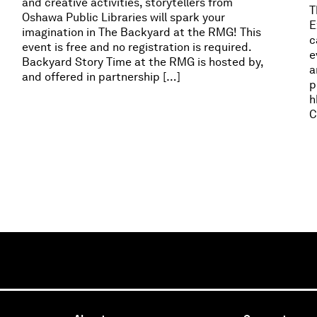
and creative activities, storytellers from
T
Oshawa Public Libraries will spark your
E
imagination in The Backyard at the RMG! This
c
event is free and no registration is required.
e
Backyard Story Time at the RMG is hosted by,
a
and offered in partnership […]
p
h
C