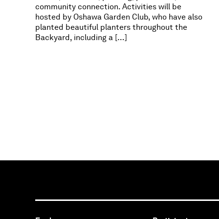
community connection. Activities will be
hosted by Oshawa Garden Club, who have also
planted beautiful planters throughout the
Backyard, including a […]