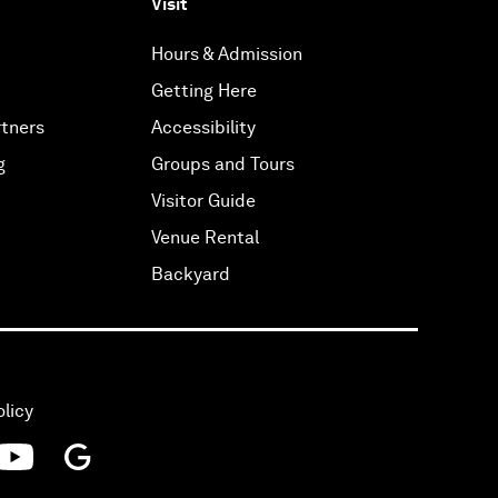
Visit
Hours & Admission
Getting Here
tners
Accessibility
g
Groups and Tours
Visitor Guide
Venue Rental
Backyard
olicy