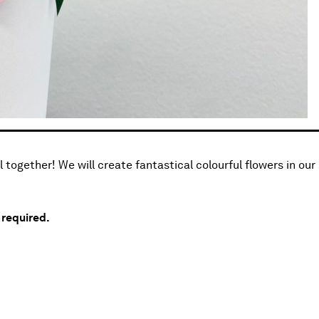
 together! We will create fantastical colourful flowers in our
s required.