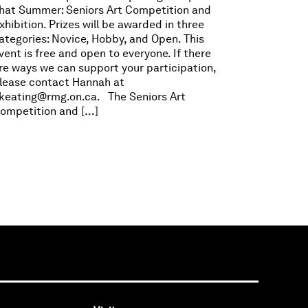
hat Summer: Seniors Art Competition and
xhibition. Prizes will be awarded in three
ategories: Novice, Hobby, and Open. This
vent is free and open to everyone. If there
re ways we can support your participation,
lease contact Hannah at
keating@rmg.on.ca
. The Seniors Art
ompetition and […]