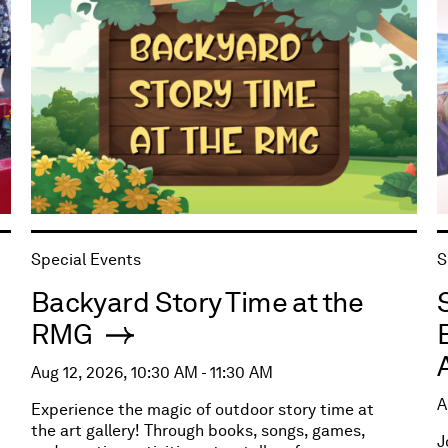
Special Events
S
Backyard Story Time at the
RMG
Aug 12, 2026, 10:30 AM - 11:30 AM
A
Experience the magic of outdoor story time at
the art gallery! Through books, songs, games,
J