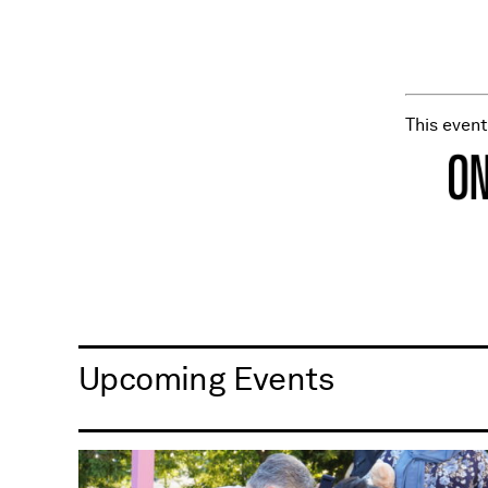
This even
Upcoming Events