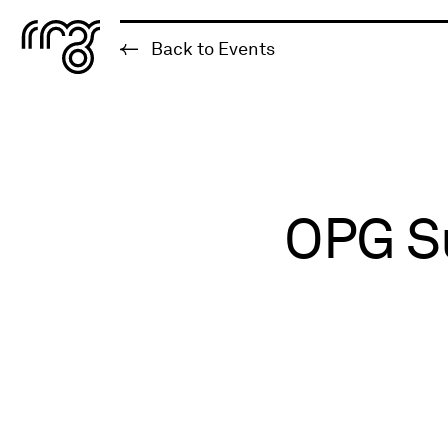
The Robert McLaughlin Galle
Back to Events
Skip to content
OPG Su