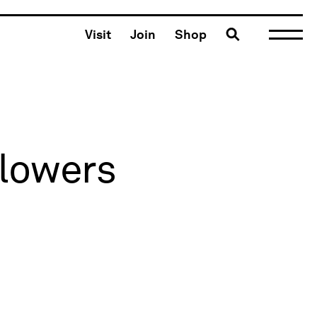
Toggle search
Visit
Join
Shop
Flowers