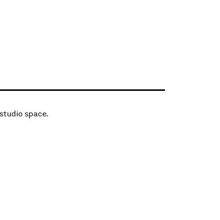
 studio space.