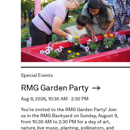
Special Events
RMG Garden Party
Aug 9, 2026, 10:30 AM - 2:30 PM
You’re invited to the RMG Garden Party! Join
us in the RMG Backyard on Sunday, August 9,
from 10:30 AM to 2:30 PM for a day of art,
nature, live music, planting, pollinators, and