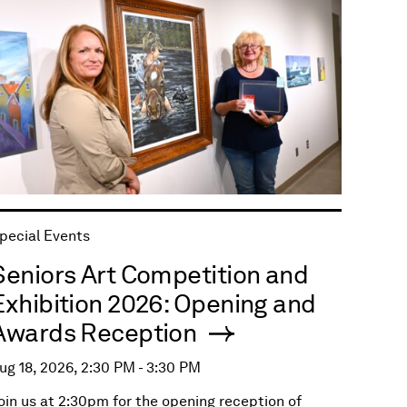
pecial Events
Seniors Art Competition and
Exhibition 2026: Opening and
Awards Reception
ug 18, 2026, 2:30 PM - 3:30 PM
oin us at 2:30pm for the opening reception of