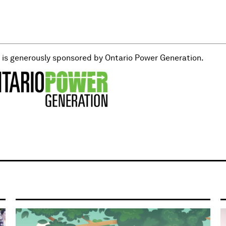
t is generously sponsored by Ontario Power Generation.