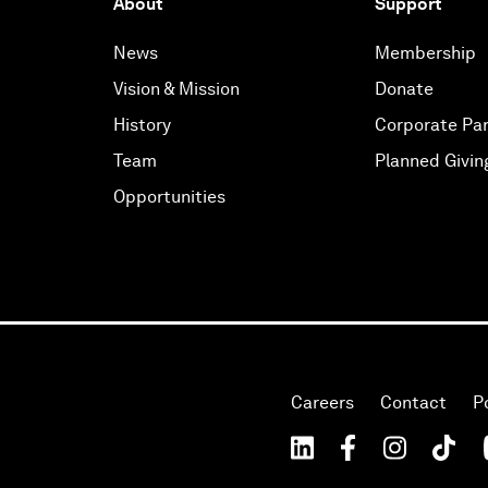
About
Support
News
Membership
Vision & Mission
Donate
History
Corporate Par
Team
Planned Givin
Opportunities
Careers
Contact
P