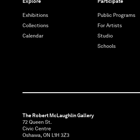
Explore
Participate
Exhibitions
Public Programs
Collections
For Artists
Calendar
Studio
Schools
The Robert McLaughlin Gallery
72 Queen St.
Civic Centre
Oshawa, ON L1H 3Z3