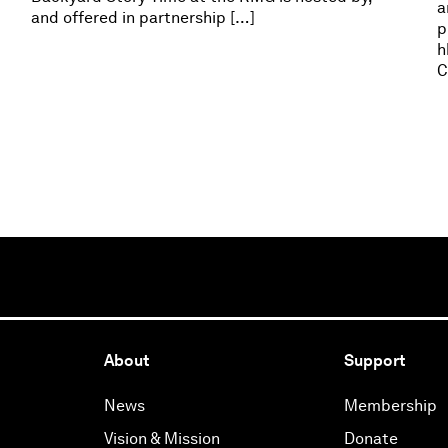
a
and offered in partnership […]
p
h
C
About
Support
News
Membership
Vision & Mission
Donate