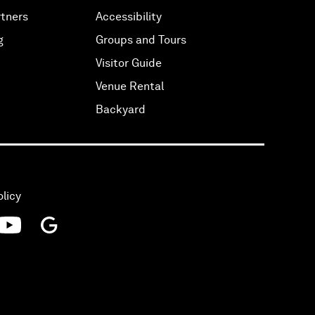
tners
Accessibility
g
Groups and Tours
Visitor Guide
Venue Rental
Backyard
olicy