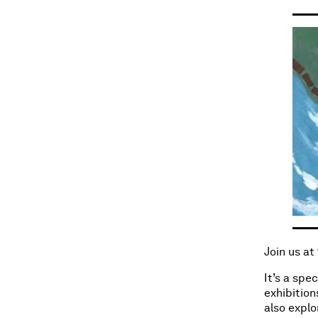
Join us at
It’s a spe
exhibition
also explo