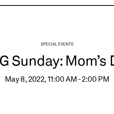
ry
SPECIAL EVENTS
G Sunday: Mom’s 
May 8, 2022, 11:00 AM - 2:00 PM