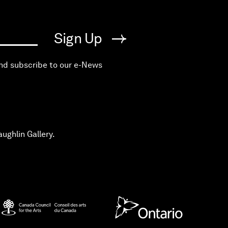
Sign Up
and subscribe to our e-News
ughlin Gallery.