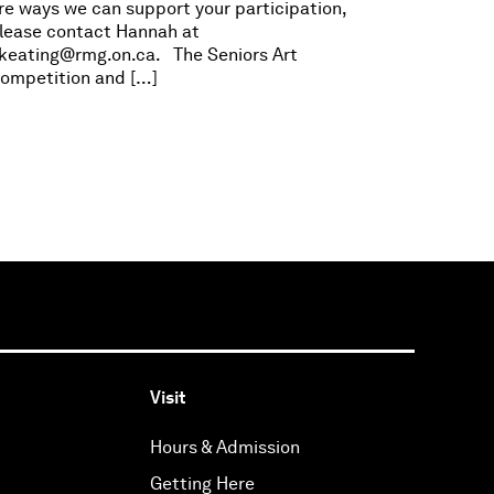
re ways we can support your participation,
lease contact Hannah at
keating@rmg.on.ca
. The Seniors Art
ompetition and […]
Visit
Hours & Admission
Getting Here