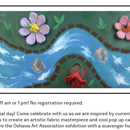
 11 am or 1 pm! No registration required.
cial day! Come celebrate with us as we are inspired by curren
s to create an artistic fabric masterpiece and cool pop up ca
re the Oshawa Art Association exhibition with a scavenger hu