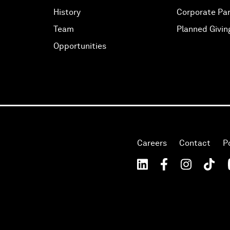
History
Corporate Par
Team
Planned Givin
Opportunities
Careers
Contact
P