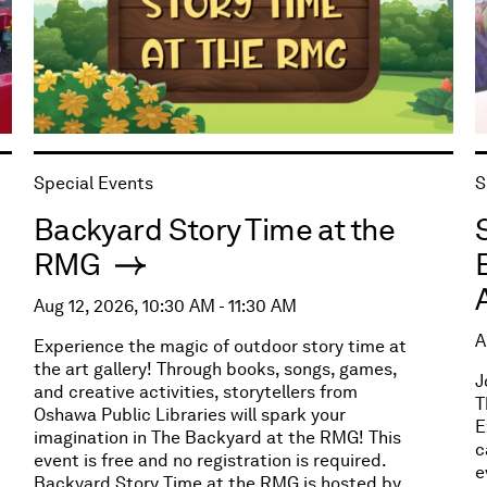
Special Events
S
Backyard Story Time at the
RMG
Aug 12, 2026, 10:30 AM - 11:30 AM
A
Experience the magic of outdoor story time at
the art gallery! Through books, songs, games,
J
and creative activities, storytellers from
T
Oshawa Public Libraries will spark your
E
imagination in The Backyard at the RMG! This
c
event is free and no registration is required.
e
Backyard Story Time at the RMG is hosted by,