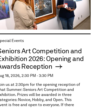
pecial Events
Seniors Art Competition and
Exhibition 2026: Opening and
Awards Reception
ug 18, 2026, 2:30 PM - 3:30 PM
oin us at 2:30pm for the opening reception of
hat Summer: Seniors Art Competition and
xhibition. Prizes will be awarded in three
ategories: Novice, Hobby, and Open. This
vent is free and open to everyone. If there