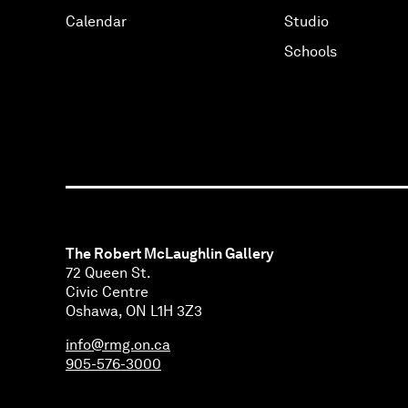
Calendar
Studio
Schools
The Robert McLaughlin Gallery
72 Queen St.
Civic Centre
Oshawa, ON L1H 3Z3
info@rmg.on.ca
905-576-3000