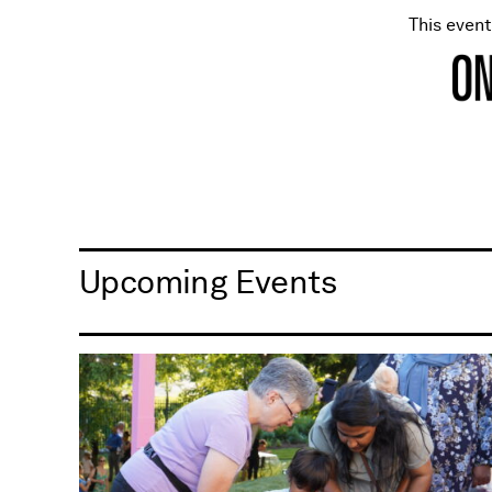
This even
Upcoming Events