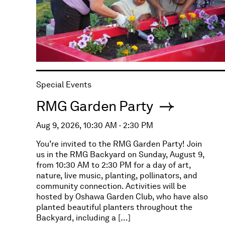
Special Events
RMG Garden Party
Aug 9, 2026, 10:30 AM - 2:30 PM
You’re invited to the RMG Garden Party! Join
us in the RMG Backyard on Sunday, August 9,
from 10:30 AM to 2:30 PM for a day of art,
nature, live music, planting, pollinators, and
community connection. Activities will be
hosted by Oshawa Garden Club, who have also
planted beautiful planters throughout the
Backyard, including a […]