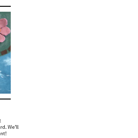
t
rd. We’ll
nt!