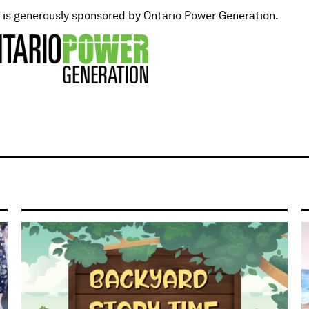
t is generously sponsored by Ontario Power Generation.