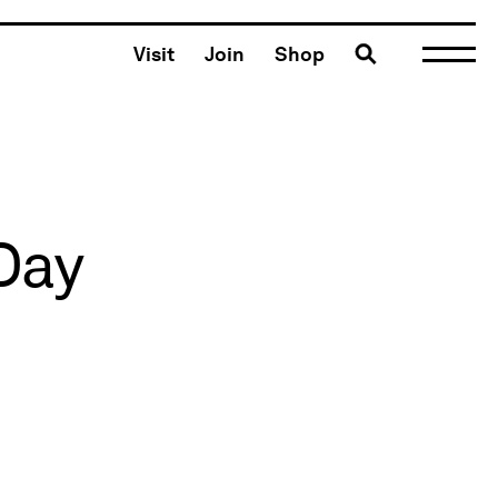
Toggle search
Visit
Join
Shop
Day