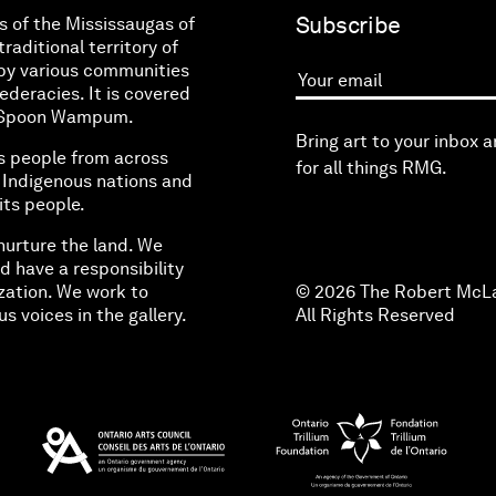
Subscribe
s of the Mississaugas of
raditional territory of
by various communities
eracies. It is covered
Your email
ne Spoon Wampum.
Bring art to your inbox 
s people from across
for all things RMG.
l Indigenous nations and
its people.
nurture the land. We
d have a responsibility
zation. We work to
© 2026 The Robert McLa
s voices in the gallery.
All Rights Reserved