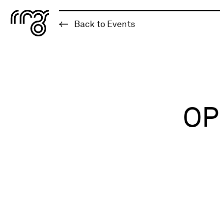
The Robert McLaughlin Galle
Back to Events
Skip to content
OP