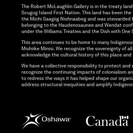
The Robert McLaughlin Gallery is in the treaty land
Scugog Island First Nation. This land has been the t
the Michi Saagiig Nishnaabeg and was stewarded 
belonging to the Haudenosaunee and Wendat confed
under the Williams Treaties and the Dish with O
This area continues to be home to many Indigenou
Mishiike Minisi. We recognize the sovereignty of al
acknowledge the cultural history of this place and 
We have a collective responsibility to protect and 
recognize the continuing impacts of colonialism an
to redress the ways it has helped shape our organi
address structural inequities and amplify Indigenou