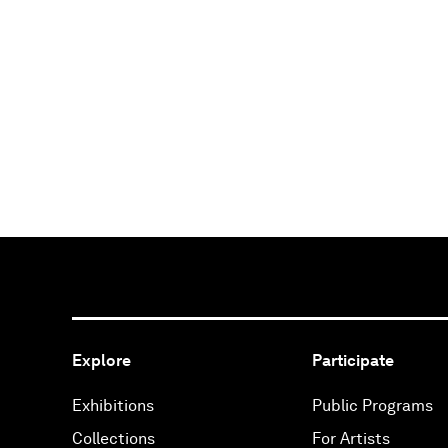
Explore
Participate
Exhibitions
Public Programs
Collections
For Artists