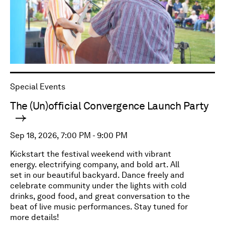
Special Events
The (Un)official Convergence Launch Party
Sep 18, 2026, 7:00 PM - 9:00 PM
Kickstart the festival weekend with vibrant
energy. electrifying company, and bold art. All
set in our beautiful backyard. Dance freely and
celebrate community under the lights with cold
drinks, good food, and great conversation to the
beat of live music performances. Stay tuned for
more details!