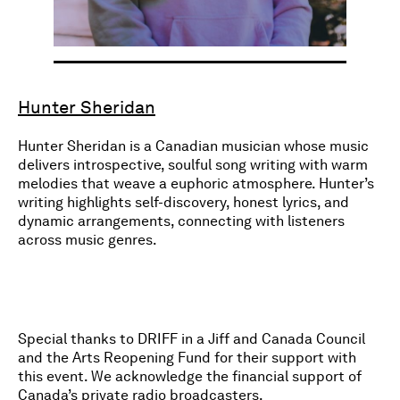
Hunter Sheridan
Hunter Sheridan is a Canadian musician whose music
delivers introspective, soulful song writing with warm
melodies that weave a euphoric atmosphere. Hunter’s
writing highlights self-discovery, honest lyrics, and
dynamic arrangements, connecting with listeners
across music genres.
Special thanks to DRIFF in a Jiff and Canada Council
and the Arts Reopening Fund for their support with
this event. We acknowledge the financial support of
Canada’s private radio broadcasters.