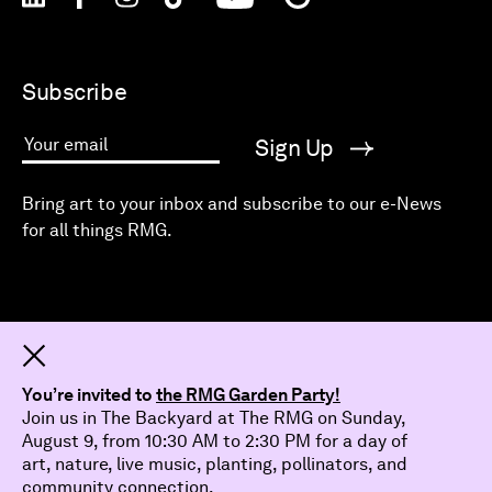
Subscribe
Sign Up
Your email
Bring art to your inbox and subscribe to our e-News
for all things RMG.
Dismiss
You’re invited to
the RMG Garden Party!
Join us in The Backyard at The RMG on Sunday,
August 9, from 10:30 AM to 2:30 PM for a day of
art, nature, live music, planting, pollinators, and
community connection.