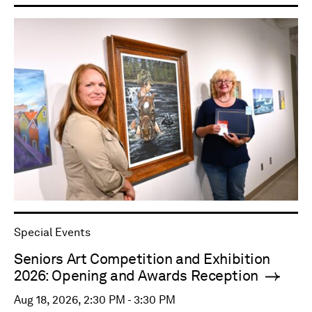
Special Events
Seniors Art Competition and Exhibition
2026: Opening and Awards Reception
Aug 18, 2026, 2:30 PM - 3:30 PM