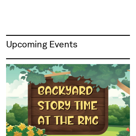
Upcoming Events