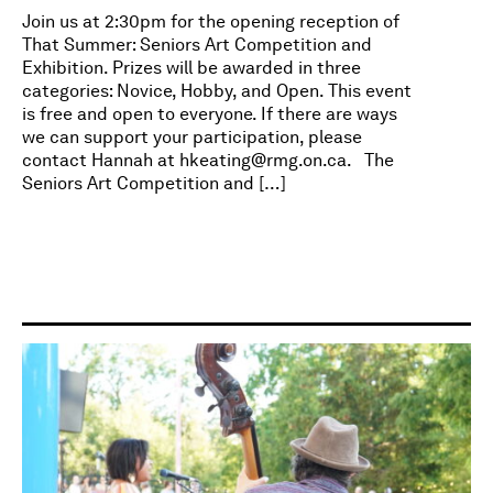
Join us at 2:30pm for the opening reception of
That Summer: Seniors Art Competition and
Exhibition. Prizes will be awarded in three
categories: Novice, Hobby, and Open. This event
is free and open to everyone. If there are ways
we can support your participation, please
contact Hannah at
hkeating@rmg.on.ca
. The
Seniors Art Competition and […]