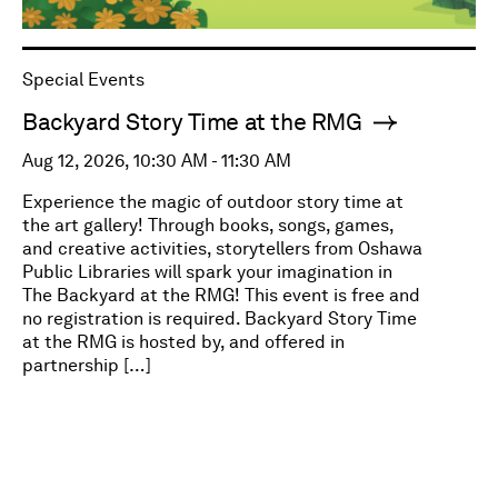
Special Events
Backyard Story Time at the RMG
Aug 12, 2026, 10:30 AM - 11:30 AM
Experience the magic of outdoor story time at
the art gallery! Through books, songs, games,
and creative activities, storytellers from Oshawa
Public Libraries will spark your imagination in
The Backyard at the RMG! This event is free and
no registration is required. Backyard Story Time
at the RMG is hosted by, and offered in
partnership […]