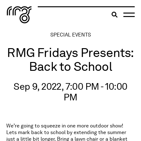
The Robert McLaughlin Galle
Toggle searc
Skip to content
SPECIAL EVENTS
RMG Fridays Presents:
Back to School
Sep 9, 2022, 7:00 PM - 10:00
PM
We’re going to squeeze in one more outdoor show!
Lets mark back to school by extending the summer
just a little bit longer. Bring a lawn chair or a blanket