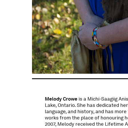
Melody Crowe
is a Michi-Saagiig Ani
Lake, Ontario. She has dedicated her
language, and history, and has more 
works from the place of honouring h
2007, Melody received the Lifetime 