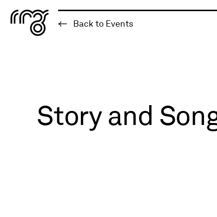
The Robert McLaughlin Galle
Back to Events
Skip to content
Story and Song