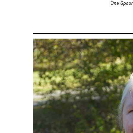
One Spoon