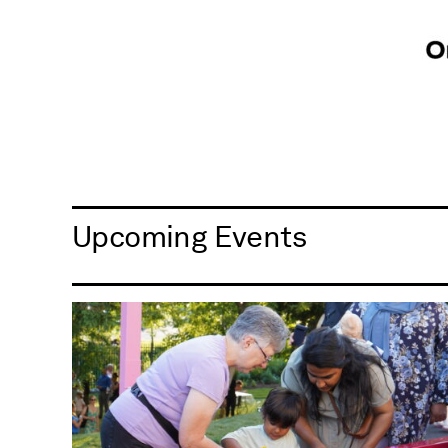
Upcoming Events