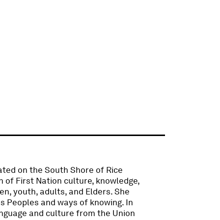
cated on the South Shore of Rice
 of First Nation culture, knowledge,
en, youth, adults, and Elders. She
s Peoples and ways of knowing. In
anguage and culture from the Union