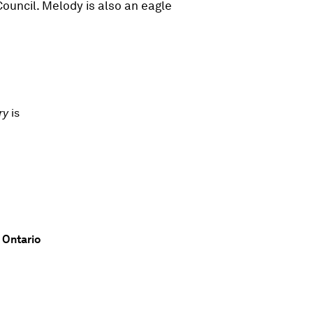
ouncil. Melody is also an eagle
ory
is
 Ontario