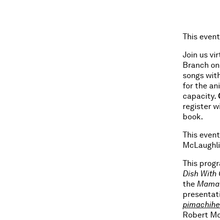
This event
Join us vi
Branch on 
songs wit
for the an
capacity.
register w
book.
This event
McLaughli
This prog
Dish With 
the
Maman
presentat
pimachih
Robert Mc