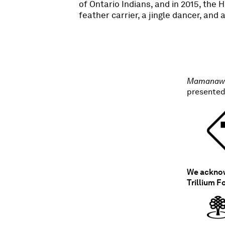
of Ontario Indians, and in 2015, the
feather carrier, a jingle dancer, and
Mamanaw 
presented
We acknowl
Trillium F