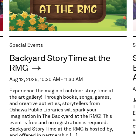
Special Events
S
Backyard Story Time at the
RMG
Aug 12, 2026, 10:30 AM - 11:30 AM
A
Experience the magic of outdoor story time at
the art gallery! Through books, songs, games,
J
and creative activities, storytellers from
T
Oshawa Public Libraries will spark your
E
imagination in The Backyard at the RMG! This
c
event is free and no registration is required.
e
Backyard Story Time at the RMG is hosted by,
a
and offered in partnership […]