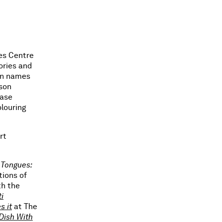
mes Centre
ories and
in names
rson
ease
olouring
rt
Tongues:
tions of
th the
i
s it
at The
Dish With