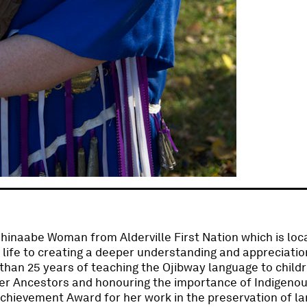
shinaabe Woman from Alderville First Nation which is lo
 life to creating a deeper understanding and appreciation
than 25 years of teaching the Ojibway language to childr
er Ancestors and honouring the importance of Indigenou
Achievement Award for her work in the preservation of l