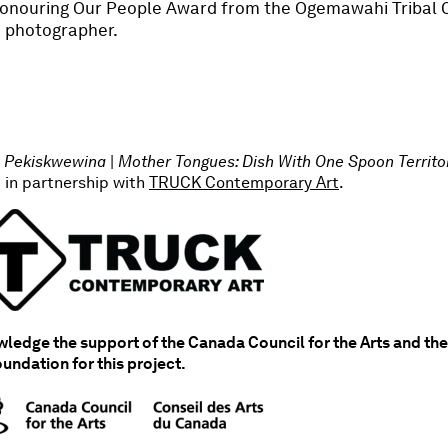
 Honouring Our People Award from the Ogemawahi Tribal C
 a photographer.
Pekiskwewina
|
Mother Tongues: Dish With One Spoon Territ
 in partnership with
TRUCK Contemporary Art
.
edge the support of the Canada Council for the Arts and the
oundation for this project.