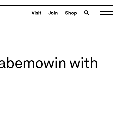
Toggle search
Visit
Join
Shop
naabemowin with