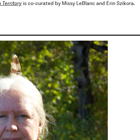
 Territory
is co-curated by Missy LeBlanc and Erin Szikora.