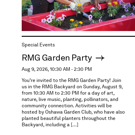
Special Events
RMG Garden Party
Aug 9, 2026, 10:30 AM - 2:30 PM
You’re invited to the RMG Garden Party! Join
us in the RMG Backyard on Sunday, August 9,
from 10:30 AM to 2:30 PM for a day of art,
nature, live music, planting, pollinators, and
community connection. Activities will be
hosted by Oshawa Garden Club, who have also
planted beautiful planters throughout the
Backyard, including a […]