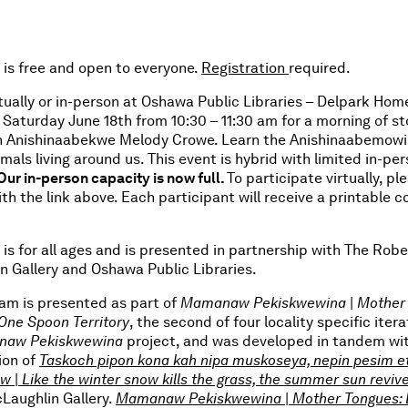
 is free and open to everyone.
Registration
required.
rtually or in-person at Oshawa Public Libraries – Delpark Ho
Saturday June 18th from 10:30 – 11:30 am for a morning of st
h Anishinaabekwe Melody Crowe. Learn the Anishinaabemow
imals living around us. This event is hybrid with limited in-pe
Our in-person capacity is now full.
To participate virtually, pl
ith the link above. Each participant will receive a printable c
 is for all ages and is presented in partnership with The Robe
n Gallery and Oshawa Public Libraries.
ram is presented as part of
Mamanaw Pekiskwewina
|
Mother 
One Spoon Territory
, the second of four locality specific itera
aw Pekiskwewina
project, and was developed in tandem wi
ion of
Taskoch pipon kona kah nipa muskoseya, nepin pesim et
ew
|
Like the winter snow kills the grass, the summer sun revive
Laughlin Gallery.
Mamanaw Pekiskwewina
|
Mother Tongues: 