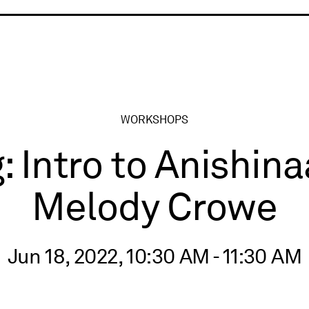
ry
WORKSHOPS
: Intro to Anishi
Melody Crowe
Jun 18, 2022, 10:30 AM - 11:30 AM