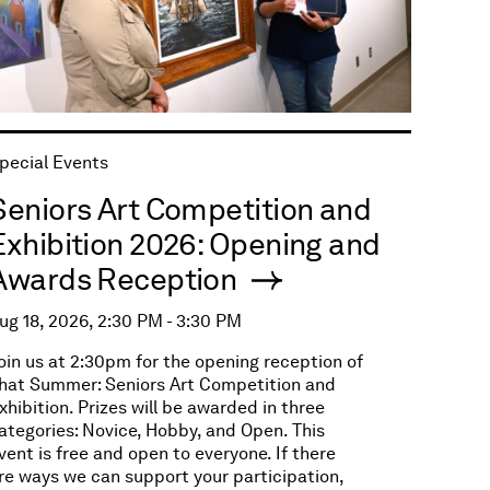
pecial Events
Seniors Art Competition and
Exhibition 2026: Opening and
Awards Reception
ug 18, 2026, 2:30 PM - 3:30 PM
oin us at 2:30pm for the opening reception of
hat Summer: Seniors Art Competition and
xhibition. Prizes will be awarded in three
ategories: Novice, Hobby, and Open. This
vent is free and open to everyone. If there
re ways we can support your participation,