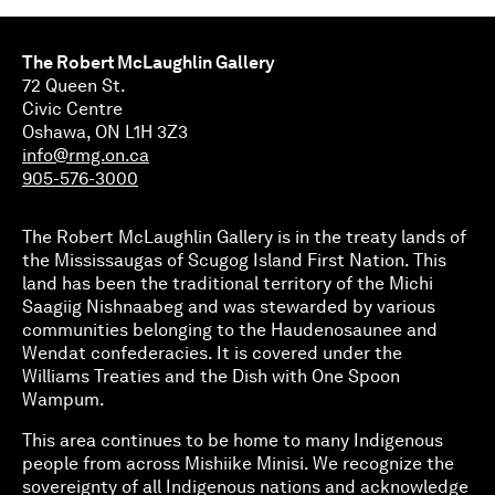
The Robert McLaughlin Gallery
72 Queen St.
Civic Centre
Oshawa, ON L1H 3Z3
info@rmg.on.ca
905-576-3000
The Robert McLaughlin Gallery is in the treaty lands of
the Mississaugas of Scugog Island First Nation. This
land has been the traditional territory of the Michi
Saagiig Nishnaabeg and was stewarded by various
communities belonging to the Haudenosaunee and
Wendat confederacies. It is covered under the
Williams Treaties and the Dish with One Spoon
Wampum.
This area continues to be home to many Indigenous
people from across Mishiike Minisi. We recognize the
sovereignty of all Indigenous nations and acknowledge