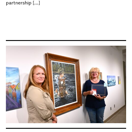
partnership […]