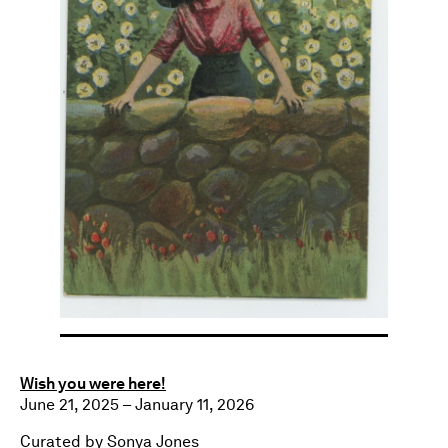
Wish you were here!
June 21, 2025 – January 11, 2026
Curated by Sonya Jones