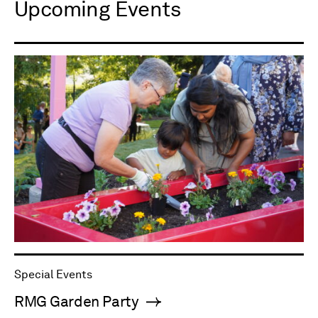
Upcoming Events
Special Events
RMG Garden Party