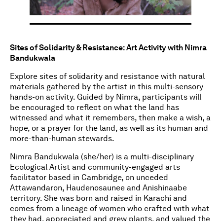
Sites of Solidarity & Resistance: Art Activity with Nimra
Bandukwala
Explore sites of solidarity and resistance with natural
materials gathered by the artist in this multi-sensory
hands-on activity. Guided by Nimra, participants will
be encouraged to reflect on what the land has
witnessed and what it remembers, then make a wish, a
hope, or a prayer for the land, as well as its human and
more-than-human stewards.
Nimra Bandukwala (she/her) is a multi-disciplinary
Ecological Artist and community-engaged arts
facilitator based in Cambridge, on unceded
Attawandaron, Haudenosaunee and Anishinaabe
territory. She was born and raised in Karachi and
comes from a lineage of women who crafted with what
they had, appreciated and grew plants, and valued the