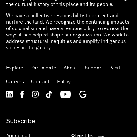
the cultural history of this place and its people.
We have a collective responsibility to protect and
nurture the land. We recognize the continuing impacts
of colonialism and have a responsibility to redress the
ways it has helped shape our organization. We work to
address structural inequities and amplify Indigenous
voices in the gallery.
Explore
Participate
About
Support
Visit
Careers
Contact
Policy
Subscribe
Sign Up