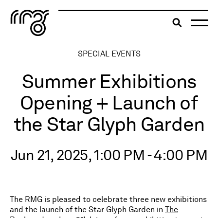
The Robert McLaughlin Galle
Toggle searc
Skip to content
SPECIAL EVENTS
Summer Exhibitions
Opening + Launch of
the Star Glyph Garden
Jun 21, 2025, 1:00 PM - 4:00 PM
The RMG is pleased to celebrate three new exhibitions
and the launch of the Star Glyph Garden in
The