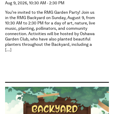
Aug 9, 2026, 10:30 AM - 2:30 PM
You’re invited to the RMG Garden Party! Join us
in the RMG Backyard on Sunday, August 9, from
10:30 AM to 2:30 PM for a day of art, nature, live
music, planting, pollinators, and community
connection. Activities will be hosted by Oshawa
Garden Club, who have also planted beautiful
planters throughout the Backyard, including a
[…]