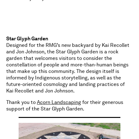
Star Glyph Garden
Designed for the RMG’s new backyard by Kai Recollet
and Jon Johnson, the Star Glyph Garden is a rock
garden that welcomes visitors to consider the
constellation of people and more-than-human beings
that make up this community. The design itself is
informed by Indigenous storytelling, as well as the
future-oriented cosmology and landing practices of
Kai Recollet and Jon Johnson.
Thank you to
Acorn Landscaping
for their generous
support of the Star Glyph Garden.