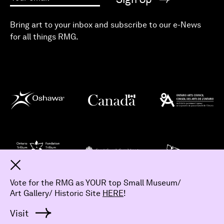
Your email
Bring art to your inbox and subscribe to our e-News
for all things RMG.
Dismiss
Vote for the RMG as YOUR top Small Museum/
Art Gallery/ Historic Site
HERE
!
© 2026 The Robert McLaughlin Gallery.
All Rights Reserved
Visit