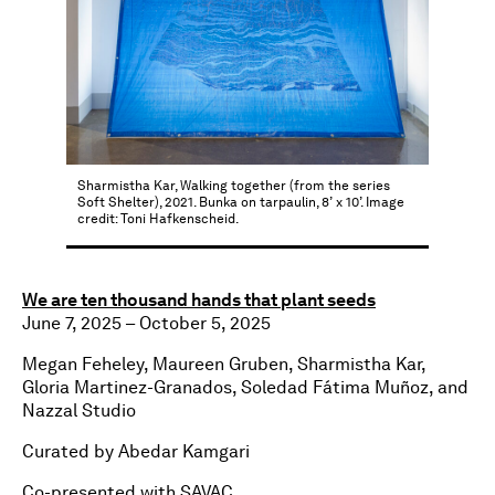
Sharmistha Kar, Walking together (from the series
Soft Shelter), 2021. Bunka on tarpaulin, 8’ x 10’. Image
credit: Toni Hafkenscheid.
We are ten thousand hands that plant seeds
June 7, 2025 – October 5, 2025
Megan Feheley, Maureen Gruben, Sharmistha Kar,
Gloria Martinez-Granados, Soledad Fátima Muñoz, and
Nazzal Studio
Curated by Abedar Kamgari
Co-presented with SAVAC