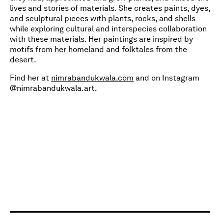
lives and stories of materials. She creates paints, dyes,
and sculptural pieces with plants, rocks, and shells
while exploring cultural and interspecies collaboration
with these materials. Her paintings are inspired by
motifs from her homeland and folktales from the
desert.
Find her at
nimrabandukwala.com
and on Instagram
@nimrabandukwala.art.