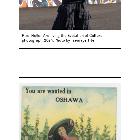
Pixel Heller, Archiving the Evolution of Culture,
photograph, 2024. Photo by Tsemaye Tite.