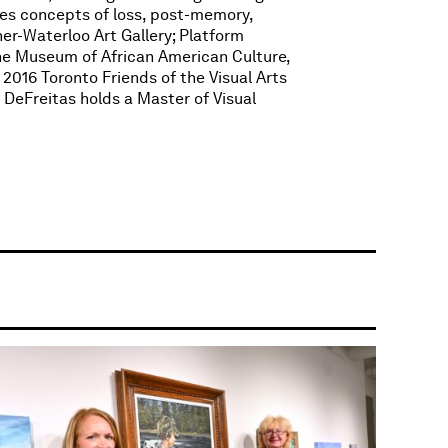
es concepts of loss, post-memory,
ner-Waterloo Art Gallery; Platform
the Museum of African American Culture,
2016 Toronto Friends of the Visual Arts
 DeFreitas holds a Master of Visual