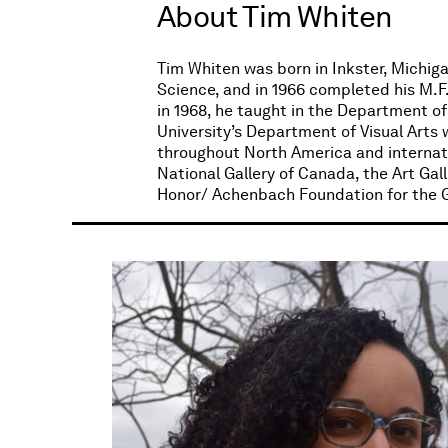
About Tim Whiten
Tim Whiten was born in Inkster, Michigan
Science, and in 1966 completed his M.F.
in 1968, he taught in the Department of 
University’s Department of Visual Arts 
throughout North America and internatio
National Gallery of Canada, the Art Gal
Honor/ Achenbach Foundation for the Gr