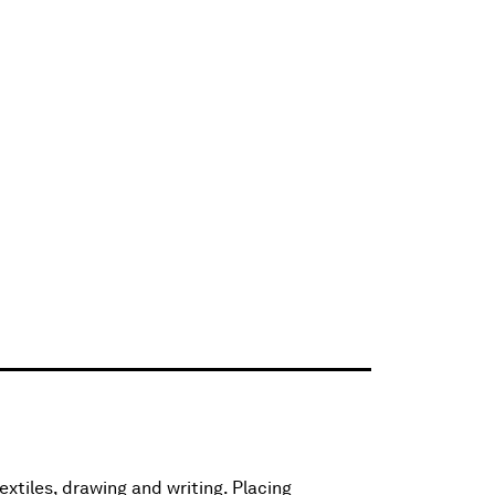
extiles, drawing and writing. Placing