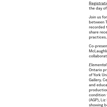
Registrat
the day of
Join us fo
between Ti
recorded t
share rece
practices.
Co-presen
McLaughlin
collabora
Elemental
Ontario pr
of York U
Gallery. C
and educat
productio
condition
(AGP), Li
showing be