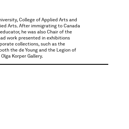
iversity, College of Applied Arts and
lied Arts. After immigrating to Canada
 educator, he was also Chair of the
had work presented in exhibitions
porate collections, such as the
(both the de Young and the Legion of
Olga Korper Gallery.