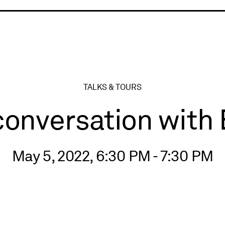
ry
TALKS & TOURS
conversation with 
May 5, 2022, 6:30 PM - 7:30 PM