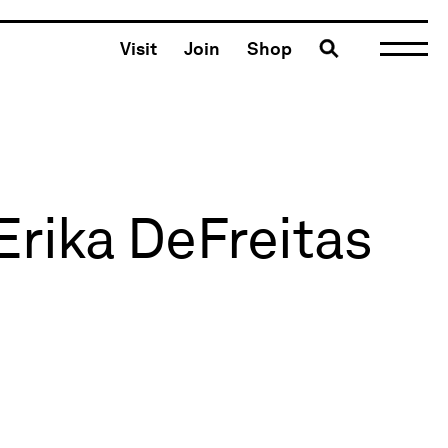
Toggle search
Visit
Join
Shop
Erika DeFreitas