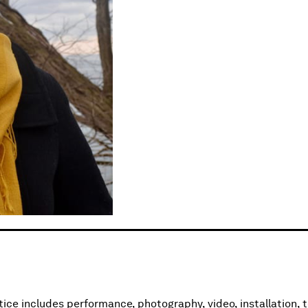
s
tice includes performance, photography, video, installation, t