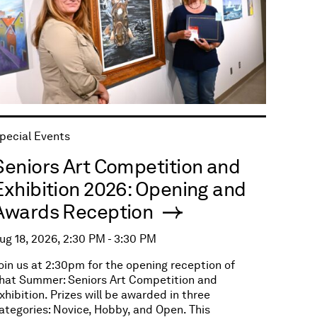
pecial Events
Seniors Art Competition and
Exhibition 2026: Opening and
Awards Reception
ug 18, 2026, 2:30 PM - 3:30 PM
oin us at 2:30pm for the opening reception of
hat Summer: Seniors Art Competition and
xhibition. Prizes will be awarded in three
ategories: Novice, Hobby, and Open. This