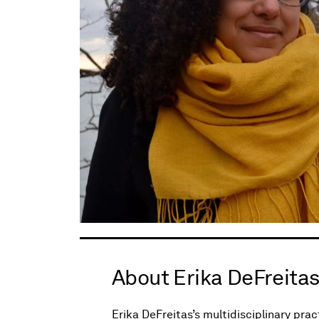
About Erika DeFreita
Erika DeFreitas’s multidisciplinary prac