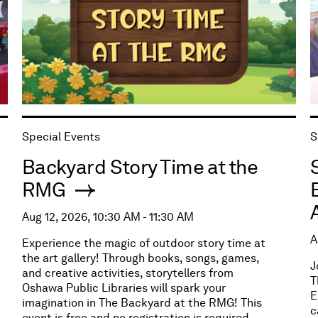
Special Events
S
Backyard Story Time at the
RMG
Aug 12, 2026, 10:30 AM - 11:30 AM
A
Experience the magic of outdoor story time at
the art gallery! Through books, songs, games,
J
and creative activities, storytellers from
T
Oshawa Public Libraries will spark your
E
imagination in The Backyard at the RMG! This
c
event is free and no registration is required.