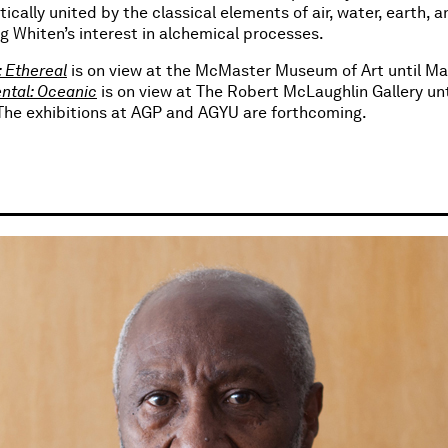
ically united by the classical elements of air, water, earth, an
g Whiten’s interest in alchemical processes.
 Ethereal
is on view at the McMaster Museum of Art until Ma
ntal: Oceanic
is on view at The Robert McLaughlin Gallery un
 The exhibitions at AGP and AGYU are forthcoming.