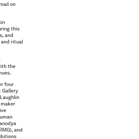
email on
ion
ring this
s, and
 and ritual
t
ith the
nues.
r four
 Gallery
Laughlin
e maker
ive
 human
panodya
(RMG), and
bitions