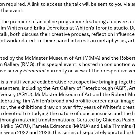
ion
required. A link to access the talk will be sent to you via 
 the event.
r the premiere of an online programme featuring a conversat
m Whiten and Erika DeFreitas at Whiten’s Toronto studio. Du
alk, both discuss their creative process, reflect on influence
nt work related to their shared interests in metaphysics, art
ted by the McMaster Museum of Art (M(M)A) and the Rober
 Gallery (RMG), this special event is hosted in conjunction w
tive survey
Elemental
currently on view at their respective ve
is a multi-venue collaborative retrospective bringing togethe
esenters, including the Art Gallery of Peterborough (AGP), Art
niversity (AGYU), McMaster Museum of Art and the Robert Mc
elebrating Tim Whiten’s broad and prolific career as an imag
or, the exhibitions draw on over fifty years of Whiten’s creat
n devoted to studying the nature of consciousness and the
 through material transformations. Curated by Chiedza Pasi
z Ikiriko (AGYU), Pamela Edmonds (M(M)A) and Leila Timmins 
tween 2022 and 2023, this series of separately curated exhi