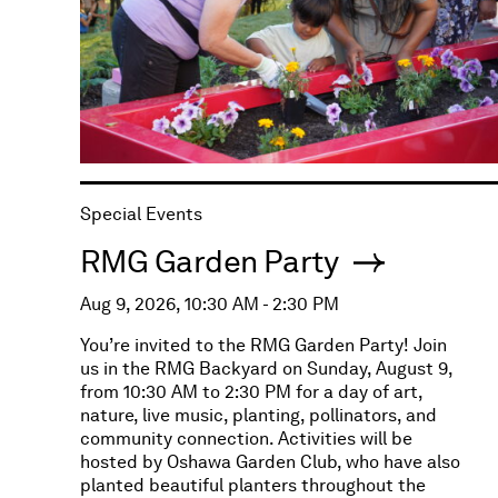
Special Events
RMG Garden Party
Aug 9, 2026, 10:30 AM - 2:30 PM
You’re invited to the RMG Garden Party! Join
us in the RMG Backyard on Sunday, August 9,
from 10:30 AM to 2:30 PM for a day of art,
nature, live music, planting, pollinators, and
community connection. Activities will be
hosted by Oshawa Garden Club, who have also
planted beautiful planters throughout the