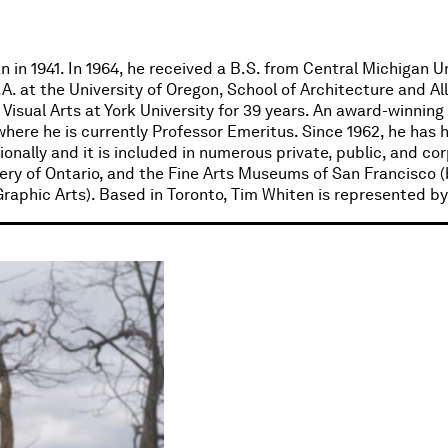
 in 1941. In 1964, he received a B.S. from Central Michigan Un
A. at the University of Oregon, School of Architecture and Al
Visual Arts at York University for 39 years. An award-winning
where he is currently Professor Emeritus. Since 1962, he has 
nally and it is included in numerous private, public, and cor
lery of Ontario, and the Fine Arts Museums of San Francisco 
aphic Arts). Based in Toronto, Tim Whiten is represented by 