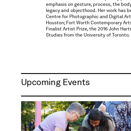
emphasis on gesture, process, the bo
legacy and objecthood. Her work has bee
Centre for Photographic and Digital Ar
Houston; Fort Worth Contemporary Arts; 
Finalist Artist Prize, the 2016 John Ha
Studies from the University of Toronto.​
Upcoming Events