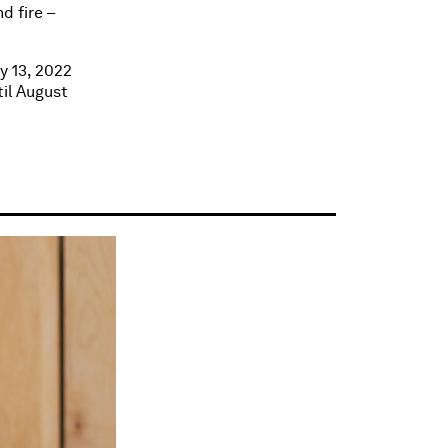
d fire –
y 13, 2022
til August