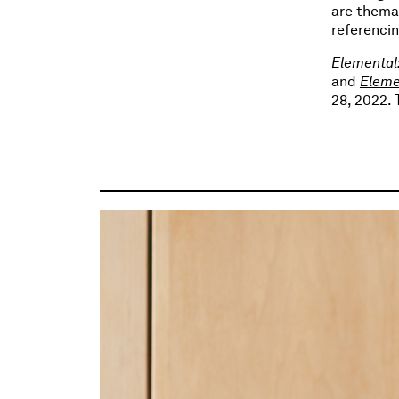
are themat
referencin
Elemental:
and
Eleme
28, 2022.