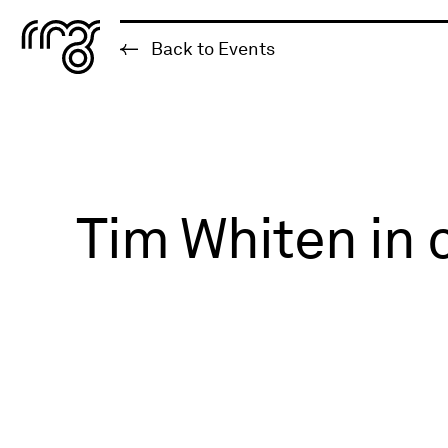
The Robert McLaughlin Galle
Back to Events
Skip to content
Tim Whiten in 