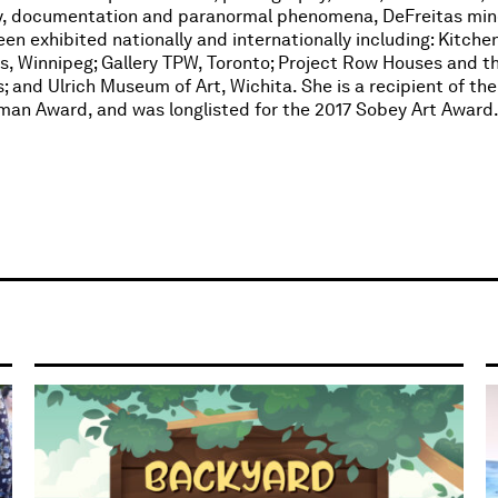
dy, documentation and paranormal phenomena, DeFreitas min
n exhibited nationally and internationally including: Kitche
ts, Winnipeg; Gallery TPW, Toronto; Project Row Houses and 
and Ulrich Museum of Art, Wichita. She is a recipient of the 
rtman Award, and was longlisted for the 2017 Sobey Art Award.