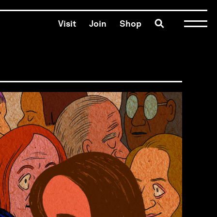
Toggle search
Visit
Join
Shop