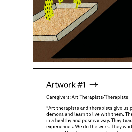
Artwork #1
Caregivers: Art Therapists/Therapists
“Art therapists and therapists give us 
demons and learn to live with them. The
in a healthy and positive way. They tea
experiences. We do the work. They work