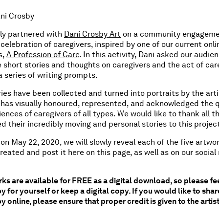
ani Crosby
ly partnered with
Dani Crosby Art
on a community engagem
n celebration of caregivers, inspired by one of our current onli
s,
A Profession of Care
. In this activity, Dani asked our audie
 short stories and thoughts on caregivers and the act of care
 series of writing prompts.
ies have been collected and turned into portraits by the arti
 has visually honoured, represented, and acknowledged the q
ences of caregivers of all types. We would like to thank all 
d their incredibly moving and personal stories to this projec
on May 22, 2020, we will slowly reveal each of the five artwo
reated and post it here on this page, as well as on our socia
ks are available for FREE as a digital download, so please fee
py for yourself or keep a digital copy. If you would like to shar
y online, please ensure that proper credit is given to the artis