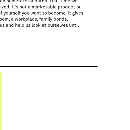
oad societal standards. That time we
zed. It’s not a marketable product or
of yourself you want to become. It gives
room, a workplace, family bonds,
us and help us look at ourselves until