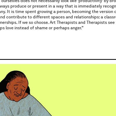
urselves does not necessarily look like ‘productivity’ by br
ways produce or present in a way that is immediately recogni
any. It is time spent growing a person, becoming the version 
nd contribute to different spaces and relationships: a class
nerships. If we so choose. Art Therapists and Therapists see 
ps love instead of shame or perhaps anger.”