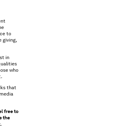
ent
ne
nce to
 giving,
st in
ualities
those who
t.
rks that
l media
l free to
e the
t.