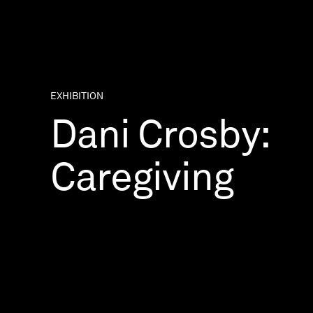
EXHIBITION
Dani Crosby:
Caregiving