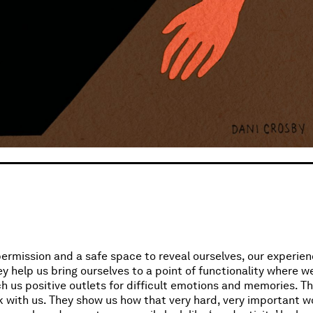
permission and a safe space to reveal ourselves, our experien
y help us bring ourselves to a point of functionality where we
ch us positive outlets for difficult emotions and memories. 
 with us. They show us how that very hard, very important w