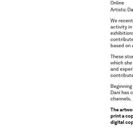
Online
Artists: D
We recent
activity i
exhibition
contribute
based on a
These stor
which she
and experi
contribute
Beginning 
Dani has c
channels.
The artwor
print a co
digital cop