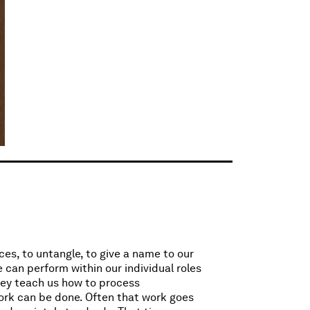
ces, to untangle, to give a name to our
 can perform within our individual roles
They teach us how to process
ork can be done. Often that work goes