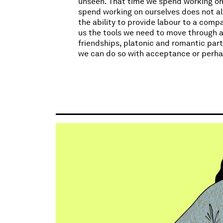
unseen. That time we spend working on o
spend working on ourselves does not al
the ability to provide labour to a comp
us the tools we need to move through a
friendships, platonic and romantic part
we can do so with acceptance or perha