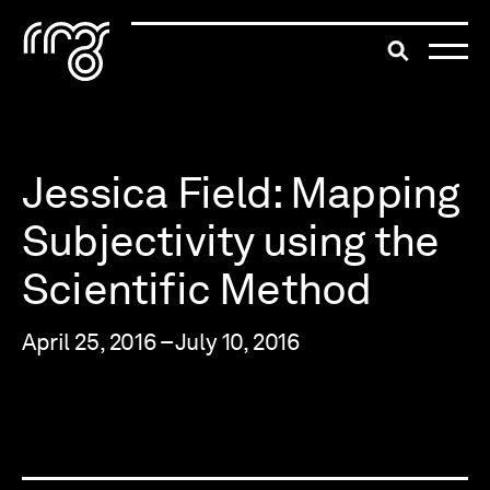
The Robert McLaughlin Galle
Toggle searc
Skip to content
Jessica Field: Mapping
Subjectivity using the
Scientific Method
April 25, 2016 – July 10, 2016