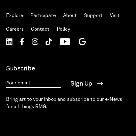
Explore
Participate
About
Support
Visit
Careers
Contact
Policy
Subscribe
Sign Up
Your email
Bring art to your inbox and subscribe to our e-News
for all things RMG.