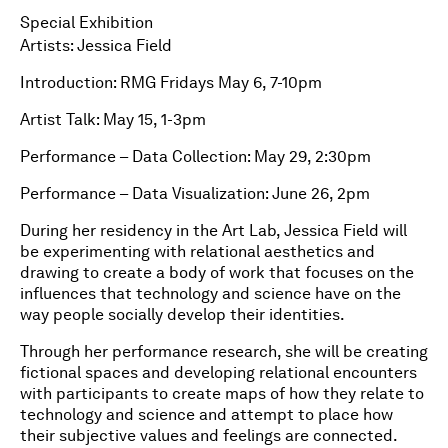
Special Exhibition
Artists: Jessica Field
Introduction: RMG Fridays May 6, 7-10pm
Artist Talk: May 15, 1-3pm
Performance – Data Collection: May 29, 2:30pm
Performance – Data Visualization: June 26, 2pm
During her residency in the Art Lab, Jessica Field will
be experimenting with relational aesthetics and
drawing to create a body of work that focuses on the
influences that technology and science have on the
way people socially develop their identities.
Through her performance research, she will be creating
fictional spaces and developing relational encounters
with participants to create maps of how they relate to
technology and science and attempt to place how
their subjective values and feelings are connected.