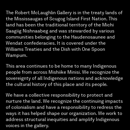
The Robert McLaughlin Gallery is in the treaty lands of
the Mississaugas of Scugog Island First Nation. This
land has been the traditional territory of the Michi
Saagiig Nishnaabeg and was stewarded by various
communities belonging to the Haudenosaunee and
Wendat confederacies. It is covered under the
Williams Treaties and the Dish with One Spoon
Wampum.
This area continues to be home to many Indigenous
people from across Mishiike Minisi. We recognize the
sovereignty of all Indigenous nations and acknowledge
the cultural history of this place and its people.
We have a collective responsibility to protect and
nurture the land. We recognize the continuing impacts
of colonialism and have a responsibility to redress the
ways it has helped shape our organization. We work to
address structural inequities and amplify Indigenous
voices in the gallery.