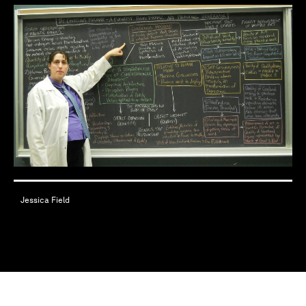
Jessica Field