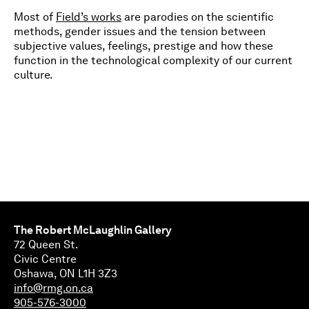
Most of
Field’s works
are parodies on the scientific
methods, gender issues and the tension between
subjective values, feelings, prestige and how these
function in the technological complexity of our current
culture.
The Robert McLaughlin Gallery
72 Queen St.
Civic Centre
Oshawa, ON L1H 3Z3
info@rmg.on.ca
905-576-3000