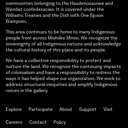
communities belonging to the Haudenosaunee and
Wendat confederacies. It is covered under the
Williams Treaties and the Dish with One Spoon
Wampum.
This area continues to be home to many Indigenous
people from across Mishiike Minisi. We recognize the
sovereignty of all Indigenous nations and acknowledge
the cultural history of this place and its people.
We have a collective responsibility to protect and
nurture the land. We recognize the continuing impacts
of colonialism and have a responsibility to redress the
ways it has helped shape our organization. We work to
address structural inequities and amplify Indigenous
voices in the gallery.
Explore
Participate
About
Support
Visit
Careers
Contact
Policy