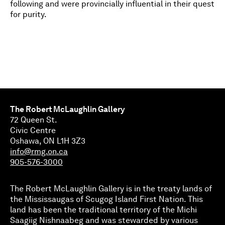
following and were provincially influential in their quest
for purity.
The Robert McLaughlin Gallery
72 Queen St.
Civic Centre
Oshawa, ON L1H 3Z3
info@rmg.on.ca
905-576-3000
The Robert McLaughlin Gallery is in the treaty lands of
the Mississaugas of Scugog Island First Nation. This
land has been the traditional territory of the Michi
Saagiig Nishnaabeg and was stewarded by various