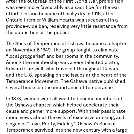
After the outbreak of the First World War, prohibition
was seen more favourably as a sacrifice for the war
effort. Ontario became officially dry in 1916, after
Ontario Premier William Hearts was successful in a
province-wide ban, receiving very little resistance from
the opposition or the public.
The Sons of Temperance of Oshawa became a chapter
on November 6 1849. The group fought to eliminate
“local groggeries” and bar rooms in the community.
Among the membership was a very talented orator,
Edward Carswell, who travelled throughout Canada
and the U.S. speaking on the issues at the heart of the
Temperance Movement. The Oshawa native published
several books on the importance of temperance.
In 1873, women were allowed to become members of
the Oshawa chapter, which helped accelerate their
cause and garner more support. With their passionate
moral views about the evils of excessive drinking, and
slogan of “Love, Purity, Fidelity”, Oshawa’s Sons of
Temperance survived into the new century with a large