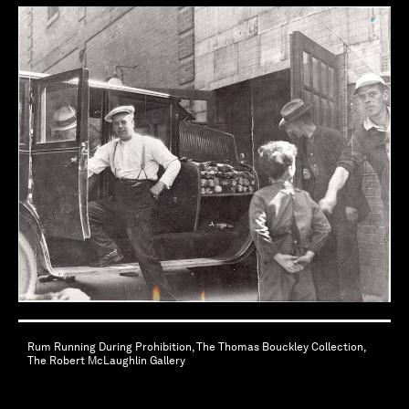
Rum Running During Prohibition, The Thomas Bouckley Collection,
The Robert McLaughlin Gallery