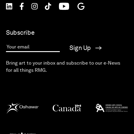
Subscribe
Sign Up
Your email
Bring art to your inbox and subscribe to our e-News
for all things RMG.