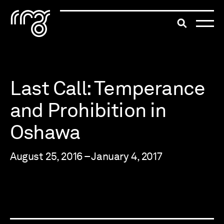
The Robert McLaughlin Galle
Toggle searc
Skip to content
Last Call: Temperance
and Prohibition in
Oshawa
August 25, 2016 – January 4, 2017