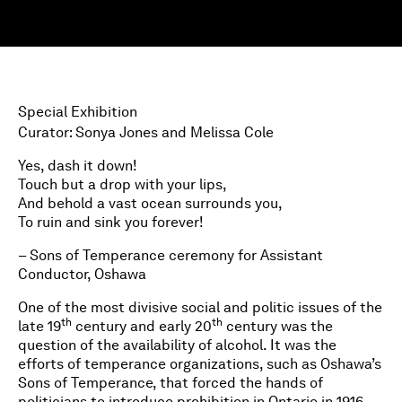
Special Exhibition
Curator: Sonya Jones and Melissa Cole
Yes, dash it down!
Touch but a drop with your lips,
And behold a vast ocean surrounds you,
To ruin and sink you forever!
– Sons of Temperance ceremony for Assistant
Conductor, Oshawa
One of the most divisive social and politic issues of the
th
th
late 19
century and early 20
century was the
question of the availability of alcohol. It was the
efforts of temperance organizations, such as Oshawa’s
Sons of Temperance, that forced the hands of
politicians to introduce prohibition in Ontario in 1916.