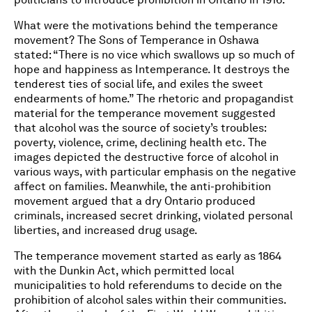
What were the motivations behind the temperance
movement? The Sons of Temperance in Oshawa
stated: “There is no vice which swallows up so much of
hope and happiness as Intemperance. It destroys the
tenderest ties of social life, and exiles the sweet
endearments of home.” The rhetoric and propagandist
material for the temperance movement suggested
that alcohol was the source of society’s troubles:
poverty, violence, crime, declining health etc. The
images depicted the destructive force of alcohol in
various ways, with particular emphasis on the negative
affect on families. Meanwhile, the anti-prohibition
movement argued that a dry Ontario produced
criminals, increased secret drinking, violated personal
liberties, and increased drug usage.
The temperance movement started as early as 1864
with the Dunkin Act, which permitted local
municipalities to hold referendums to decide on the
prohibition of alcohol sales within their communities.