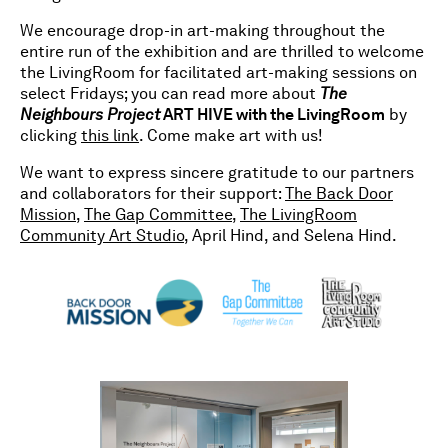
We encourage drop-in art-making throughout the
entire run of the exhibition and are thrilled to welcome
the LivingRoom for facilitated art-making sessions on
select Fridays; you can read more about
The
Neighbours Project
ART HIVE with the LivingRoom
by
clicking
this link
. Come make art with us!
We want to express sincere gratitude to our partners
and collaborators for their support:
The Back Door
Mission
,
The Gap Committee
,
The LivingRoom
Community Art Studio
, April Hind, and Selena Hind.