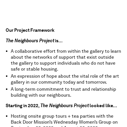
Our Project Framework
The Neighbours Project
is…
A collaborative effort from within the gallery to learn
about the networks of support that exist outside
the gallery to support individuals who do not have
safe or stable housing.
An expression of hope about the vital role of the art
gallery in our community today and tomorrow.
A long-term commitment to trust and relationship
building with our neighbours.
Starting in 2022,
The Neighbours Project
looked like…
Hosting onsite group tours + tea parties with the
Back Door Mission’s Wednesday Women’s Group on