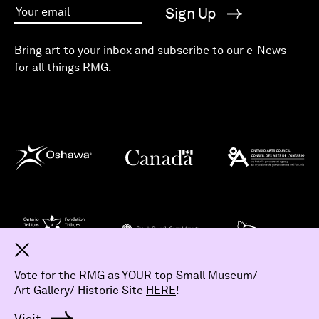
Sign Up
Your email
Bring art to your inbox and subscribe to our e-News
for all things RMG.
Dismiss
Vote for the RMG as YOUR top Small Museum/
Art Gallery/ Historic Site
HERE
!
© 2026 The Robert McLaughlin Gallery.
All Rights Reserved
Visit