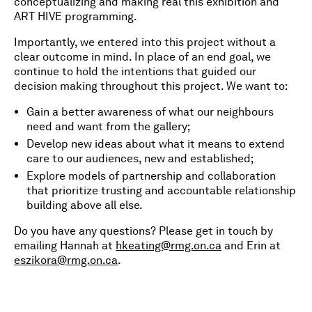
conceptualizing and making real this exhibition and
ART HIVE programming.
Importantly, we entered into this project without a
clear outcome in mind. In place of an end goal, we
continue to hold the intentions that guided our
decision making throughout this project. We want to:
Gain a better awareness of what our neighbours
need and want from the gallery;
Develop new ideas about what it means to extend
care to our audiences, new and established;
Explore models of partnership and collaboration
that prioritize trusting and accountable relationship
building above all else.
Do you have any questions? Please get in touch by
emailing Hannah at
hkeating@rmg.on.ca
and Erin at
eszikora@rmg.on.ca
.