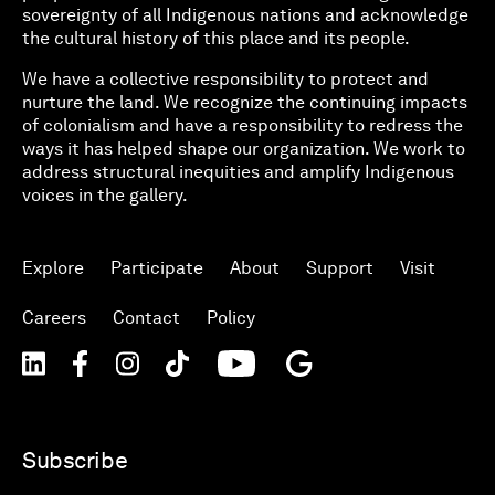
sovereignty of all Indigenous nations and acknowledge
the cultural history of this place and its people.
We have a collective responsibility to protect and
nurture the land. We recognize the continuing impacts
of colonialism and have a responsibility to redress the
ways it has helped shape our organization. We work to
address structural inequities and amplify Indigenous
voices in the gallery.
Explore
Participate
About
Support
Visit
Careers
Contact
Policy
Subscribe