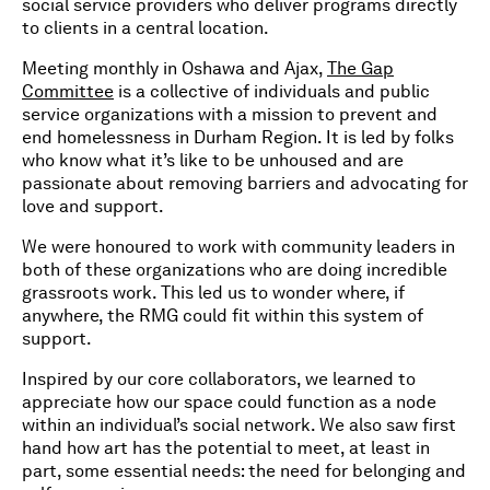
social service providers who deliver programs directly
to clients in a central location.
Meeting monthly in Oshawa and Ajax,
The Gap
Committee
is a collective of individuals and public
service organizations with a mission to prevent and
end homelessness in Durham Region. It is led by folks
who know what it’s like to be unhoused and are
passionate about removing barriers and advocating for
love and support.
We were honoured to work with community leaders in
both of these organizations who are doing incredible
grassroots work. This led us to wonder where, if
anywhere, the RMG could fit within this system of
support.
Inspired by our core collaborators, we learned to
appreciate how our space could function as a node
within an individual’s social network. We also saw first
hand how art has the potential to meet, at least in
part, some essential needs: the need for belonging and