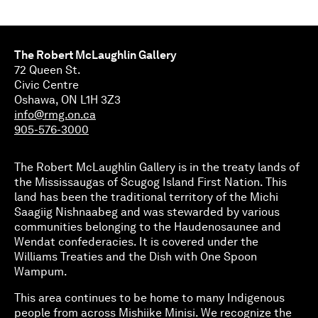
The Robert McLaughlin Gallery
72 Queen St.
Civic Centre
Oshawa, ON L1H 3Z3
info@rmg.on.ca
905-576-3000
The Robert McLaughlin Gallery is in the treaty lands of
the Mississaugas of Scugog Island First Nation. This
land has been the traditional territory of the Michi
Saagiig Nishnaabeg and was stewarded by various
communities belonging to the Haudenosaunee and
Wendat confederacies. It is covered under the
Williams Treaties and the Dish with One Spoon
Wampum.
This area continues to be home to many Indigenous
people from across Mishiike Minisi. We recognize the