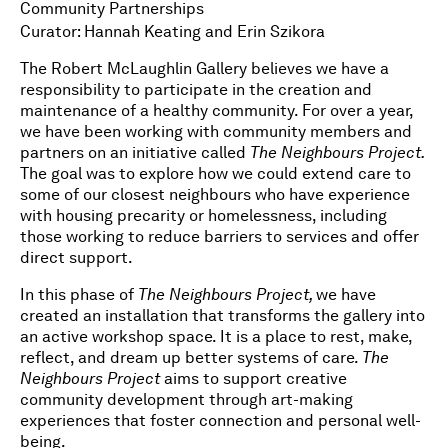
Community Partnerships
Curator: Hannah Keating and Erin Szikora
The Robert McLaughlin Gallery believes we have a
responsibility to participate in the creation and
maintenance of a healthy community. For over a year,
we have been working with community members and
partners on an initiative called
The Neighbours Project.
The goal was to explore how we could extend care to
some of our closest neighbours who have experience
with housing precarity or homelessness, including
those working to reduce barriers to services and offer
direct support.
In this phase of
The Neighbours Project,
we have
created an installation that transforms the gallery into
an active workshop space. It is a place to rest, make,
reflect, and dream up better systems of care.
The
Neighbours Project
aims to support creative
community development through art-making
experiences that foster connection and personal well-
being.