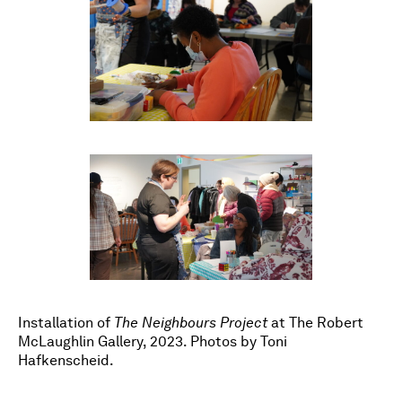
Installation of
The Neighbours Project
at The Robert
McLaughlin Gallery, 2023. Photos by Toni
Hafkenscheid.