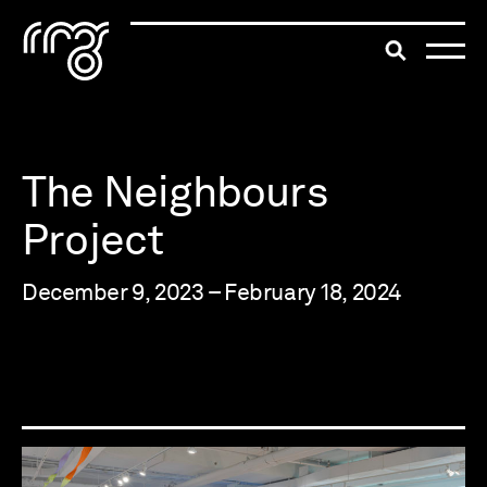
The Robert McLaughlin Galle
Toggle searc
Skip to content
The Neighbours
Project
December 9, 2023 – February 18, 2024