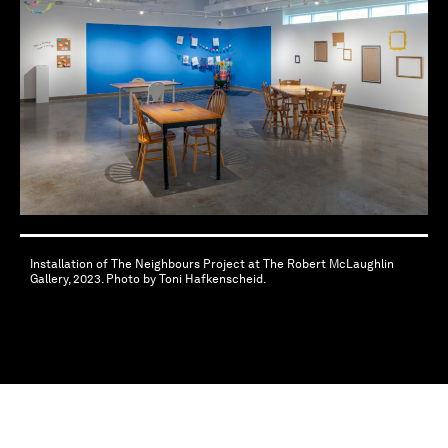
Installation of The Neighbours Project at The Robert McLaughlin
Gallery, 2023. Photo by Toni Hafkenscheid.