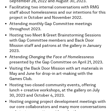
September 28, 2022 and August 30, 2023.
Facilitating two internal conversations with RMG
staff about homelessness and our intentions for this
project in October and November 2022.
Attending monthly Gap Committee meetings
throughout 2023.
Hosting two Meet & Greet Brainstorming Sessions
with Gap Committee members and Back Door
Mission staff and patrons at the gallery in January
2023.
Attending
Changing the Face of Homelessness
presented by the Gap Committee on April 21, 2023.
Visiting the Back Door Mission with art materials in
May and June for drop-in art-making with the
Games Club.
Hosting two closed community events, offering
lunch + creative workshops, at the gallery on July
30, 2023 and October 4, 2023.
Hosting ongoing project development meetings with
our core collaborators and many more conversations