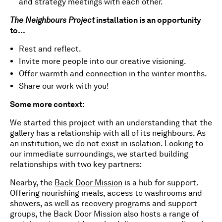
and strategy meetings with each other.
The Neighbours Project
installation is an opportunity
to…
Rest and reflect.
Invite more people into our creative visioning.
Offer warmth and connection in the winter months.
Share our work with you!
Some more context:
We started this project with an understanding that the
gallery has a relationship with all of its neighbours. As
an institution, we do not exist in isolation. Looking to
our immediate surroundings, we started building
relationships with two key partners:
Nearby, the
Back Door Mission
is a hub for support.
Offering nourishing meals, access to washrooms and
showers, as well as recovery programs and support
groups, the Back Door Mission also hosts a range of