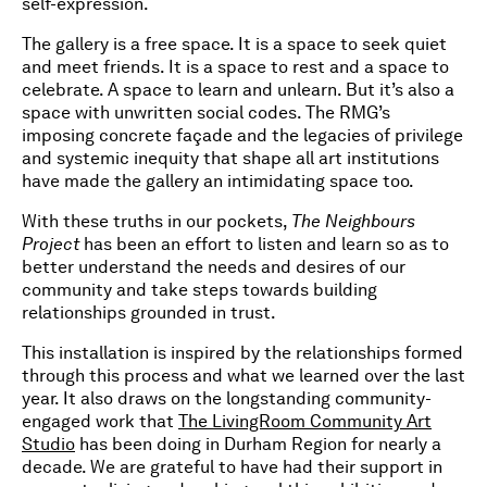
self-expression.
The gallery is a free space. It is a space to seek quiet
and meet friends. It is a space to rest and a space to
celebrate. A space to learn and unlearn. But it’s also a
space with unwritten social codes. The RMG’s
imposing concrete façade and the legacies of privilege
and systemic inequity that shape all art institutions
have made the gallery an intimidating space too.
With these truths in our pockets,
The Neighbours
Project
has been an effort to listen and learn so as to
better understand the needs and desires of our
community and take steps towards building
relationships grounded in trust.
This installation is inspired by the relationships formed
through this process and what we learned over the last
year. It also draws on the longstanding community-
engaged work that
The LivingRoom Community Art
Studio
has been doing in Durham Region for nearly a
decade. We are grateful to have had their support in