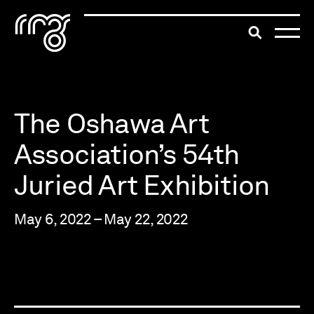
The Robert McLaughlin Galle
Toggle searc
Skip to content
The Oshawa Art
Association’s 54th
Juried Art Exhibition
May 6, 2022 – May 22, 2022