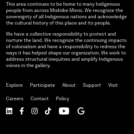
This area continues to be home to many Indigenous
people from across Mishiike Minisi. We recognize the
sovereignty of all Indigenous nations and acknowledge
the cultural history of this place and its people.
We have a collective responsibility to protect and
nurture the land. We recognize the continuing impacts
of colonialism and have a responsibility to redress the
ways it has helped shape our organization. We work to
address structural inequities and amplify Indigenous
voices in the gallery.
Explore
Participate
About
Support
Visit
Careers
Contact
Policy