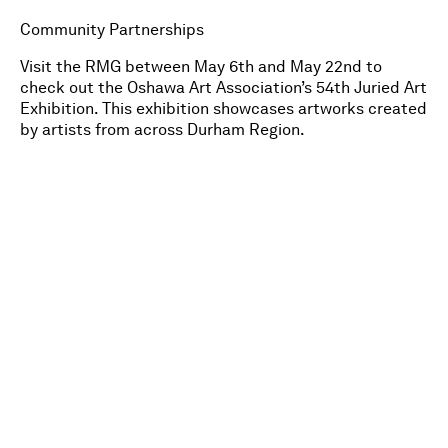
Community Partnerships
Visit the RMG between May 6th and May 22nd to
check out the Oshawa Art Association’s 54th Juried Art
Exhibition. This exhibition showcases artworks created
by artists from across Durham Region.