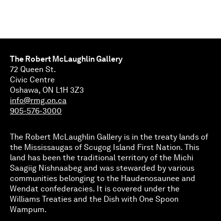
The Robert McLaughlin Gallery
72 Queen St.
Civic Centre
Oshawa, ON L1H 3Z3
info@rmg.on.ca
905-576-3000
The Robert McLaughlin Gallery is in the treaty lands of
the Mississaugas of Scugog Island First Nation. This
land has been the traditional territory of the Michi
Saagiig Nishnaabeg and was stewarded by various
communities belonging to the Haudenosaunee and
Wendat confederacies. It is covered under the
Williams Treaties and the Dish with One Spoon
Wampum.