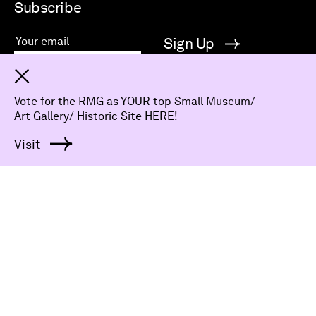
Subscribe
Sign Up
Your email
Bring art to your inbox and subscribe to our e-News
Dismiss
for all things RMG.
Vote for the RMG as YOUR top Small Museum/
Art Gallery/ Historic Site
HERE
!
Visit