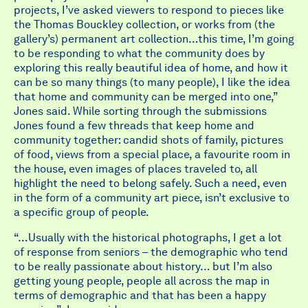
projects, I’ve asked viewers to respond to pieces like
the Thomas Bouckley collection, or works from (the
gallery’s) permanent art collection…this time, I’m going
to be responding to what the community does by
exploring this really beautiful idea of home, and how it
can be so many things (to many people), I like the idea
that home and community can be merged into one,”
Jones said. While sorting through the submissions
Jones found a few threads that keep home and
community together: candid shots of family, pictures
of food, views from a special place, a favourite room in
the house, even images of places traveled to, all
highlight the need to belong safely. Such a need, even
in the form of a community art piece, isn’t exclusive to
a specific group of people.
“…Usually with the historical photographs, I get a lot
of response from seniors – the demographic who tend
to be really passionate about history… but I’m also
getting young people, people all across the map in
terms of demographic and that has been a happy