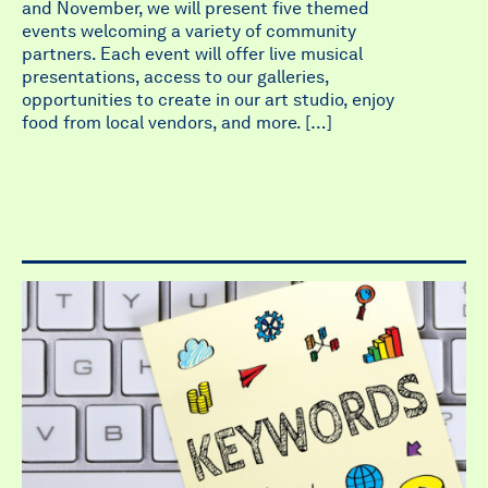
and November, we will present five themed
events welcoming a variety of community
partners. Each event will offer live musical
presentations, access to our galleries,
opportunities to create in our art studio, enjoy
food from local vendors, and more. […]