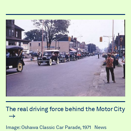
The real driving force behind the Motor City
Image: Oshawa Classic Car Parade, 1971 News