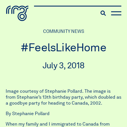
The Robert McLaughlin Galle
Toggle searc
Skip to content
COMMUNITY NEWS
#FeelsLikeHome
July 3, 2018
Image courtesy of Stephanie Pollard. The image is
from Stephanie’s 13th birthday party, which doubled as
a goodbye party for heading to Canada, 2002.
By Stephanie Pollard
When my family and I immigrated to Canada from