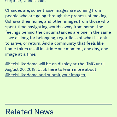
surprise,” Jones said.
Chances are, some those images are coming from
people who are going through the process of making
Oshawa their home, and other images from those who
spent time navigating worlds away from home. The
feelings behind the circumstances are one in the same
– we all long for belonging, regardless of what it took
to arrive, or return. And a community that feels like
home takes us all in stride: one moment, one day, one
image at a time.
#FeelsLikeHome will be on display at the RMG until
August 26, 2018.
Click here to learn more about
#FeelsLikeHome and submit your images.
Related News