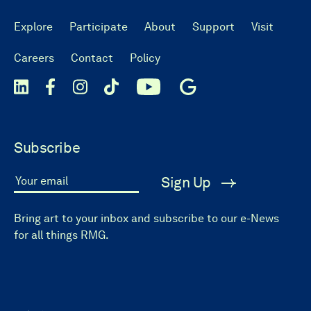
Explore
Participate
About
Support
Visit
Careers
Contact
Policy
Subscribe
Sign Up
Your email
Bring art to your inbox and subscribe to our e-News
for all things RMG.