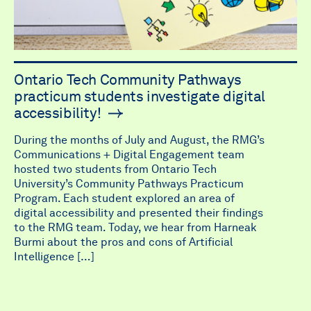
Ontario Tech Community Pathways
practicum students investigate digital
accessibility!
During the months of July and August, the RMG’s
Communications + Digital Engagement team
hosted two students from Ontario Tech
University’s Community Pathways Practicum
Program. Each student explored an area of
digital accessibility and presented their findings
to the RMG team. Today, we hear from Harneak
Burmi about the pros and cons of Artificial
Intelligence […]