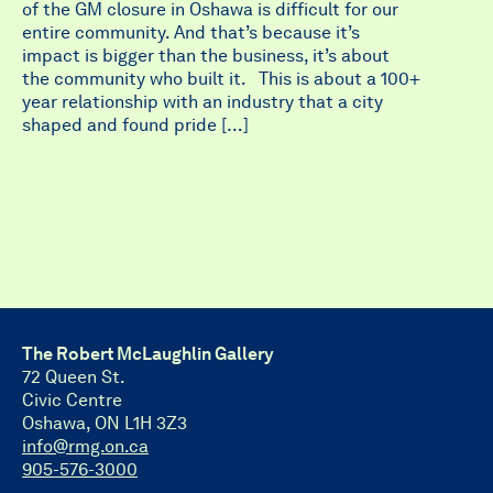
of the GM closure in Oshawa is difficult for our
entire community. And that’s because it’s
impact is bigger than the business, it’s about
the community who built it. This is about a 100+
year relationship with an industry that a city
shaped and found pride […]
The Robert McLaughlin Gallery
72 Queen St.
Civic Centre
Oshawa, ON L1H 3Z3
info@rmg.on.ca
905-576-3000