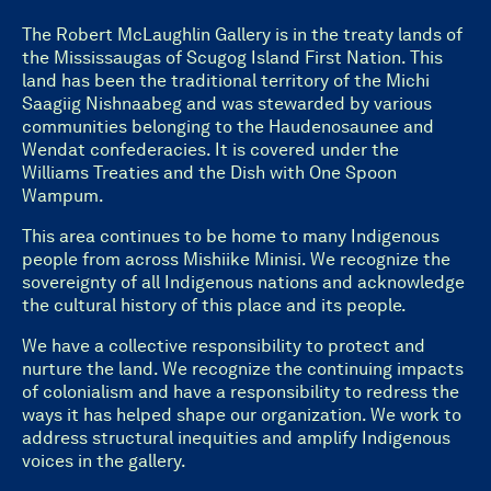
The Robert McLaughlin Gallery is in the treaty lands of
the Mississaugas of Scugog Island First Nation. This
land has been the traditional territory of the Michi
Saagiig Nishnaabeg and was stewarded by various
communities belonging to the Haudenosaunee and
Wendat confederacies. It is covered under the
Williams Treaties and the Dish with One Spoon
Wampum.
This area continues to be home to many Indigenous
people from across Mishiike Minisi. We recognize the
sovereignty of all Indigenous nations and acknowledge
the cultural history of this place and its people.
We have a collective responsibility to protect and
nurture the land. We recognize the continuing impacts
of colonialism and have a responsibility to redress the
ways it has helped shape our organization. We work to
address structural inequities and amplify Indigenous
voices in the gallery.