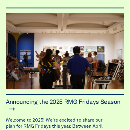
Announcing the 2025 RMG Fridays Season
Welcome to 2025! We’re excited to share our
plan for RMG Fridays this year. Between April