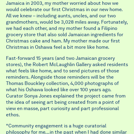
Jamaica in 2003, my mother worried about how we
would celebrate our first Christmas in our new home.
All we knew – including aunts, uncles, and our two
grandmothers, would be 3,028 miles away. Fortunately,
we had each other, and my mother found a Filipino
grocery store that also sold Jamaican ingredients for
Christmas cake and ham. My mother made our first
Christmas in Oshawa feel a bit more like home.
Fast-forward 15 years (and two Jamaican grocery
stores), the Robert McLaughlin Gallery asked residents
what feels like home, and to send pictures of those
reminders. Alongside those reminders will be the
Thomas Bouckley collection, 4,000 photographs of
what his Oshawa looked like over 100 years ago.
Curator Sonya Jones explained the project came from
the idea of seeing art being created from a point of
view en masse, part curiosity and part professional
ethos.
“Community engagement is a huge curatorial
philosophy for me…in the past when I had done similar