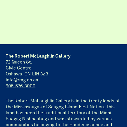
The Robert McLaughlin Gallery
72 Queen St.
Civic Centre
Oshawa, ON L1H 3Z3
info@rmg.on.ca
905-576-3000
The Robert McLaughlin Gallery is in the treaty lands of
the Mississaugas of Scugog Island First Nation. This
land has been the traditional territory of the Michi
Saagiig Nishnaabeg and was stewarded by various
communities belonging to the Haudenosaunee and