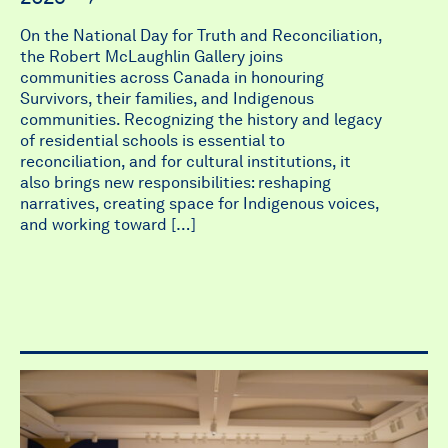
On the National Day for Truth and Reconciliation,
the Robert McLaughlin Gallery joins
communities across Canada in honouring
Survivors, their families, and Indigenous
communities. Recognizing the history and legacy
of residential schools is essential to
reconciliation, and for cultural institutions, it
also brings new responsibilities: reshaping
narratives, creating space for Indigenous voices,
and working toward […]