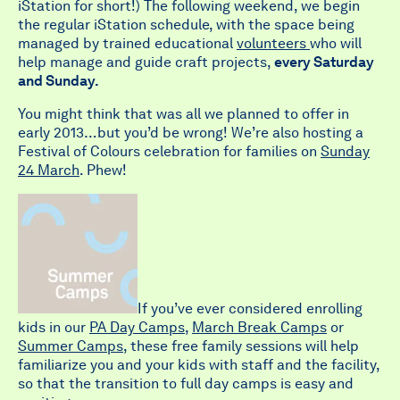
iStation for short!) The following weekend, we begin
the regular iStation schedule, with the space being
managed by trained educational
volunteers
who will
help manage and guide craft projects,
every Saturday
and Sunday.
You might think that was all we planned to offer in
early 2013…but you’d be wrong! We’re also hosting a
Festival of Colours celebration for families on
Sunday
24 March
. Phew!
If you’ve ever considered enrolling
kids in our
PA Day Camps
,
March Break Camps
or
Summer Camps
, these free family sessions will help
familiarize you and your kids with staff and the facility,
so that the transition to full day camps is easy and