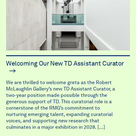
Welcoming Our New TD Assistant Curator
We are thrilled to welcome greta as the Robert
McLaughlin Gallery’s new TD Assistant Curator, a
two-year position made possible through the
generous support of TD. This curatorial role is a
cornerstone of the RMG’s commitment to
nurturing emerging talent, expanding curatorial
voices, and supporting new research that
culminates in a major exhibition in 2028. […]