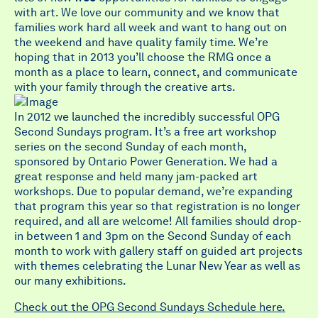
with art. We love our community and we know that
families work hard all week and want to hang out on
the weekend and have quality family time. We’re
hoping that in 2013 you’ll choose the RMG once a
month as a place to learn, connect, and communicate
with your family through the creative arts.
In 2012 we launched the incredibly successful OPG
Second Sundays program. It’s a free art workshop
series on the second Sunday of each month,
sponsored by Ontario Power Generation. We had a
great response and held many jam-packed art
workshops. Due to popular demand, we’re expanding
that program this year so that registration is no longer
required, and all are welcome! All families should drop-
in between 1 and 3pm on the Second Sunday of each
month to work with gallery staff on guided art projects
with themes celebrating the Lunar New Year as well as
our many exhibitions.
Check out the OPG Second Sundays Schedule here.