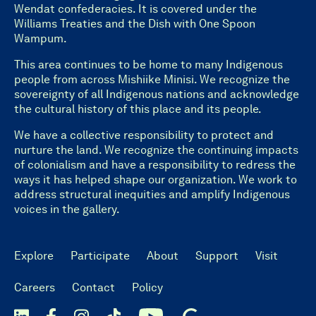
Wendat confederacies. It is covered under the
Williams Treaties and the Dish with One Spoon
Wampum.
This area continues to be home to many Indigenous
people from across Mishiike Minisi. We recognize the
sovereignty of all Indigenous nations and acknowledge
the cultural history of this place and its people.
We have a collective responsibility to protect and
nurture the land. We recognize the continuing impacts
of colonialism and have a responsibility to redress the
ways it has helped shape our organization. We work to
address structural inequities and amplify Indigenous
voices in the gallery.
Explore
Participate
About
Support
Visit
Careers
Contact
Policy