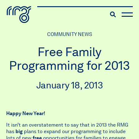
The Robert McLaughlin Galle
Toggle searc
Skip to content
COMMUNITY NEWS
Free Family
Programming for 2013
January 18, 2013
Happy New Year!
It isn’t an overstatement to say that in 2013 the RMG
has
big
plans to expand our programming to include
lots of new
free
opportunities for families to engage