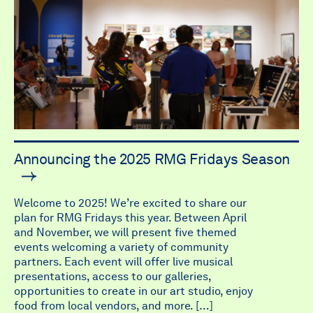
Announcing the 2025 RMG Fridays Season
Welcome to 2025! We’re excited to share our
plan for RMG Fridays this year. Between April
and November, we will present five themed
events welcoming a variety of community
partners. Each event will offer live musical
presentations, access to our galleries,
opportunities to create in our art studio, enjoy
food from local vendors, and more. […]