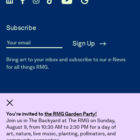
Subscribe
Sign Up
Your email
Bring art to your inbox and subscribe to our e-News
for all things RMG.
Dismiss
You’re invited to
the RMG Garden Party!
Join us in The Backyard at The RMG on Sunday,
August 9, from 10:30 AM to 2:30 PM for a day of
art, nature, live music, planting, pollinators, and