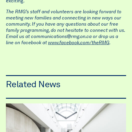
exciting.
The RMG’s staff and volunteers are looking forward to
meeting new families and connecting in new ways our
community. If you have any questions about our free
family programming, do not hesitate to connect with us.
Email us at
communications@rmg.on.ca
or drop us a
line on facebook at
www.facebook.com/theRMG
.
Related News