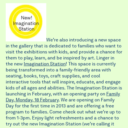
We’re also introducing a new space
in the gallery that is dedicated to families who want to
visit the exhibitions with kids, and provide a chance for
them to play, learn, and be inspired by art. Linger in
the new
Imagination Station
! This space is currently
being transformed into a family-friendly area with
seating, books, toys, craft supplies, and cool
interactive tools that will inspire, educate, and engage
kids of all ages and abilities. The Imagination Station is
launching in February, with an opening party on
Family
Day, Monday, 18 February
. We are opening on Family
Day for the first time in 2013 and are offering a free
program to families. Come check out what we’re up to
from 1-3pm. Enjoy light refreshments and a chance to
try out the new Imagination Station (we’re calling it