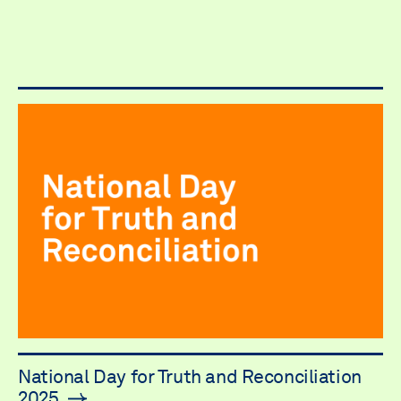
National Day for Truth and Reconciliation
2025