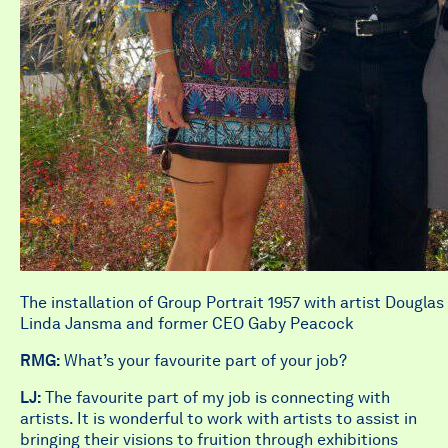
The installation of Group Portrait 1957 with artist Dougla
Linda Jansma and former CEO Gaby Peacock
RMG:
What’s your favourite part of your job?
LJ:
The favourite part of my job is connecting with
artists. It is wonderful to work with artists to assist in
bringing their visions to fruition through exhibitions