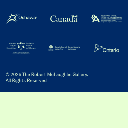
© 2026 The Robert McLaughlin Gallery.
All Rights Reserved