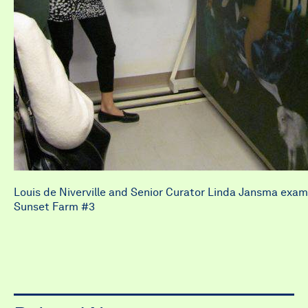
Louis de Niverville and Senior Curator Linda Jansma exam
Sunset Farm #3