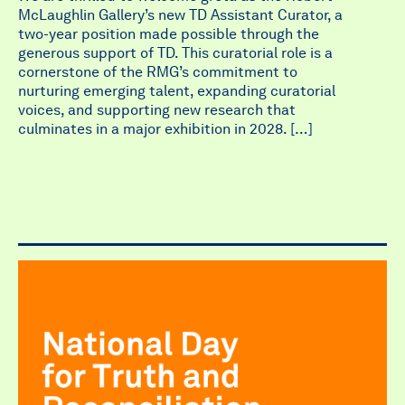
McLaughlin Gallery’s new TD Assistant Curator, a
two-year position made possible through the
generous support of TD. This curatorial role is a
cornerstone of the RMG’s commitment to
nurturing emerging talent, expanding curatorial
voices, and supporting new research that
culminates in a major exhibition in 2028. […]