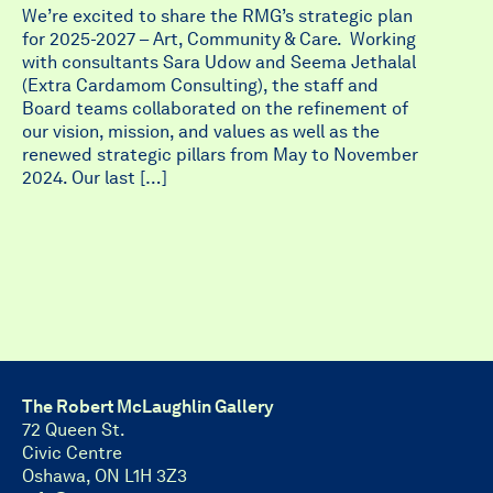
We’re excited to share the RMG’s strategic plan
for 2025-2027 – Art, Community & Care. Working
with consultants Sara Udow and Seema Jethalal
(Extra Cardamom Consulting), the staff and
Board teams collaborated on the refinement of
our vision, mission, and values as well as the
renewed strategic pillars from May to November
2024. Our last […]
The Robert McLaughlin Gallery
72 Queen St.
Civic Centre
Oshawa, ON L1H 3Z3