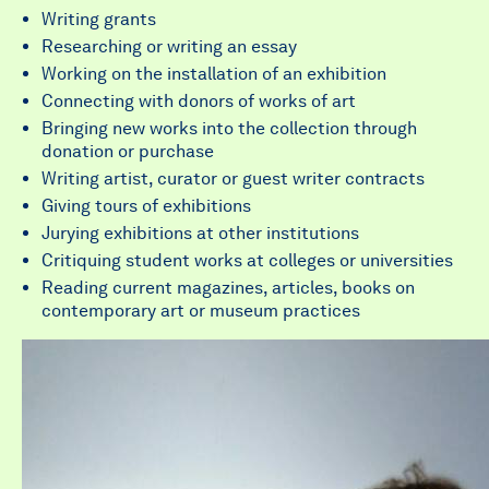
Writing grants
Researching or writing an essay
Working on the installation of an exhibition
Connecting with donors of works of art
Bringing new works into the collection through
donation or purchase
Writing artist, curator or guest writer contracts
Giving tours of exhibitions
Jurying exhibitions at other institutions
Critiquing student works at colleges or universities
Reading current magazines, articles, books on
contemporary art or museum practices