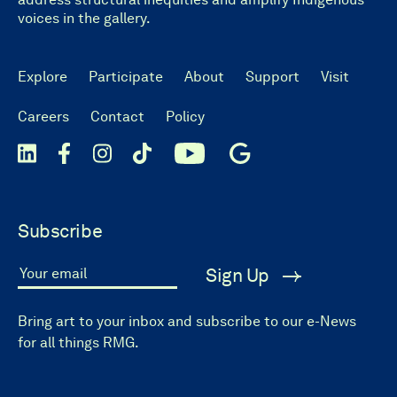
voices in the gallery.
Explore
Participate
About
Support
Visit
Careers
Contact
Policy
Subscribe
Sign Up
Your email
Bring art to your inbox and subscribe to our e-News
for all things RMG.