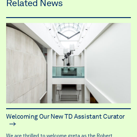
Related News
Welcoming Our New TD Assistant Curator
We are thrilled to welcome greta as the Robert