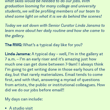
what skills would be needed to do our jobs. With
graduation looming for many college and university
students, we will be profiling members of our team to
shed some light on what it is we do behind the scenes!
Today we sat down with Senior Curator Linda Jansma to
learn more about her daily routine and how she came to
the gallery.
The RMG:
What’s a typical day like for you?
Linda Jansma:
A typical day – well, I’m in the gallery at
7 a.m. – I’m an early riser and it’s amazing just how
much one can get done between 7-9am! I always think
I’m going to get writing done in those early hours of the
day, but that rarely materializes. Email tends to come
first, and with that, answering a myriad of questions
from artists, the public or institutional colleagues. How
did we do our jobs before email!!
My days can include:
A studio visit