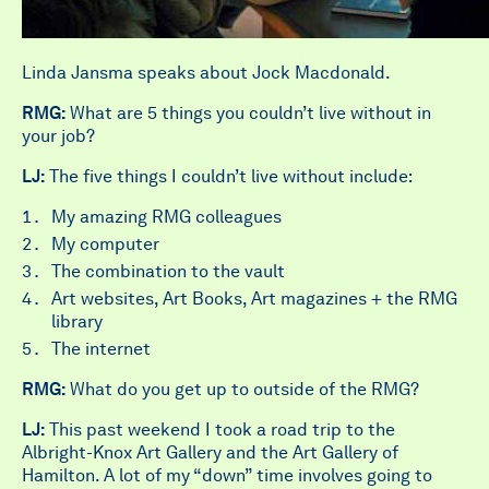
Linda Jansma speaks about Jock Macdonald.
RMG:
What are 5 things you couldn’t live without in
your job?
LJ:
The five things I couldn’t live without include:
My amazing RMG colleagues
My computer
The combination to the vault
Art websites, Art Books, Art magazines + the RMG
library
The internet
RMG:
What do you get up to outside of the RMG?
LJ:
This past weekend I took a road trip to the
Albright-Knox Art Gallery and the Art Gallery of
Hamilton. A lot of my “down” time involves going to