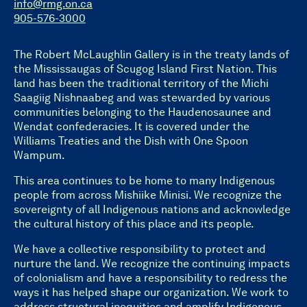
info@rmg.on.ca
905-576-3000
The Robert McLaughlin Gallery is in the treaty lands of
the Mississaugas of Scugog Island First Nation. This
land has been the traditional territory of the Michi
Saagiig Nishnaabeg and was stewarded by various
communities belonging to the Haudenosaunee and
Wendat confederacies. It is covered under the
Williams Treaties and the Dish with One Spoon
Wampum.
This area continues to be home to many Indigenous
people from across Mishiike Minisi. We recognize the
sovereignty of all Indigenous nations and acknowledge
the cultural history of this place and its people.
We have a collective responsibility to protect and
nurture the land. We recognize the continuing impacts
of colonialism and have a responsibility to redress the
ways it has helped shape our organization. We work to
address structural inequities and amplify Indigenous