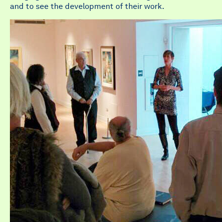
and to see the development of their work.