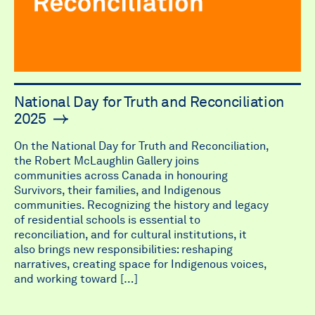
National Day for Truth and Reconciliation
2025
On the National Day for Truth and Reconciliation,
the Robert McLaughlin Gallery joins
communities across Canada in honouring
Survivors, their families, and Indigenous
communities. Recognizing the history and legacy
of residential schools is essential to
reconciliation, and for cultural institutions, it
also brings new responsibilities: reshaping
narratives, creating space for Indigenous voices,
and working toward […]