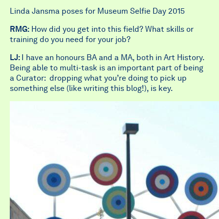
Linda Jansma poses for Museum Selfie Day 2015
RMG:
How did you get into this field? What skills or
training do you need for your job?
LJ:
I have an honours BA and a MA, both in Art History.
Being able to multi-task is an important part of being
a Curator: dropping what you’re doing to pick up
something else (like writing this blog!), is key.