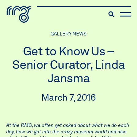
The Robert McLaughlin Galle
Toggle searc
Skip to content
GALLERY NEWS
Get to Know Us –
Senior Curator, Linda
Jansma
March 7, 2016
At the RMG, we often get asked about what we do each
day, how we got into the crazy museum world and also