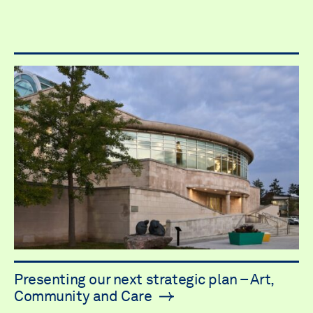
Presenting our next strategic plan – Art,
Community and Care