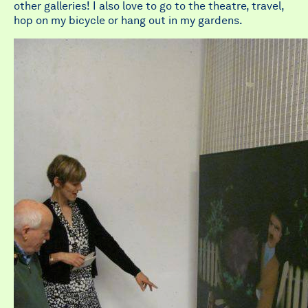
other galleries! I also love to go to the theatre, travel,
hop on my bicycle or hang out in my gardens.