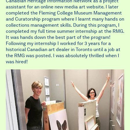
Canadian Heritage Information Network as a project
assistant for an online new media art website. I later
completed the Fleming College Museum Management
and Curatorship program where I learnt many hands on
collections management skills. During this program, I
completed my full time summer internship at the RMG.
It was hands down the best part of the program!
Following my internship I worked for 3 years for a
historical Canadian art dealer in Toronto until a job at
the RMG was posted. I was absolutely thrilled when I
was hired!