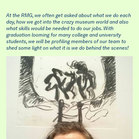
At the RMG, we often get asked about what we do each
day, how we got into the crazy museum world and also
what skills would be needed to do our jobs. With
graduation looming for many college and university
students, we will be profiling members of our team to
shed some light on what it is we do behind the scenes!