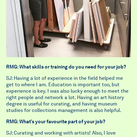
RMG: What skills or training do you need for your job?
SJ: Having a lot of experience in the field helped me
get to where I am. Education is important too, but
experience is key. I was also lucky enough to meet the
right people and network a lot. Having an art history
degree is useful for curating, and having museum
studies for collections management is also helpful.
RMG: What’s your favourite part of your job?
SJ: Curating and working with artists! Also, I love