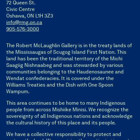
72 Queen St.
Civic Centre
Oshawa, ON L1H 3Z3
info@rmg.on.ca
905-576-3000
The Robert McLaughlin Gallery is in the treaty lands of
the Mississaugas of Scugog Island First Nation. This
land has been the traditional territory of the Michi
Saagiig Nishnaabeg and was stewarded by various
communities belonging to the Haudenosaunee and
Wendat confederacies. It is covered under the
Williams Treaties and the Dish with One Spoon
Wampum.
This area continues to be home to many Indigenous
people from across Mishiike Minisi. We recognize the
sovereignty of all Indigenous nations and acknowledge
the cultural history of this place and its people.
We have a collective responsibility to protect and