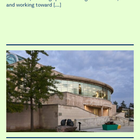
and working toward […]