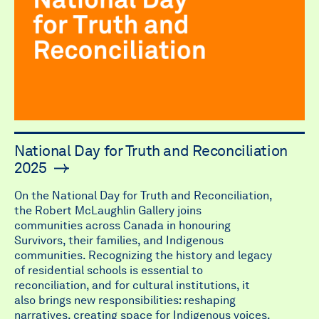
National Day for Truth and Reconciliation
2025
On the National Day for Truth and Reconciliation,
the Robert McLaughlin Gallery joins
communities across Canada in honouring
Survivors, their families, and Indigenous
communities. Recognizing the history and legacy
of residential schools is essential to
reconciliation, and for cultural institutions, it
also brings new responsibilities: reshaping
narratives, creating space for Indigenous voices,