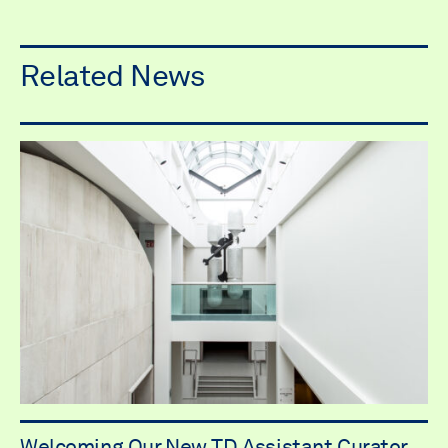
Related News
Welcoming Our New TD Assistant Curator