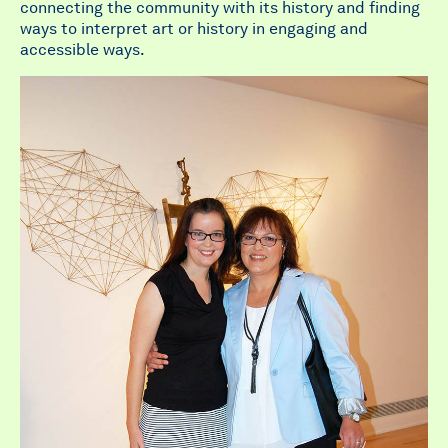
connecting the community with its history and finding
ways to interpret art or history in engaging and
accessible ways.