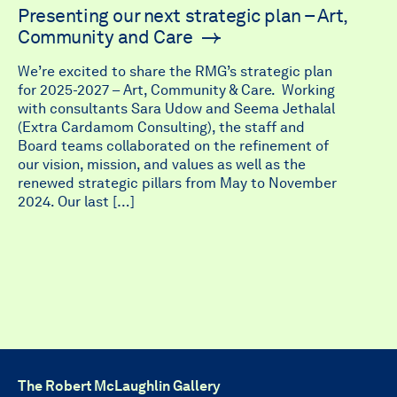
Presenting our next strategic plan – Art,
Community and Care
We’re excited to share the RMG’s strategic plan
for 2025-2027 – Art, Community & Care. Working
with consultants Sara Udow and Seema Jethalal
(Extra Cardamom Consulting), the staff and
Board teams collaborated on the refinement of
our vision, mission, and values as well as the
renewed strategic pillars from May to November
2024. Our last […]
The Robert McLaughlin Gallery