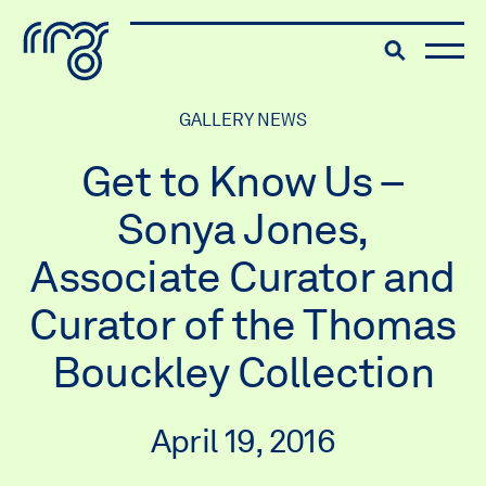
The Robert McLaughlin Galle
Toggle searc
Skip to content
GALLERY NEWS
Get to Know Us –
Sonya Jones,
Associate Curator and
Curator of the Thomas
Bouckley Collection
April 19, 2016