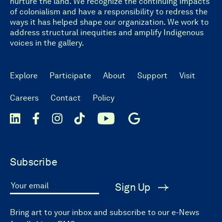
nurture the land. We recognize the continuing impacts
of colonialism and have a responsibility to redress the
ways it has helped shape our organization. We work to
address structural inequities and amplify Indigenous
voices in the gallery.
Explore
Participate
About
Support
Visit
Careers
Contact
Policy
Subscribe
Sign Up
Your email
Bring art to your inbox and subscribe to our e-News