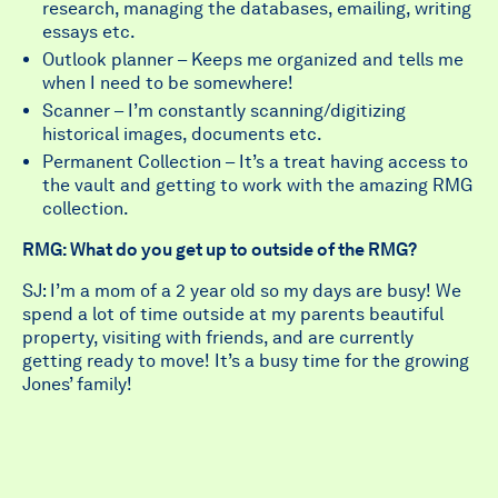
research, managing the databases, emailing, writing
essays etc.
Outlook planner – Keeps me organized and tells me
when I need to be somewhere!
Scanner – I’m constantly scanning/digitizing
historical images, documents etc.
Permanent Collection – It’s a treat having access to
the vault and getting to work with the amazing RMG
collection.
RMG: What do you get up to outside of the RMG?
SJ: I’m a mom of a 2 year old so my days are busy! We
spend a lot of time outside at my parents beautiful
property, visiting with friends, and are currently
getting ready to move! It’s a busy time for the growing
Jones’ family!