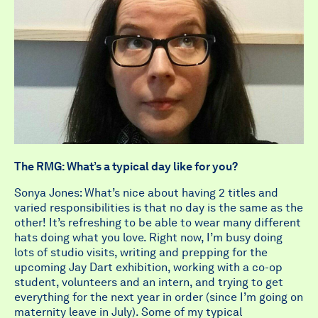
The RMG: What’s a typical day like for you?
Sonya Jones: What’s nice about having 2 titles and
varied responsibilities is that no day is the same as the
other! It’s refreshing to be able to wear many different
hats doing what you love. Right now, I’m busy doing
lots of studio visits, writing and prepping for the
upcoming Jay Dart exhibition, working with a co-op
student, volunteers and an intern, and trying to get
everything for the next year in order (since I’m going on
maternity leave in July). Some of my typical