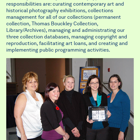
responsibilities are: curating contemporary art and
historical photography exhibitions, collections
management for all of our collections (permanent
collection, Thomas Bouckley Collection,
Library/Archives), managing and administrating our
three collection databases, managing copyright and
reproduction, facilitating art loans, and creating and
implementing public programming activities.