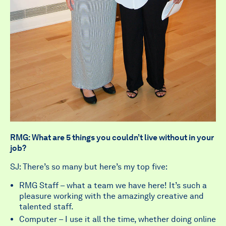
RMG: What are 5 things you couldn’t live without in your
job?
SJ: There’s so many but here’s my top five:
RMG Staff – what a team we have here! It’s such a
pleasure working with the amazingly creative and
talented staff.
Computer – I use it all the time, whether doing online