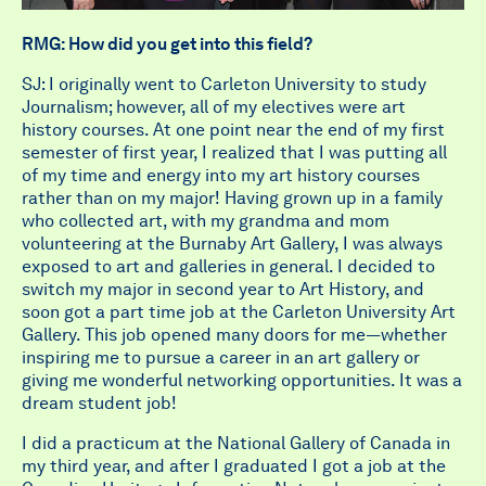
RMG: How did you get into this field?
SJ: I originally went to Carleton University to study
Journalism; however, all of my electives were art
history courses. At one point near the end of my first
semester of first year, I realized that I was putting all
of my time and energy into my art history courses
rather than on my major! Having grown up in a family
who collected art, with my grandma and mom
volunteering at the Burnaby Art Gallery, I was always
exposed to art and galleries in general. I decided to
switch my major in second year to Art History, and
soon got a part time job at the Carleton University Art
Gallery. This job opened many doors for me—whether
inspiring me to pursue a career in an art gallery or
giving me wonderful networking opportunities. It was a
dream student job!
I did a practicum at the National Gallery of Canada in
my third year, and after I graduated I got a job at the