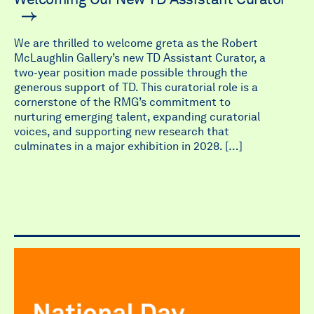
We are thrilled to welcome greta as the Robert
McLaughlin Gallery’s new TD Assistant Curator, a
two-year position made possible through the
generous support of TD. This curatorial role is a
cornerstone of the RMG’s commitment to
nurturing emerging talent, expanding curatorial
voices, and supporting new research that
culminates in a major exhibition in 2028. […]