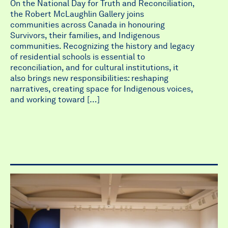
On the National Day for Truth and Reconciliation,
the Robert McLaughlin Gallery joins
communities across Canada in honouring
Survivors, their families, and Indigenous
communities. Recognizing the history and legacy
of residential schools is essential to
reconciliation, and for cultural institutions, it
also brings new responsibilities: reshaping
narratives, creating space for Indigenous voices,
and working toward […]