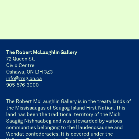
The Robert McLaughlin Gallery
72 Queen St.
Civic Centre
Oshawa, ON L1H 3Z3
info@rmg.on.ca
905-576-3000
The Robert McLaughlin Gallery is in the treaty lands of
the Mississaugas of Scugog Island First Nation. This
land has been the traditional territory of the Michi
Saagiig Nishnaabeg and was stewarded by various
communities belonging to the Haudenosaunee and
Wendat confederacies. It is covered under the