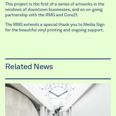
This project is the first of a series of artworks in the
windows of downtown businesses, and an on-going
partnership with the RMG and Core21.
The RMG extends a special thank you to Media Sign
for the beautiful vinyl printing and ongoing support.
Related News