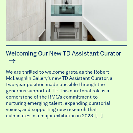
Welcoming Our New TD Assistant Curator
We are thrilled to welcome greta as the Robert
McLaughlin Gallery’s new TD Assistant Curator, a
two-year position made possible through the
generous support of TD. This curatorial role is a
cornerstone of the RMG’s commitment to
nurturing emerging talent, expanding curatorial
voices, and supporting new research that
culminates in a major exhibition in 2028. […]