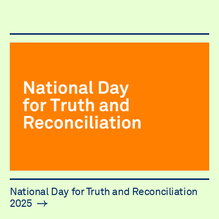
National Day for Truth and Reconciliation
2025