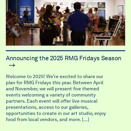
Announcing the 2025 RMG Fridays Season
Welcome to 2025! We’re excited to share our
plan for RMG Fridays this year. Between April
and November, we will present five themed
events welcoming a variety of community
partners. Each event will offer live musical
presentations, access to our galleries,
opportunities to create in our art studio, enjoy
food from local vendors, and more. […]