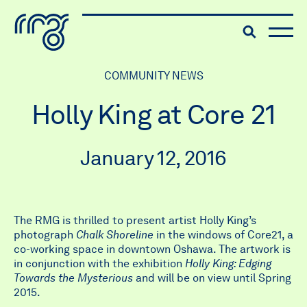
The Robert McLaughlin Galle
Toggle searc
Skip to content
COMMUNITY NEWS
Holly King at Core 21
January 12, 2016
The RMG is thrilled to present artist Holly King’s
photograph
Chalk Shoreline
in the windows of Core21, a
co-working space in downtown Oshawa. The artwork is
in conjunction with the exhibition
Holly King: Edging
Towards the Mysterious
and will be on view until Spring
2015.