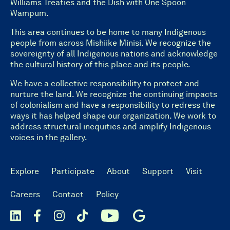
Williams Treaties and the Dish with One Spoon
Wampum.
This area continues to be home to many Indigenous
people from across Mishiike Minisi. We recognize the
sovereignty of all Indigenous nations and acknowledge
the cultural history of this place and its people.
We have a collective responsibility to protect and
nurture the land. We recognize the continuing impacts
of colonialism and have a responsibility to redress the
ways it has helped shape our organization. We work to
address structural inequities and amplify Indigenous
voices in the gallery.
Explore
Participate
About
Support
Visit
Careers
Contact
Policy