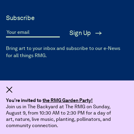
Subscribe
Sign Up
Your email
Bring art to your inbox and subscribe to our e-News
for all things RMG.
Dismiss
You’re invited to
the RMG Garden Party!
Join us in The Backyard at The RMG on Sunday,
August 9, from 10:30 AM to 2:30 PM for a day of
art, nature, live music, planting, pollinators, and
community connection.