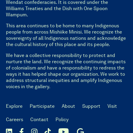
Wendat confederacies. It is covered under the
Williams Treaties and the Dish with One Spoon
Wampum.
This area continues to be home to many Indigenous
people from across Mishiike Minisi. We recognize the
sovereignty of all Indigenous nations and acknowledge
the cultural history of this place and its people.
We have a collective responsibility to protect and
nurture the land. We recognize the continuing impacts
of colonialism and have a responsibility to redress the
ways it has helped shape our organization. We work to
address structural inequities and amplify Indigenous
voices in the gallery.
Explore
Participate
About
Support
Visit
Careers
Contact
Policy