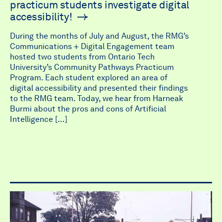
practicum students investigate digital
accessibility!
During the months of July and August, the RMG’s
Communications + Digital Engagement team
hosted two students from Ontario Tech
University’s Community Pathways Practicum
Program. Each student explored an area of
digital accessibility and presented their findings
to the RMG team. Today, we hear from Harneak
Burmi about the pros and cons of Artificial
Intelligence […]