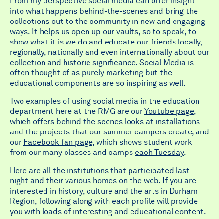
From my perspective social media can offer insight
into what happens behind-the-scenes and bring the
collections out to the community in new and engaging
ways. It helps us open up our vaults, so to speak, to
show what it is we do and educate our friends locally,
regionally, nationally and even internationally about our
collection and historic significance. Social Media is
often thought of as purely marketing but the
educational components are so inspiring as well.
Two examples of using social media in the education
department here at the RMG are our
Youtube page
,
which offers behind the scenes looks at installations
and the projects that our summer campers create, and
our
Facebook fan page
, which shows student work
from our many classes and camps
each Tuesday
.
Here are all the institutions that participated last
night and their various homes on the web. If you are
interested in history, culture and the arts in Durham
Region, following along with each profile will provide
you with loads of interesting and educational content.