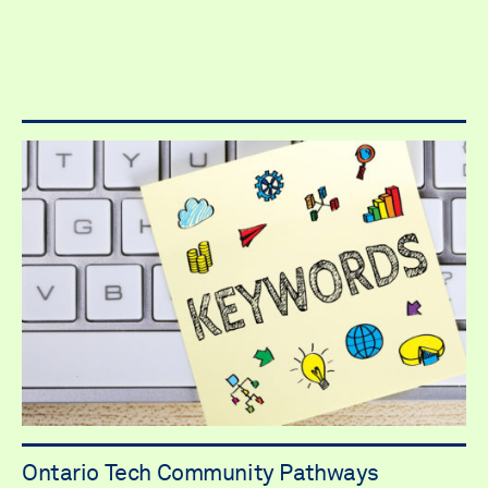
Ontario Tech Community Pathways