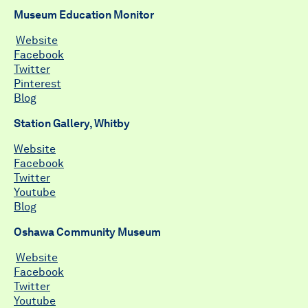
Museum Education Monitor
Website
Facebook
Twitter
Pinterest
Blog
Station Gallery, Whitby
Website
Facebook
Twitter
Youtube
Blog
Oshawa Community Museum
Website
Facebook
Twitter
Youtube