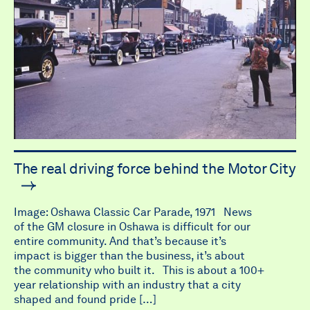
The real driving force behind the Motor City
Image: Oshawa Classic Car Parade, 1971 News
of the GM closure in Oshawa is difficult for our
entire community. And that’s because it’s
impact is bigger than the business, it’s about
the community who built it. This is about a 100+
year relationship with an industry that a city
shaped and found pride […]