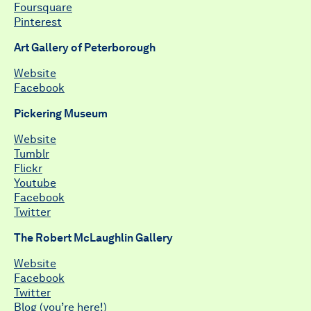
Foursquare
Pinterest
Art Gallery of Peterborough
Website
Facebook
Pickering Museum
Website
Tumblr
Flickr
Youtube
Facebook
Twitter
The Robert McLaughlin Gallery
Website
Facebook
Twitter
Blog (you’re here!)