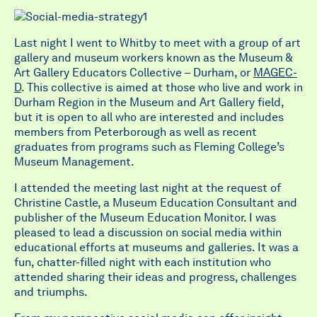
Last night I went to Whitby to meet with a group of art
gallery and museum workers known as the Museum &
Art Gallery Educators Collective – Durham, or
MAGEC-
D
. This collective is aimed at those who live and work in
Durham Region in the Museum and Art Gallery field,
but it is open to all who are interested and includes
members from Peterborough as well as recent
graduates from programs such as Fleming College’s
Museum Management.
I attended the meeting last night at the request of
Christine Castle, a Museum Education Consultant and
publisher of the Museum Education Monitor. I was
pleased to lead a discussion on social media within
educational efforts at museums and galleries. It was a
fun, chatter-filled night with each institution who
attended sharing their ideas and progress, challenges
and triumphs.