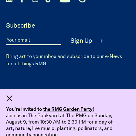
Subscribe
Sign Up
Your email
Bring art to your inbox and subscribe to our e-News
for all things RMG.
Dismiss
You’re invited to
the RMG Garden Party!
Join us in The Backyard at The RMG on Sunday,
August 9, from 10:30 AM to 2:30 PM for a day of
art, nature, live music, planting, pollinators, and
community connection.