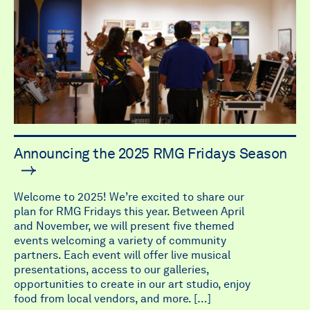
Announcing the 2025 RMG Fridays Season
Welcome to 2025! We’re excited to share our
plan for RMG Fridays this year. Between April
and November, we will present five themed
events welcoming a variety of community
partners. Each event will offer live musical
presentations, access to our galleries,
opportunities to create in our art studio, enjoy
food from local vendors, and more. […]