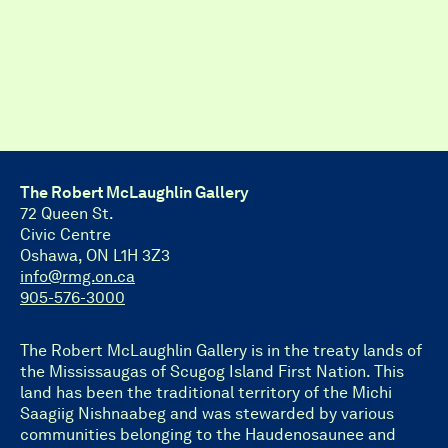
The Robert McLaughlin Gallery
72 Queen St.
Civic Centre
Oshawa, ON L1H 3Z3
info@rmg.on.ca
905-576-3000
The Robert McLaughlin Gallery is in the treaty lands of
the Mississaugas of Scugog Island First Nation. This
land has been the traditional territory of the Michi
Saagiig Nishnaabeg and was stewarded by various
communities belonging to the Haudenosaunee and