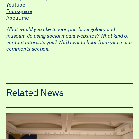
Youtube
Foursquare
About.me
What would you like to see your local gallery and
museum do using social media websites? What kind of
content interests you? We’d love to hear from you in our
comments section.
Related News