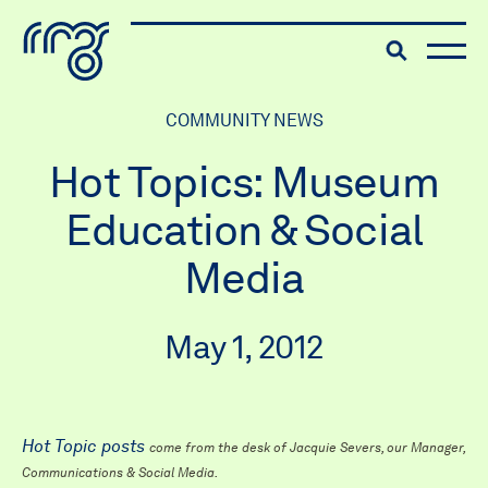
The Robert McLaughlin Galle
Toggle searc
Skip to content
COMMUNITY NEWS
Hot Topics: Museum
Education & Social
Media
May 1, 2012
Hot Topic posts
come from the desk of Jacquie Severs, our Manager,
Communications & Social Media.