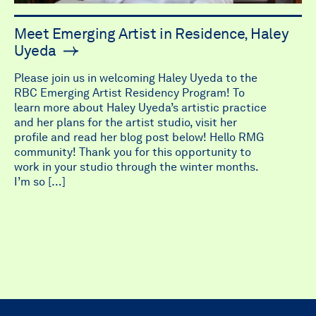
Meet Emerging Artist in Residence, Haley
Uyeda
Please join us in welcoming Haley Uyeda to the
RBC Emerging Artist Residency Program! To
learn more about Haley Uyeda’s artistic practice
and her plans for the artist studio, visit her
profile and read her blog post below! Hello RMG
community! Thank you for this opportunity to
work in your studio through the winter months.
I’m so […]