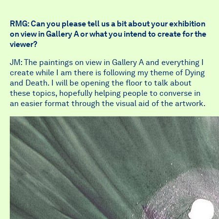
RMG: Can you please tell us a bit about your exhibition
on view in Gallery A or what you intend to create for the
viewer?
JM: The paintings on view in Gallery A and everything I
create while I am there is following my theme of Dying
and Death. I will be opening the floor to talk about
these topics, hopefully helping people to converse in
an easier format through the visual aid of the artwork.