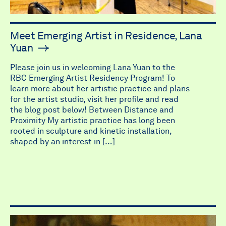
Meet Emerging Artist in Residence, Lana
Yuan
Please join us in welcoming Lana Yuan to the
RBC Emerging Artist Residency Program! To
learn more about her artistic practice and plans
for the artist studio, visit her profile and read
the blog post below! Between Distance and
Proximity My artistic practice has long been
rooted in sculpture and kinetic installation,
shaped by an interest in […]