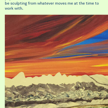
be sculpting from whatever moves me at the time to
work with.