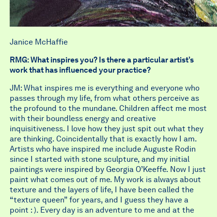
Janice McHaffie
RMG: What inspires you? Is there a particular artist’s
work that has influenced your practice?
JM: What inspires me is everything and everyone who
passes through my life, from what others perceive as
the profound to the mundane. Children affect me most
with their boundless energy and creative
inquisitiveness. I love how they just spit out what they
are thinking. Coincidentally that is exactly how I am.
Artists who have inspired me include Auguste Rodin
since I started with stone sculpture, and my initial
paintings were inspired by Georgia O’Keeffe. Now I just
paint what comes out of me. My work is always about
texture and the layers of life, I have been called the
“texture queen” for years, and I guess they have a
point : ). Every day is an adventure to me and at the