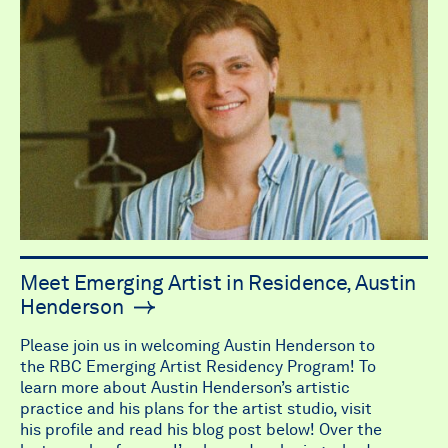
Meet Emerging Artist in Residence, Austin
Henderson
Please join us in welcoming Austin Henderson to
the RBC Emerging Artist Residency Program! To
learn more about Austin Henderson’s artistic
practice and his plans for the artist studio, visit
his profile and read his blog post below! Over the