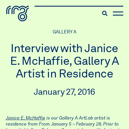
The Robert McLaughlin Galle
Toggle searc
Skip to content
GALLERY A
Interview with Janice
E. McHaffie, Gallery A
Artist in Residence
January 27, 2016
Janice E. McHaffie
is our Gallery A ArtLab artist is
residence from From January 5 – February 28. Prior to