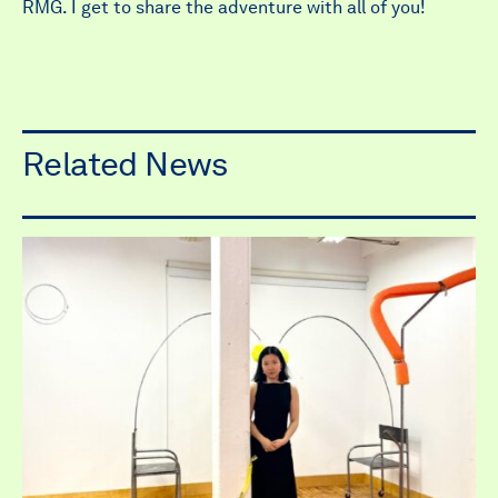
RMG. I get to share the adventure with all of you!
Related News