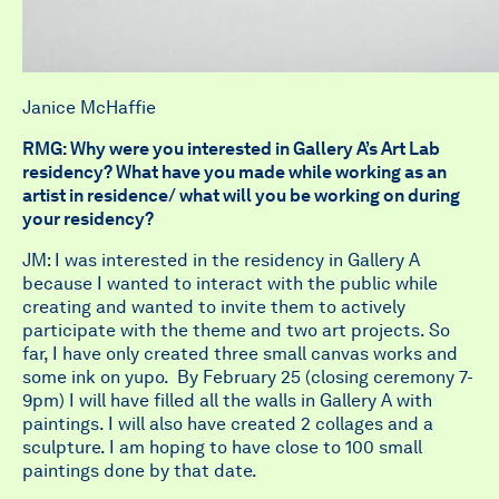
Janice McHaffie
RMG: Why were you interested in Gallery A’s Art Lab
residency? What have you made while working as an
artist in residence/ what will you be working on during
your residency?
JM: I was interested in the residency in Gallery A
because I wanted to interact with the public while
creating and wanted to invite them to actively
participate with the theme and two art projects. So
far, I have only created three small canvas works and
some ink on yupo. By February 25 (closing ceremony 7-
9pm) I will have filled all the walls in Gallery A with
paintings. I will also have created 2 collages and a
sculpture. I am hoping to have close to 100 small
paintings done by that date.