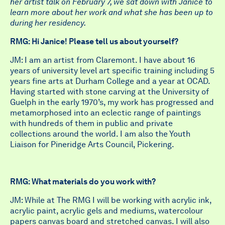
her artist talk on February 7, we sat down with Janice to
learn more about her work and what she has been up to
during her residency.
RMG: Hi Janice! Please tell us about yourself?
JM: I am an artist from Claremont. I have about 16
years of university level art specific training including 5
years fine arts at Durham College and a year at OCAD.
Having started with stone carving at the University of
Guelph in the early 1970’s, my work has progressed and
metamorphosed into an eclectic range of paintings
with hundreds of them in public and private
collections around the world. I am also the Youth
Liaison for Pineridge Arts Council, Pickering.
RMG: What materials do you work with?
JM: While at The RMG I will be working with acrylic ink,
acrylic paint, acrylic gels and mediums, watercolour
papers canvas board and stretched canvas. I will also