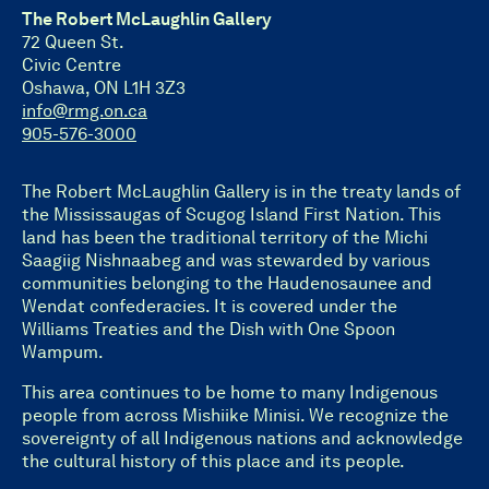
The Robert McLaughlin Gallery
72 Queen St.
Civic Centre
Oshawa, ON L1H 3Z3
info@rmg.on.ca
905-576-3000
The Robert McLaughlin Gallery is in the treaty lands of
the Mississaugas of Scugog Island First Nation. This
land has been the traditional territory of the Michi
Saagiig Nishnaabeg and was stewarded by various
communities belonging to the Haudenosaunee and
Wendat confederacies. It is covered under the
Williams Treaties and the Dish with One Spoon
Wampum.
This area continues to be home to many Indigenous
people from across Mishiike Minisi. We recognize the
sovereignty of all Indigenous nations and acknowledge
the cultural history of this place and its people.