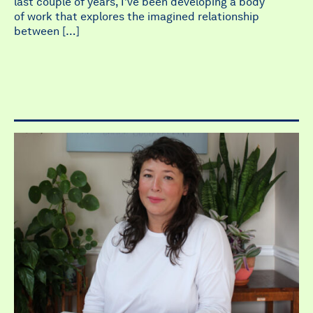
last couple of years, I’ve been developing a body
of work that explores the imagined relationship
between […]