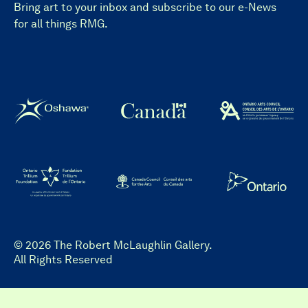
Bring art to your inbox and subscribe to our e-News
for all things RMG.
© 2026 The Robert McLaughlin Gallery.
All Rights Reserved