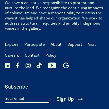
We have a collective responsibility to protect and
nurture the land. We recognize the continuing impacts
of colonialism and have a responsibility to redress the
ways it has helped shape our organization. We work to
address structural inequities and amplify Indigenous
voices in the gallery.
Explore
Participate
About
Support
Visit
Careers
Contact
Policy
Subscribe
Sign Up
Your email