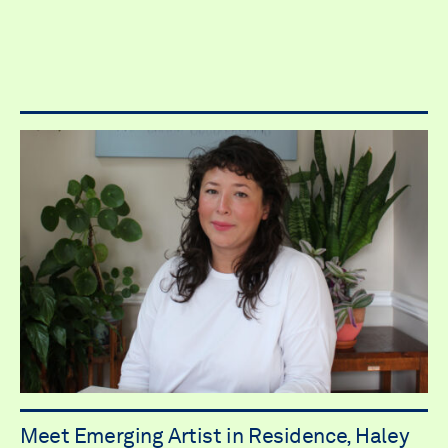
Meet Emerging Artist in Residence, Haley