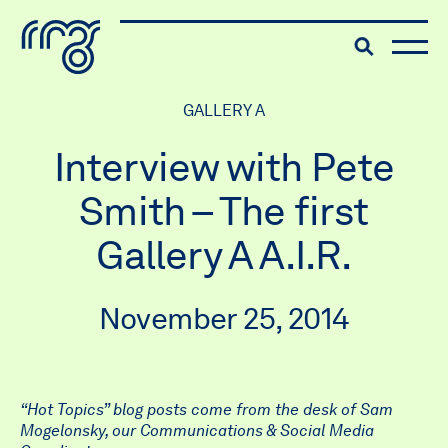
The Robert McLaughlin Galle
Toggle searc
Skip to content
GALLERY A
Interview with Pete
Smith – The first
Gallery A A.I.R.
November 25, 2014
“Hot Topics” blog posts come from the desk of Sam
Mogelonsky, our
Communications & Social Media