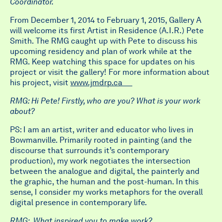
Coordinator.
From December 1, 2014 to February 1, 2015, Gallery A
will welcome its first Artist in Residence (A.I.R.) Pete
Smith. The RMG caught up with Pete to discuss his
upcoming residency and plan of work while at the
RMG. Keep watching this space for updates on his
project or visit the gallery! For more information about
his project, visit
www.jmdrp.ca
RMG: Hi Pete! Firstly, who are you? What is your work
about?
PS: I am an artist, writer and educator who lives in
Bowmanville. Primarily rooted in painting (and the
discourse that surrounds it’s contemporary
production), my work negotiates the intersection
between the analogue and digital, the painterly and
the graphic, the human and the post-human. In this
sense, I consider my works metaphors for the overall
digital presence in contemporary life.
RMG: What inspired you to make work?