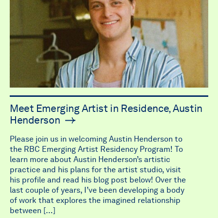
Meet Emerging Artist in Residence, Austin
Henderson
Please join us in welcoming Austin Henderson to
the RBC Emerging Artist Residency Program! To
learn more about Austin Henderson’s artistic
practice and his plans for the artist studio, visit
his profile and read his blog post below! Over the
last couple of years, I’ve been developing a body
of work that explores the imagined relationship
between […]