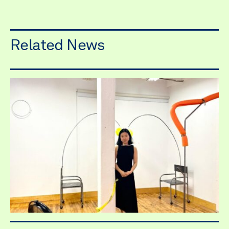
Related News