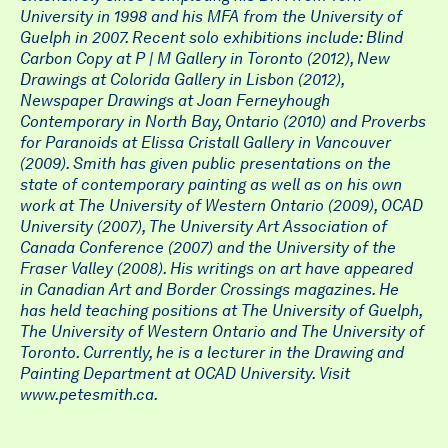
University in 1998 and his MFA from the University of
Guelph in 2007. Recent solo exhibitions include: Blind
Carbon Copy at P | M Gallery in Toronto (2012), New
Drawings at Colorida Gallery in Lisbon (2012),
Newspaper Drawings at Joan Ferneyhough
Contemporary in North Bay, Ontario (2010) and Proverbs
for Paranoids at Elissa Cristall Gallery in Vancouver
(2009). Smith has given public presentations on the
state of contemporary painting as well as on his own
work at The University of Western Ontario (2009), OCAD
University (2007), The University Art Association of
Canada Conference (2007) and the University of the
Fraser Valley (2008). His writings on art have appeared
in Canadian Art and Border Crossings magazines. He
has held teaching positions at The University of Guelph,
The University of Western Ontario and The University of
Toronto. Currently, he is a lecturer in the Drawing and
Painting Department at OCAD University. Visit
www.petesmith.ca.