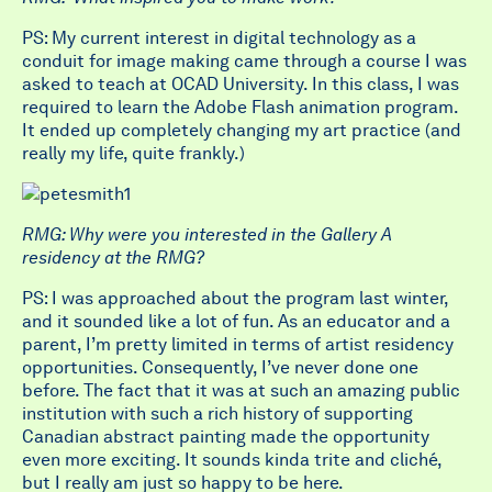
PS: My current interest in digital technology as a
conduit for image making came through a course I was
asked to teach at OCAD University. In this class, I was
required to learn the Adobe Flash animation program.
It ended up completely changing my art practice (and
really my life, quite frankly.)
RMG: Why were you interested in the Gallery A
residency at the RMG?
PS: I was approached about the program last winter,
and it sounded like a lot of fun. As an educator and a
parent, I’m pretty limited in terms of artist residency
opportunities. Consequently, I’ve never done one
before. The fact that it was at such an amazing public
institution with such a rich history of supporting
Canadian abstract painting made the opportunity
even more exciting. It sounds kinda trite and cliché,
but I really am just so happy to be here.