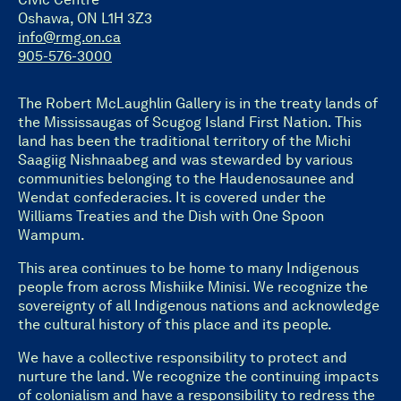
Oshawa, ON L1H 3Z3
info@rmg.on.ca
905-576-3000
The Robert McLaughlin Gallery is in the treaty lands of
the Mississaugas of Scugog Island First Nation. This
land has been the traditional territory of the Michi
Saagiig Nishnaabeg and was stewarded by various
communities belonging to the Haudenosaunee and
Wendat confederacies. It is covered under the
Williams Treaties and the Dish with One Spoon
Wampum.
This area continues to be home to many Indigenous
people from across Mishiike Minisi. We recognize the
sovereignty of all Indigenous nations and acknowledge
the cultural history of this place and its people.
We have a collective responsibility to protect and
nurture the land. We recognize the continuing impacts
of colonialism and have a responsibility to redress the