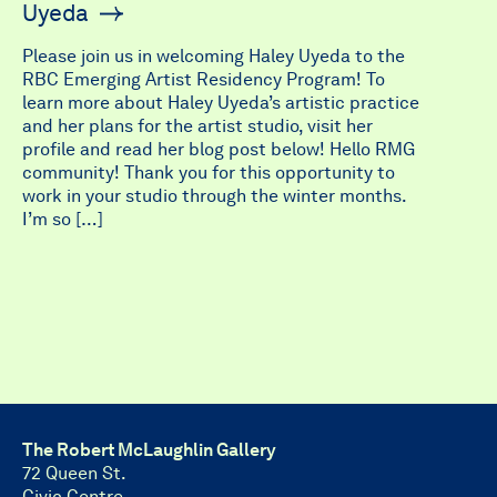
Uyeda
Please join us in welcoming Haley Uyeda to the
RBC Emerging Artist Residency Program! To
learn more about Haley Uyeda’s artistic practice
and her plans for the artist studio, visit her
profile and read her blog post below! Hello RMG
community! Thank you for this opportunity to
work in your studio through the winter months.
I’m so […]
The Robert McLaughlin Gallery
72 Queen St.
Civic Centre