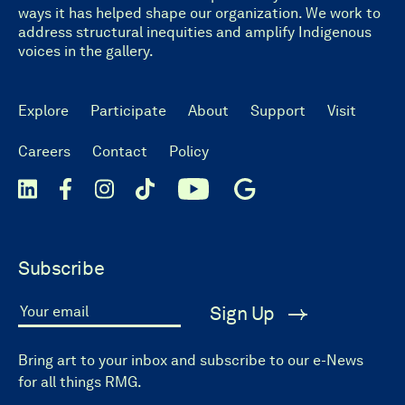
ways it has helped shape our organization. We work to
address structural inequities and amplify Indigenous
voices in the gallery.
Explore
Participate
About
Support
Visit
Careers
Contact
Policy
Subscribe
Sign Up
Your email
Bring art to your inbox and subscribe to our e-News
for all things RMG.