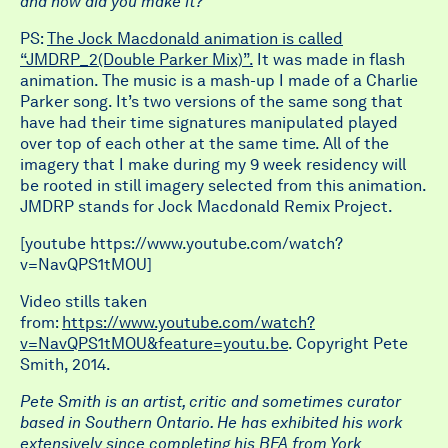
and how did you make it?
PS:
The Jock Macdonald animation is called
“JMDRP_2(Double Parker Mix)”.
It was made in flash
animation. The music is a mash-up I made of a Charlie
Parker song. It’s two versions of the same song that
have had their time signatures manipulated played
over top of each other at the same time. All of the
imagery that I make during my 9 week residency will
be rooted in still imagery selected from this animation.
JMDRP stands for Jock Macdonald Remix Project.
[youtube https://www.youtube.com/watch?
v=NavQPS1tMOU]
Video stills taken
from:
https://www.youtube.com/watch?
v=NavQPS1tMOU&feature=youtu.be
. Copyright Pete
Smith, 2014.
Pete Smith is an artist, critic and sometimes curator
based in Southern Ontario. He has exhibited his work
extensively since completing his BFA from York