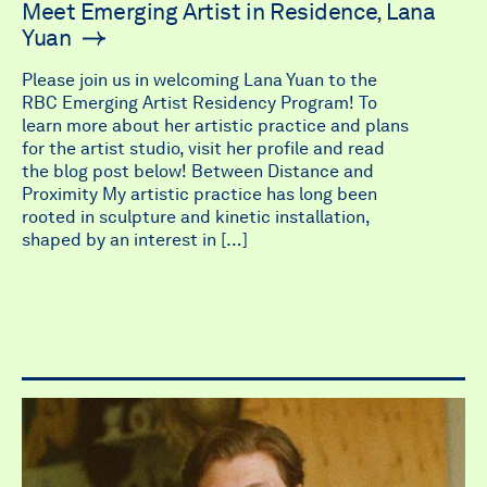
Meet Emerging Artist in Residence, Lana
Yuan
Please join us in welcoming Lana Yuan to the
RBC Emerging Artist Residency Program! To
learn more about her artistic practice and plans
for the artist studio, visit her profile and read
the blog post below! Between Distance and
Proximity My artistic practice has long been
rooted in sculpture and kinetic installation,
shaped by an interest in […]