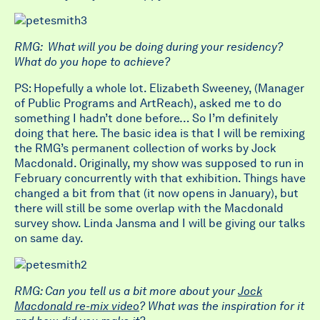
RMG: What will you be doing during your residency?
What do you hope to achieve?
PS: Hopefully a whole lot. Elizabeth Sweeney, (Manager
of Public Programs and ArtReach), asked me to do
something I hadn’t done before… So I’m definitely
doing that here. The basic idea is that I will be remixing
the RMG’s permanent collection of works by Jock
Macdonald. Originally, my show was supposed to run in
February concurrently with that exhibition. Things have
changed a bit from that (it now opens in January), but
there will still be some overlap with the Macdonald
survey show. Linda Jansma and I will be giving our talks
on same day.
RMG: Can you tell us a bit more about your
Jock
Macdonald re-mix video
? What was the inspiration for it