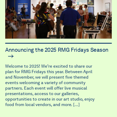
Announcing the 2025 RMG Fridays Season
Welcome to 2025! We’re excited to share our
plan for RMG Fridays this year. Between April
and November, we will present five themed
events welcoming a variety of community
partners. Each event will offer live musical
presentations, access to our galleries,
opportunities to create in our art studio, enjoy
food from local vendors, and more. […]