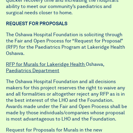
quicker recovery time and increasing the Hospital’s
ability to meet our community’s paediatrics and
surgical needs closer to home.
REQUEST FOR PROPOSALS
The Oshawa Hospital Foundation is soliciting through
the Fair and Open Process for “Request for Proposal”
(RFP) for the Paediatrics Program at Lakeridge Health
Oshawa.
RFP for Murals for Lakeridge Health
Oshawa
,
Paediatrics Department
The Oshawa Hospital Foundation and all decisions
makers for this project reserves the right to waive any
and all formalities or altogether reject any RFP as is in
the best interest of the LHO and the Foundation.
Awards made under the Fair and Open Process shall be
made by those individuals/companies whose proposal
is most advantageous to LHO and the Foundation.
Request for Proposals for Murals in the new