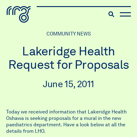
The Robert McLaughlin Galle
Toggle searc
Skip to content
COMMUNITY NEWS
Lakeridge Health
Request for Proposals
June 15, 2011
Today we received information that Lakeridge Health
Oshawa is seeking proposals for a mural in the new
paediatrics department. Have a look below at all the
details from LHO.