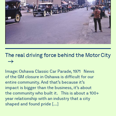
The real driving force behind the Motor City
Image: Oshawa Classic Car Parade, 1971 News
of the GM closure in Oshawa is difficult for our
entire community. And that’s because it’s
impact is bigger than the business, it’s about
the community who built it. This is about a 100+
year relationship with an industry that a city
shaped and found pride […]