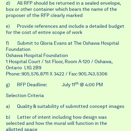
d) All RFP should be returned in a sealed envelope,
box or other container which bears the name of the
proposer of the RFP clearly marked
e) Provide references and include a detailed budget
for the cost of entire scope of work
f)
Submit to Gloria Evans at The Oshawa Hospital
Foundation
Oshawa Hospital Foundation
1 Hospital Court / 1st Floor, Room A-120 / Oshawa,
Ontario L1G 2B9
Phone: 905.576.8711 X 3422 / Fax: 905.743.5306
th
g)
RFP Deadline:
July 11
@ 4:00 PM
Selection Criteria
a) Quality & suitability of submitted concept images
b) Letter of intent including how design was
selected and how the mural will function in the
allotted space