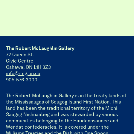
The Robert McLaughlin Gallery
72 Queen St.
Civic Centre
Oshawa, ON L1H 3Z3
info@rmg.on.ca
905-576-3000
The Robert McLaughlin Gallery is in the treaty lands of
the Mississaugas of Scugog Island First Nation. This
land has been the traditional territory of the Michi
Saagiig Nishnaabeg and was stewarded by various
communities belonging to the Haudenosaunee and
Wendat confederacies. It is covered under the
Williams Treaties and the Dish with One Spoon