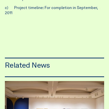
c) Project timeline: For completion in September,
2011
Related News