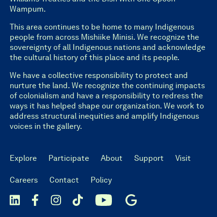
Wampum.
This area continues to be home to many Indigenous
people from across Mishiike Minisi. We recognize the
sovereignty of all Indigenous nations and acknowledge
the cultural history of this place and its people.
We have a collective responsibility to protect and
nurture the land. We recognize the continuing impacts
of colonialism and have a responsibility to redress the
ways it has helped shape our organization. We work to
address structural inequities and amplify Indigenous
voices in the gallery.
Explore
Participate
About
Support
Visit
Careers
Contact
Policy