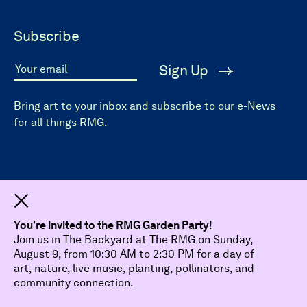
Subscribe
Sign Up
Your email
Bring art to your inbox and subscribe to our e-News
for all things RMG.
Dismiss
You’re invited to
the RMG Garden Party!
Join us in The Backyard at The RMG on Sunday,
August 9, from 10:30 AM to 2:30 PM for a day of
art, nature, live music, planting, pollinators, and
community connection.