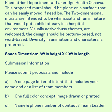
Paediatrics Department at Lakeridge Health Oshawa
.
This proposed mural should be place on a surface that
can be easily moved if need be. The Two-dimensional
murals are intended to be whimsical and fun in nature
that would put a child at easy in a hospital
environment. Visually active/busy themes, are
welcomed, the design should be picture–based, not
word-based. Diversity in animation and characters is
preferred.
Space Dimension
:
8ft in height X 20ft in length
Submission Information
Please submit proposals and include
a) A one page letter of intent that includes your
name and or a list of team members
b) One full color concept image drawn or printed
c) Name & phone number of contact / Team Leader