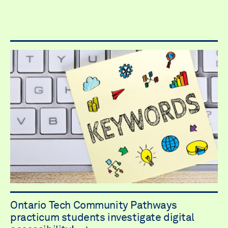
Ontario Tech Community Pathways
practicum students investigate digital