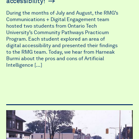
accessibility!
During the months of July and August, the RMG’s
Communications + Digital Engagement team
hosted two students from Ontario Tech
University’s Community Pathways Practicum
Program. Each student explored an area of
digital accessibility and presented their findings
to the RMG team. Today, we hear from Harneak
Burmi about the pros and cons of Artificial
Intelligence […]