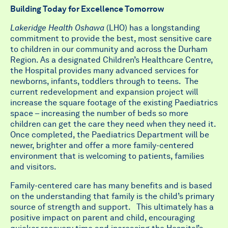
Building Today for Excellence Tomorrow
Lakeridge Health Oshawa
(LHO) has a longstanding
commitment to provide the best, most sensitive care
to children in our community and across the Durham
Region. As a designated Children’s Healthcare Centre,
the Hospital provides many advanced services for
newborns, infants, toddlers through to teens. The
current redevelopment and expansion project will
increase the square footage of the existing Paediatrics
space – increasing the number of beds so more
children can get the care they need when they need it.
Once completed, the Paediatrics Department will be
newer, brighter and offer a more family-centered
environment that is welcoming to patients, families
and visitors.
Family-centered care has many benefits and is based
on the understanding that family is the child’s primary
source of strength and support. This ultimately has a
positive impact on parent and child, encouraging