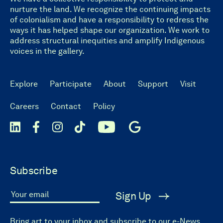
nurture the land. We recognize the continuing impacts
of colonialism and have a responsibility to redress the
ways it has helped shape our organization. We work to
address structural inequities and amplify Indigenous
voices in the gallery.
Explore
Participate
About
Support
Visit
Careers
Contact
Policy
Subscribe
Sign Up
Your email
Bring art to your inbox and subscribe to our e-News