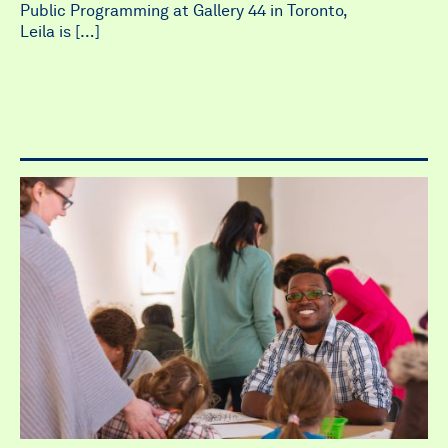
Public Programming at Gallery 44 in Toronto,
Leila is […]