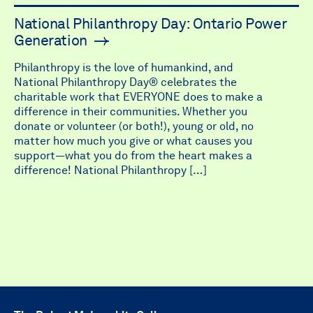
National Philanthropy Day: Ontario Power
Generation
Philanthropy is the love of humankind, and
National Philanthropy Day® celebrates the
charitable work that EVERYONE does to make a
difference in their communities. Whether you
donate or volunteer (or both!), young or old, no
matter how much you give or what causes you
support—what you do from the heart makes a
difference! National Philanthropy […]