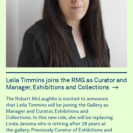
Leila Timmins joins the RMG as Curator and
Manager, Exhibitions and Collections
The Robert McLaughlin is excited to announce
that Leila Timmins will be joining the Gallery as
Manager and Curator, Exhibitions and
Collections. In this new role, she will be replacing
Linda Jansma who is retiring after 28 years at
the gallery. Previously Curator of Exhibitions and