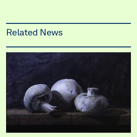
Related News