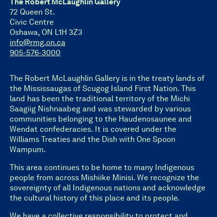
The Robert McLaughlin Gallery
72 Queen St.
Civic Centre
Oshawa, ON L1H 3Z3
info@rmg.on.ca
905-576-3000
The Robert McLaughlin Gallery is in the treaty lands of
the Mississaugas of Scugog Island First Nation. This
land has been the traditional territory of the Michi
Saagiig Nishnaabeg and was stewarded by various
communities belonging to the Haudenosaunee and
Wendat confederacies. It is covered under the
Williams Treaties and the Dish with One Spoon
Wampum.
This area continues to be home to many Indigenous
people from across Mishiike Minisi. We recognize the
sovereignty of all Indigenous nations and acknowledge
the cultural history of this place and its people.
We have a collective responsibility to protect and