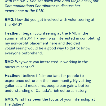
with the RMG. She sat down with Sam Mogelonsky, our
Communications Coordinator to discuss her
experience at the RMG.
RMG:
How did you get involved with volunteering at
the RMG?
Heather:
I began volunteering at the RMG in the
summer of 2014. I knew I was interested in completing
my non-profit placement here and decided
volunteering would be a good way to get to know
everyone beforehand.
RMG:
Why were you interested in working in the
museum sector?
Heather:
I believe it’s important for people to
experience culture in their community. By visiting
galleries and museums, people can gain a better
understanding of Canada’s rich cultural history.
RMG:
What has been the focus of your internship at
the gallery?