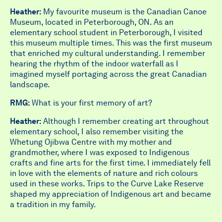
Heather:
My favourite museum is the Canadian Canoe
Museum, located in Peterborough, ON. As an
elementary school student in Peterborough, I visited
this museum multiple times. This was the first museum
that enriched my cultural understanding. I remember
hearing the rhythm of the indoor waterfall as I
imagined myself portaging across the great Canadian
landscape.
RMG:
What is your first memory of art?
Heather:
Although I remember creating art throughout
elementary school, I also
remember visiting the
Whetung Ojibwa Centre with my mother and
grandmother, where I was exposed to Indigenous
crafts and fine arts for the first time. I immediately fell
in love with the elements of nature and rich colours
used in these works. Trips to the Curve Lake Reserve
shaped my appreciation of Indigenous art and became
a tradition in my family.