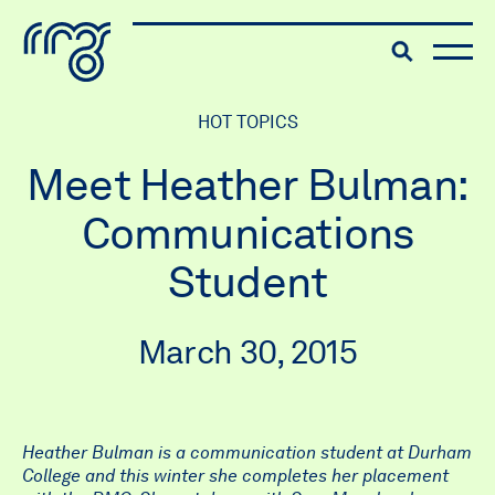
The Robert McLaughlin Galle
Toggle searc
Skip to content
HOT TOPICS
Meet Heather Bulman:
Communications
Student
March 30, 2015
Heather Bulman is a communication student at Durham
College and this winter she completes her placement