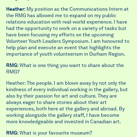
Heather:
My position as the Communications Intern at
the RMG has allowed me to expand on my public
relations education with real-world experience. I have
had the opportunity to work on a variety of tasks but
have been focusing my efforts on the upcoming
Volunteer Youth Leaders Symposium. I am honoured to
help plan and execute an event that highlights the
importance of youth volunteerism in Durham Region.
RMG:
What is one thing you want to share about the
RMG?
Heather: The people. I am blown away by not only the
kindness of every individual working in the gallery, but
also by their passion for art and culture. They are
always eager to share stories about their art
experiences, both here at the gallery and abroad. By
working alongside the gallery staff, I have become
more knowledgeable and invested in Canadian art.
RMG:
What is your favourite museum?