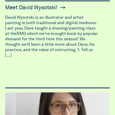
Meet David Wysotski!
David Wysotski is an illustrator and artist
painting in both traditional and digital mediums.
Last year, Dave taught a drawing/painting class
at theRMG which we’ve brought back by popular
demand for the third time this season! We
thought we’d learn a little more about Dave, his
practice, and the value of instructing. 1. Tell us
[…]