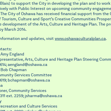
Blais) to support the City in developing the plan and to work
tively with Public Interest on upcoming community engagem
. The City of Oshawa has received financial support from the 
f Tourism, Culture and Sport’s Creative Communities Prosper
 development of the Arts, Culture and Heritage Plan. The pro
by March 2014.
information and updates, visit
www.oshawaculturalplan.ca
.
tacts:
r Amy England
presentative, Arts, Culture and Heritage Plan Steering Comm
614;
aengland@oshawa.ca
r Bob Chapman
mmunity Services Committee
619;
bchapman@oshawa.ca
ma
ner, Community Services
311 ext. 2259;
jsharma@oshawa.ca
y
Recreation and Culture Services