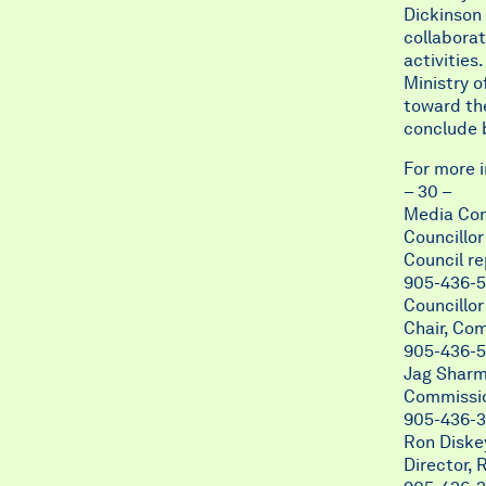
Dickinson 
collabora
activities
Ministry o
toward the
conclude 
For more 
– 30 –
Media Con
Councillo
Council re
905-436-5
Councillo
Chair, Co
905-436-5
Jag Shar
Commissio
905-436-3
Ron Diske
Director, 