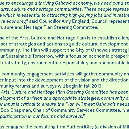
ue to encourage a thriving Oshawa economy, we need put a sp
 arts, culture and heritage communities. These people represe
ife which is essential to attracting high-paying jobs and invest
ive economy,”
said Councillor Amy England, Council represent
Culture and Heritage Plan Steering Committee.
e of the Arts, Culture and Heritage Plan is to establish a lo
 set of strategies and actions to guide cultural development 
munity. The Plan will support the City of Oshawa’s strategi
ur Sustainable Tomorrow, with a focus on economic prosperit
ltural
vitality, environmental responsibility and accountable 
of community engagement activities will gather community a
r input into the development of the vision and the direction
unity forums and surveys will begin in fall 2013.
 Arts, Culture and Heritage Plan Steering Committee has been
elopment of a vision and appropriate strategies, community 
r input is critical to ensure the Plan will meet Oshawa’s needs
r Bob Chapman, Chair of Community Services Committee.
“I 
rticipation in our forums and surveys.”
as engaged the consulting firm AuthentiCity (a division of Mil