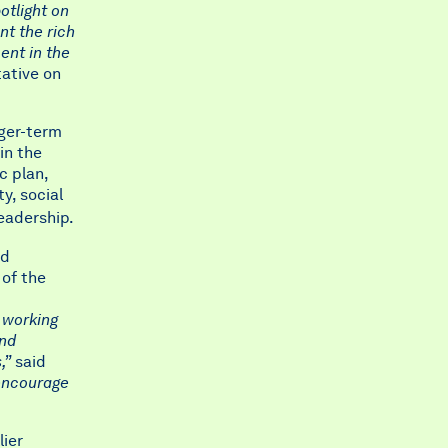
otlight on
nt the rich
ment in the
ative on
nger-term
in the
c plan,
y, social
leadership.
nd
 of the
 working
and
,”
said
encourage
lier