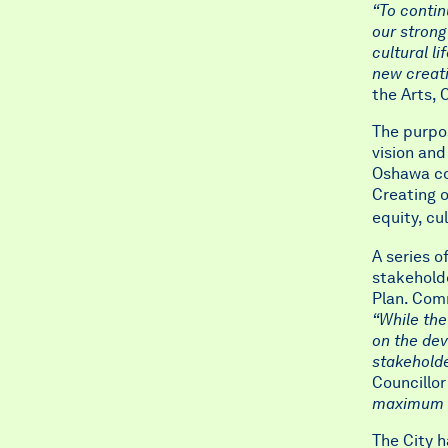
“To contin
our strong
cultural l
new creat
the Arts, 
The purpos
vision and
Oshawa com
Creating o
equity, cu
A series 
stakeholde
Plan. Comm
“While the
on the dev
stakeholde
Councillo
maximum pa
The City h