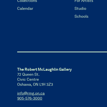
Collections
For Artists
Calendar
Studio
Schools
The Robert McLaughlin Gallery
72 Queen St.
Civic Centre
Oshawa, ON L1H 3Z3
info@rmg.on.ca
905-576-3000