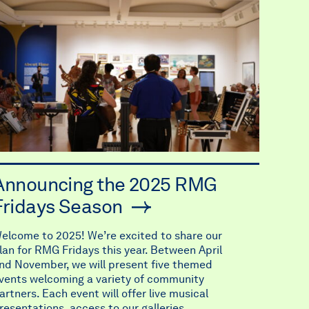
Announcing the 2025 RMG
Fridays Season
elcome to 2025! We’re excited to share our
lan for RMG Fridays this year. Between April
nd November, we will present five themed
vents welcoming a variety of community
artners. Each event will offer live musical
resentations, access to our galleries,