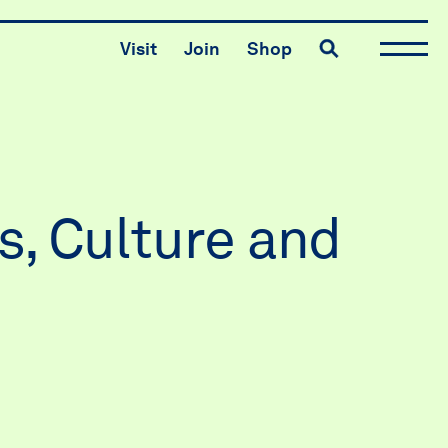
Toggle search
Visit
Join
Shop
s, Culture and