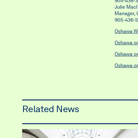
905-436-3
Julie Mac
Manager, C
905-436-
Oshawa W
Oshawa o
Oshawa on
Oshawa o
Related News