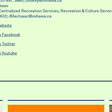
311 ext. 3880;
rdiskey@oshawa.ca
Isaac
entralized Recreation Services, Recreation & Culture Servic
5633;
JMacIsaac@oshawa.ca
ebsite
n Facebook
 Twitter
n Youtube