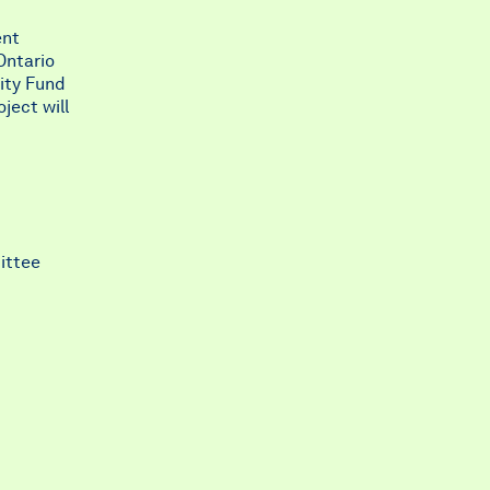
ent
Ontario
ity Fund
ject will
ittee