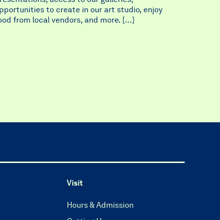
pportunities to create in our art studio, enjoy
ood from local vendors, and more. […]
Visit
Hours & Admission