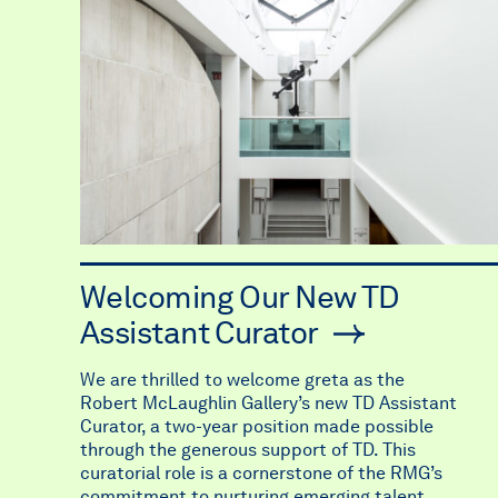
Welcoming Our New TD
Assistant Curator
We are thrilled to welcome greta as the
Robert McLaughlin Gallery’s new TD Assistant
Curator, a two-year position made possible
through the generous support of TD. This
curatorial role is a cornerstone of the RMG’s
commitment to nurturing emerging talent,