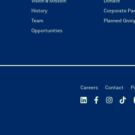
Vision & Mission
Donate
History
Corporate Par
Team
Planned Givin
Opportunities
Careers
Contact
P