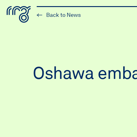
The Robert McLaughlin Galle
Back to News
Skip to content
Oshawa embark