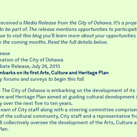
eceived a Media Release from the City of Oshawa. It’s a proje
to be part of. The release mentions opportunities to participate
ue to visit this blog you’ll learn more about your opportunities
 the coming months. Read the full details below.
ease
ration of the City of Oshawa
ate Release, July 26, 2013
arks on its first Arts, Culture and Heritage Plan
forums and surveys to begin this fall
The City of Oshawa is embarking on the development of its f
re and Heritage Plan aimed at guiding cultural development 
over the next five to ten years.
team of City staff along with a steering committee comprise
 the cultural community, City staff and a representative fr
ll collectively oversee the development of the Arts, Culture 
lan.