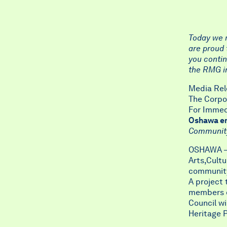
Today we r
are proud 
you contin
the RMG in
Media Rel
The Corpo
For Immedi
Oshawa emb
Community 
OSHAWA – 
Arts,Cultu
community 
A project 
members of
Council wi
Heritage P