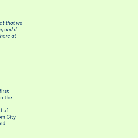
ct that we
, and if
 here at
irst
in the
d of
om City
and