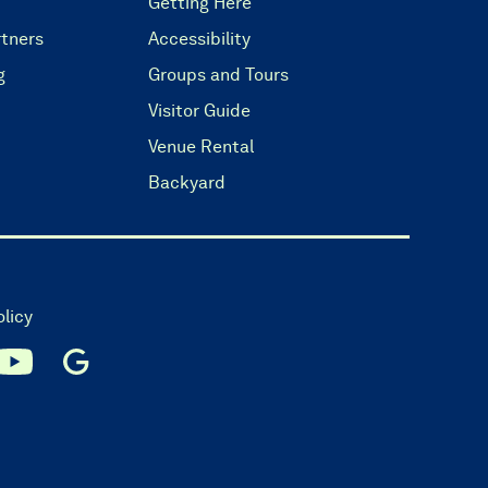
Getting Here
tners
Accessibility
g
Groups and Tours
Visitor Guide
Venue Rental
Backyard
olicy