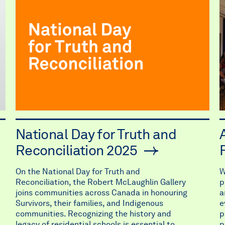
National Day for Truth and
Reconciliation 2025
On the National Day for Truth and
W
Reconciliation, the Robert McLaughlin Gallery
p
joins communities across Canada in honouring
a
Survivors, their families, and Indigenous
e
communities. Recognizing the history and
p
legacy of residential schools is essential to
p