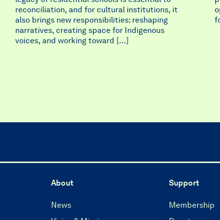
reconciliation, and for cultural institutions, it
o
also brings new responsibilities: reshaping
f
narratives, creating space for Indigenous
voices, and working toward […]
About
Support
News
Membership