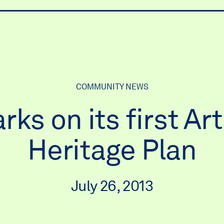
ry
COMMUNITY NEWS
s on its first Art
Heritage Plan
July 26, 2013