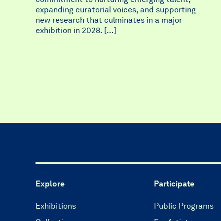
expanding curatorial voices, and supporting
new research that culminates in a major
exhibition in 2028. […]
Explore
Participate
Exhibitions
Public Programs