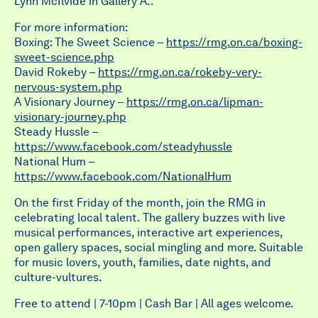
Lynn McIlvide in Gallery A..
For more information:
Boxing: The Sweet Science –
https://rmg.on.ca/boxing-
sweet-science.php
David Rokeby –
https://rmg.on.ca/rokeby-very-
nervous-system.php
A Visionary Journey –
https://rmg.on.ca/lipman-
visionary-journey.php
Steady Hussle –
https://www.facebook.com/steadyhussle
National Hum –
https://www.facebook.com/NationalHum
On the first Friday of the month, join the RMG in
celebrating local talent. The gallery buzzes with live
musical performances, interactive art experiences,
open gallery spaces,
social mingling and more. Suitable
for music lovers, youth, families, date nights, and
culture-vultures.
Free to attend | 7-10pm | Cash Bar | All ages welcome.