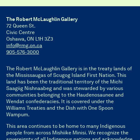
The Robert McLaughlin Gallery
72 Queen St.
Civic Centre
Oshawa, ON L1H 3Z3
info@rmg.on.ca
905-576-3000
The Robert McLaughlin Gallery is in the treaty lands of
the Mississaugas of Scugog Island First Nation. This
land has been the traditional territory of the Michi
Saagiig Nishnaabeg and was stewarded by various
communities belonging to the Haudenosaunee and
Wendat confederacies. It is covered under the
Williams Treaties and the Dish with One Spoon
Wampum.
This area continues to be home to many Indigenous
people from across Mishiike Minisi. We recognize the
sovereignty of all Indigenous nations and acknowledge