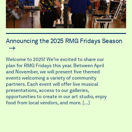
Announcing the 2025 RMG Fridays Season
Welcome to 2025! We’re excited to share our
plan for RMG Fridays this year. Between April
and November, we will present five themed
events welcoming a variety of community
partners. Each event will offer live musical
presentations, access to our galleries,
opportunities to create in our art studio, enjoy
food from local vendors, and more. […]