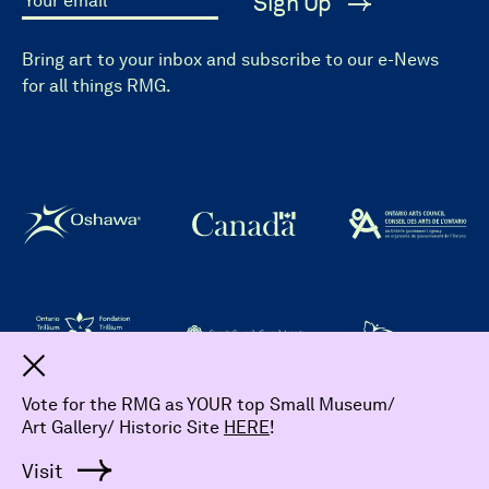
Sign Up
Your email
Bring art to your inbox and subscribe to our e-News
for all things RMG.
Dismiss
Vote for the RMG as YOUR top Small Museum/
Art Gallery/ Historic Site
HERE
!
© 2026 The Robert McLaughlin Gallery.
All Rights Reserved
Visit