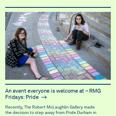
An event everyone is welcome at – RMG
Fridays: Pride
Recently, The Robert McLaughlin Gallery made
the decision to step away from Pride Durham in