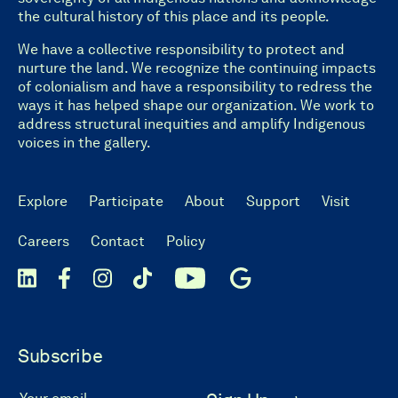
the cultural history of this place and its people.
We have a collective responsibility to protect and
nurture the land. We recognize the continuing impacts
of colonialism and have a responsibility to redress the
ways it has helped shape our organization. We work to
address structural inequities and amplify Indigenous
voices in the gallery.
Explore
Participate
About
Support
Visit
Careers
Contact
Policy
Subscribe