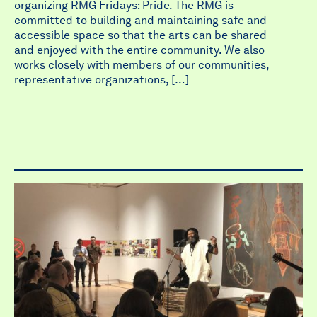
organizing RMG Fridays: Pride. The RMG is
committed to building and maintaining safe and
accessible space so that the arts can be shared
and enjoyed with the entire community. We also
works closely with members of our communities,
representative organizations, […]