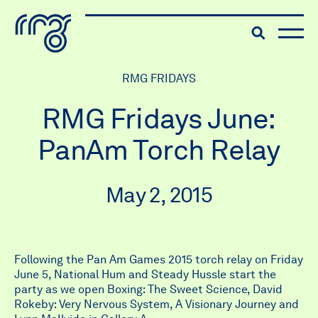
The Robert McLaughlin Galle
Toggle searc
Skip to content
RMG FRIDAYS
RMG Fridays June:
PanAm Torch Relay
May 2, 2015
Following the Pan Am Games 2015 torch relay on Friday
June 5, National Hum and Steady Hussle start the
party as we open Boxing: The Sweet Science, David
Rokeby: Very Nervous System, A Visionary Journey and