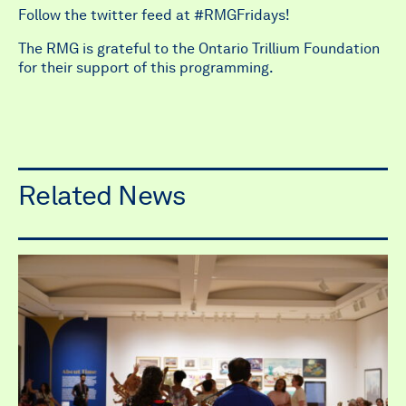
Follow the twitter feed at #RMGFridays!
The RMG is grateful to the Ontario Trillium Foundation
for their support of this programming.
Related News