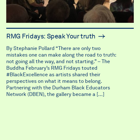
RMG Fridays: Speak Your truth
By Stephanie Pollard “There are only two
mistakes one can make along the road to truth:
not going all the way, and not starting.” – The
Buddha February’s RMG Fridays touted
#BlackExcellence as artists shared their
perspectives on what it means to belong.
Partnering with the Durham Black Educators
Network (DBEN), the gallery became a […]