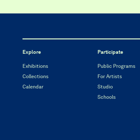
Explore
Participate
Exhibitions
Public Programs
Collections
For Artists
Calendar
Studio
Schools