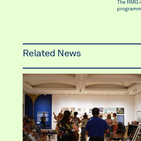
The RMG is
programm
Related News