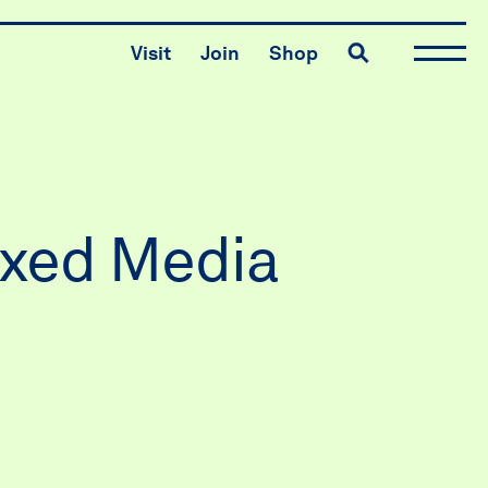
Toggle search
Visit
Join
Shop
ixed Media