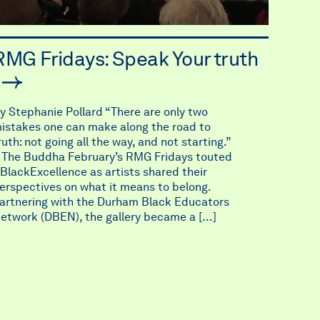
RMG Fridays: Speak Your truth
y Stephanie Pollard “There are only two
istakes one can make along the road to
ruth: not going all the way, and not starting.”
 The Buddha February’s RMG Fridays touted
BlackExcellence as artists shared their
erspectives on what it means to belong.
artnering with the Durham Black Educators
etwork (DBEN), the gallery became a […]