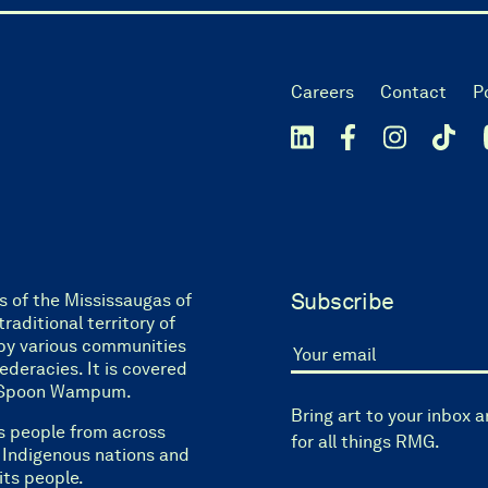
Careers
Contact
P
Subscribe
s of the Mississaugas of
raditional territory of
by various communities
eracies. It is covered
Your email
ne Spoon Wampum.
Bring art to your inbox 
s people from across
for all things RMG.
l Indigenous nations and
its people.