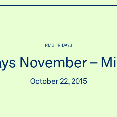
ry
RMG FRIDAYS
ys November – M
October 22, 2015