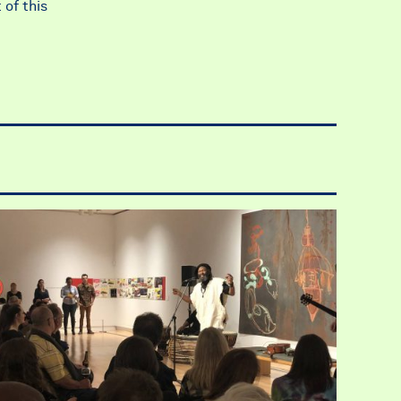
 of this