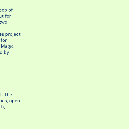
 pop of
ut for
 two
les project
 for
e Magic
d by
t. The
nces, open
th,