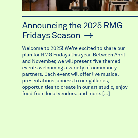
Announcing the 2025 RMG
Fridays Season
Welcome to 2025! We’re excited to share our
plan for RMG Fridays this year. Between April
and November, we will present five themed
events welcoming a variety of community
partners. Each event will offer live musical
presentations, access to our galleries,
opportunities to create in our art studio, enjoy
food from local vendors, and more. […]