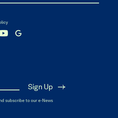
olicy
Sign Up
and subscribe to our e-News