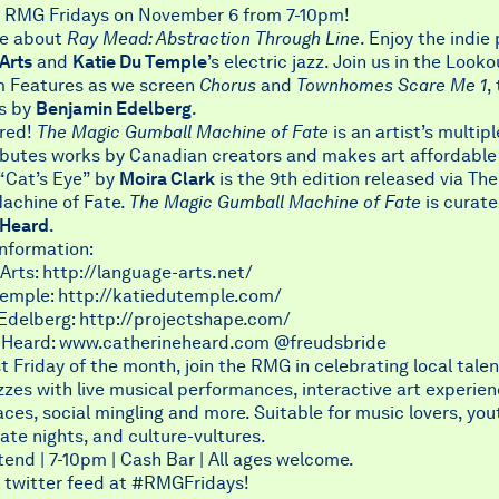
or RMG Fridays on November 6 from 7-10pm!
re about
Ray Mead: Abstraction Through Line
. Enjoy the indie
Arts
and
Katie Du Temple
’s electric jazz. Join us in the Looko
lm Features as we screen
Chorus
and
Townhomes Scare Me 1
,
s by
Benjamin Edelberg
.
ured!
The Magic Gumball Machine of Fate
is an artist’s multip
ibutes works by Canadian creators and makes art affordable
 “Cat’s Eye” by
Moira Clark
is the 9th edition released via Th
achine of Fate.
The Magic Gumball Machine of Fate
is curate
 Heard
.
information:
rts: http://language-arts.net/
Temple: http://katiedutemple.com/
Edelberg: http://projectshape.com/
 Heard: www.catherineheard.com @freudsbride
st Friday of the month, join the RMG in celebrating local talen
zzes with live musical performances, interactive art experie
aces, social mingling and more. Suitable for music lovers, you
date nights, and culture-vultures.
tend | 7-10pm | Cash Bar | All ages welcome.
 twitter feed at
#RMGFridays
!