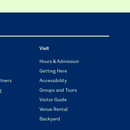
Visit
Hours & Admission
Getting Here
tners
Accessibility
g
Groups and Tours
Visitor Guide
Venue Rental
Backyard