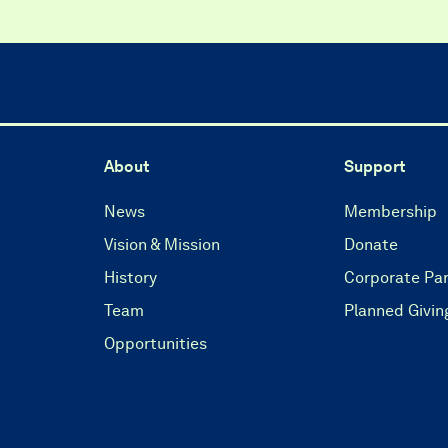
About
Support
News
Membership
Vision & Mission
Donate
History
Corporate Par
Team
Planned Givin
Opportunities