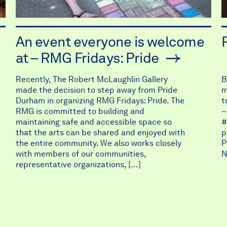
An event everyone is welcome
at – RMG Fridays: Pride
Recently, The Robert McLaughlin Gallery
B
made the decision to step away from Pride
m
Durham in organizing RMG Fridays: Pride. The
t
RMG is committed to building and
–
maintaining safe and accessible space so
#
that the arts can be shared and enjoyed with
p
the entire community. We also works closely
P
with members of our communities,
N
representative organizations, […]