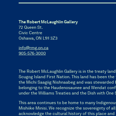
The Robert McLaughlin Gallery
72 Queen St.
Civic Centre
Oshawa, ON L1H 3Z3
info@rmg.on.ca
905-576-3000
The Robert McLaughlin Gallery is in the treaty land
Scugog Island First Nation. This land has been the t
the Michi Saagiig Nishnaabeg and was stewarded 
belonging to the Haudenosaunee and Wendat confed
under the Williams Treaties and the Dish with O
This area continues to be home to many Indigenou
Mishiike Minisi. We recognize the sovereignty of al
acknowledge the cultural history of this place and 