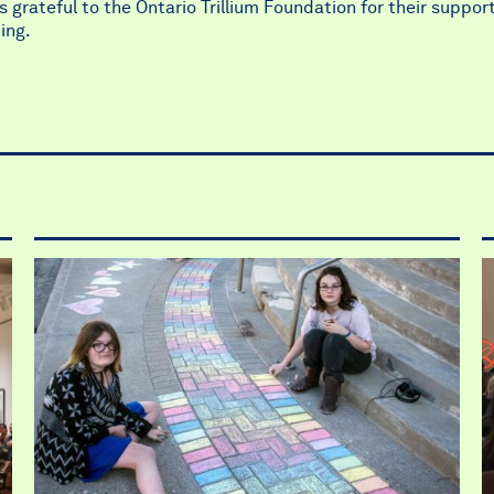
 grateful to the Ontario Trillium Foundation for their support
ing.