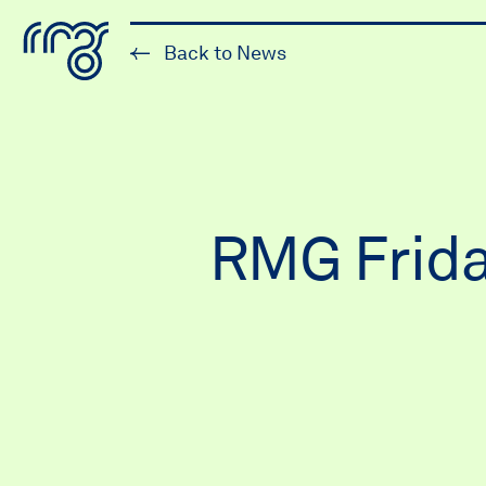
The Robert McLaughlin Galle
Back to News
Skip to content
RMG Frida