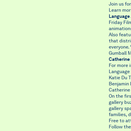
Join us f
Learn mo
Language 
Friday Fi
animation
Also feat
that distr
everyone.
Gumball M
Catherine
For more 
Language A
Katie Du 
Benjamin 
Catherine
On the fir
gallery bu
gallery sp
families, 
Free to at
Follow the