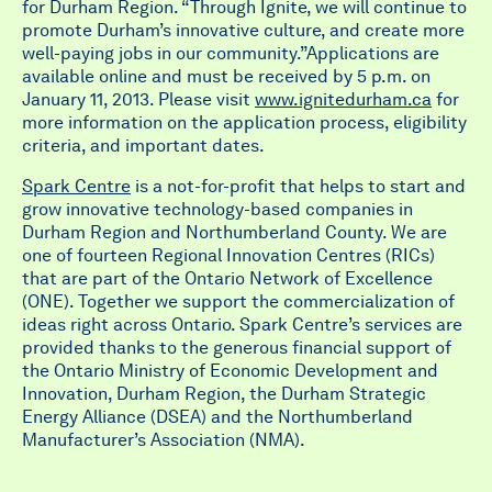
for Durham Region. “Through Ignite, we will continue to
promote Durham’s innovative culture, and create more
well-paying jobs in our community.”Applications are
available online and must be received by 5 p.m. on
January 11, 2013. Please visit
www.ignitedurham.ca
for
more information on the application process, eligibility
criteria, and important dates.
Spark Centre
is a not-for-profit that helps to start and
grow innovative technology-based companies in
Durham Region and Northumberland County. We are
one of fourteen Regional Innovation Centres (RICs)
that are part of the Ontario Network of Excellence
(ONE). Together we support the commercialization of
ideas right across Ontario. Spark Centre’s services are
provided thanks to the generous financial support of
the Ontario Ministry of Economic Development and
Innovation, Durham Region, the Durham Strategic
Energy Alliance (DSEA) and the Northumberland
Manufacturer’s Association (NMA).