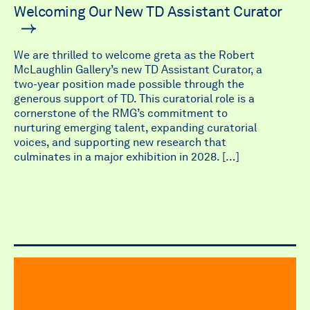
Welcoming Our New TD Assistant Curator
We are thrilled to welcome greta as the Robert
McLaughlin Gallery’s new TD Assistant Curator, a
two-year position made possible through the
generous support of TD. This curatorial role is a
cornerstone of the RMG’s commitment to
nurturing emerging talent, expanding curatorial
voices, and supporting new research that
culminates in a major exhibition in 2028. […]