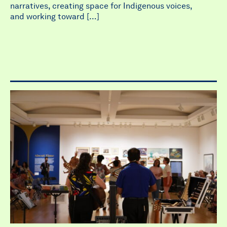
narratives, creating space for Indigenous voices,
and working toward […]