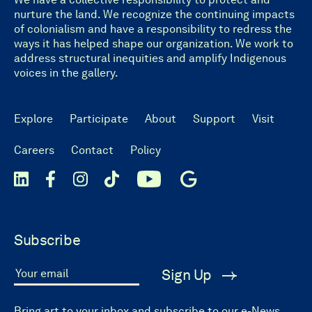
nurture the land. We recognize the continuing impacts
of colonialism and have a responsibility to redress the
ways it has helped shape our organization. We work to
address structural inequities and amplify Indigenous
voices in the gallery.
Explore
Participate
About
Support
Visit
Careers
Contact
Policy
Subscribe
Sign Up
Your email
Bring art to your inbox and subscribe to our e-News