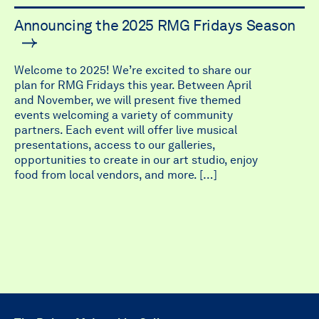
Announcing the 2025 RMG Fridays Season
Welcome to 2025! We’re excited to share our
plan for RMG Fridays this year. Between April
and November, we will present five themed
events welcoming a variety of community
partners. Each event will offer live musical
presentations, access to our galleries,
opportunities to create in our art studio, enjoy
food from local vendors, and more. […]