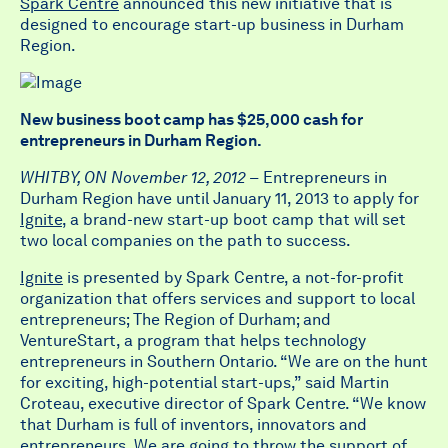
Spark Centre
announced this new initiative that is
designed to encourage start-up business in Durham
Region.
New business boot camp has $25,000 cash for
entrepreneurs in Durham Region.
WHITBY, ON November 12, 2012 –
Entrepreneurs in
Durham Region have until January 11, 2013 to apply for
Ignite
, a brand-new start-up boot camp that will set
two local companies on the path to success.
Ignite
is presented by Spark Centre, a not-for-profit
organization that offers services and support to local
entrepreneurs; The Region of Durham; and
VentureStart, a program that helps technology
entrepreneurs in Southern Ontario. “We are on the hunt
for exciting, high-potential start-ups,” said Martin
Croteau, executive director of Spark Centre. “We know
that Durham is full of inventors, innovators and
entrepreneurs. We are going to throw the support of