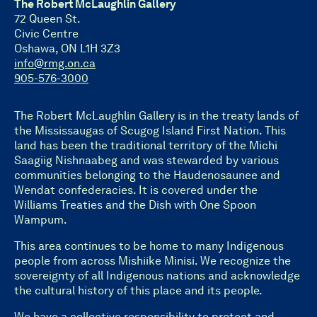
The Robert McLaughlin Gallery
72 Queen St.
Civic Centre
Oshawa, ON L1H 3Z3
info@rmg.on.ca
905-576-3000
The Robert McLaughlin Gallery is in the treaty lands of
the Mississaugas of Scugog Island First Nation. This
land has been the traditional territory of the Michi
Saagiig Nishnaabeg and was stewarded by various
communities belonging to the Haudenosaunee and
Wendat confederacies. It is covered under the
Williams Treaties and the Dish with One Spoon
Wampum.
This area continues to be home to many Indigenous
people from across Mishiike Minisi. We recognize the
sovereignty of all Indigenous nations and acknowledge
the cultural history of this place and its people.
We have a collective responsibility to protect and