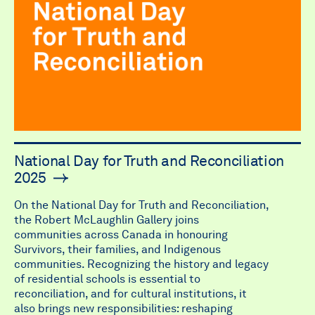
National Day for Truth and Reconciliation
2025
On the National Day for Truth and Reconciliation,
the Robert McLaughlin Gallery joins
communities across Canada in honouring
Survivors, their families, and Indigenous
communities. Recognizing the history and legacy
of residential schools is essential to
reconciliation, and for cultural institutions, it
also brings new responsibilities: reshaping