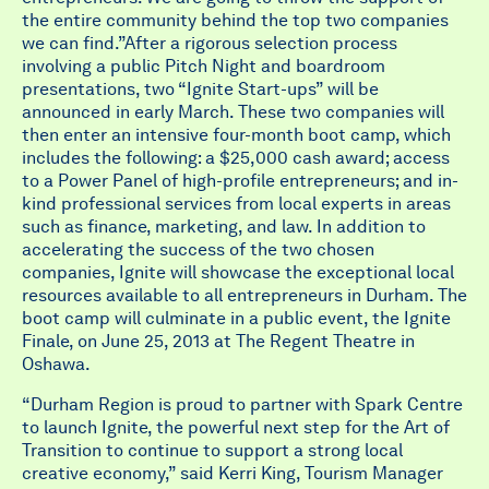
the entire community behind the top two companies
we can find.”After a rigorous selection process
involving a public Pitch Night and boardroom
presentations, two “Ignite Start-ups” will be
announced in early March. These two companies will
then enter an intensive four-month boot camp, which
includes the following: a $25,000 cash award; access
to a Power Panel of high-profile entrepreneurs; and in-
kind professional services from local experts in areas
such as finance, marketing, and law. In addition to
accelerating the success of the two chosen
companies, Ignite will showcase the exceptional local
resources available to all entrepreneurs in Durham. The
boot camp will culminate in a public event, the Ignite
Finale, on June 25, 2013 at The Regent Theatre in
Oshawa.
“Durham Region is proud to partner with Spark Centre
to launch Ignite, the powerful next step for the Art of
Transition to continue to support a strong local
creative economy,” said Kerri King, Tourism Manager