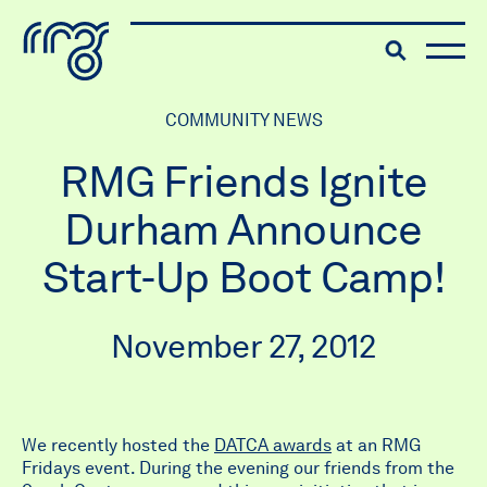
The Robert McLaughlin Galle
Toggle searc
Skip to content
COMMUNITY NEWS
RMG Friends Ignite
Durham Announce
Start-Up Boot Camp!
November 27, 2012
We recently hosted the
DATCA awards
at an RMG
Fridays event. During the evening our friends from the