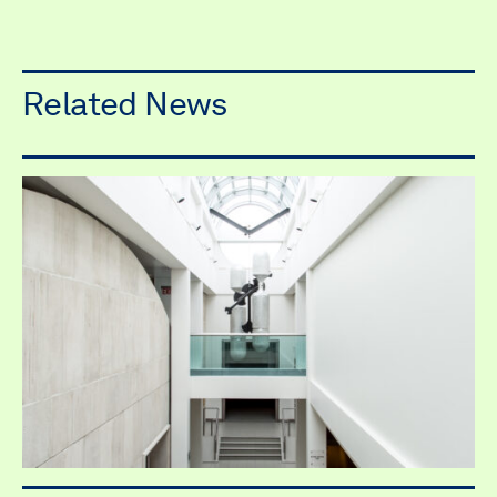
Related News