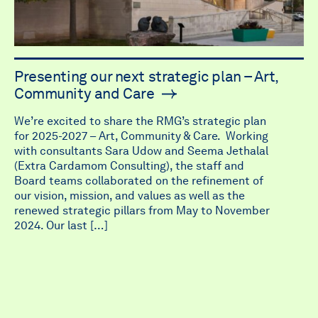
Presenting our next strategic plan – Art,
Community and Care
We’re excited to share the RMG’s strategic plan
for 2025-2027 – Art, Community & Care. Working
with consultants Sara Udow and Seema Jethalal
(Extra Cardamom Consulting), the staff and
Board teams collaborated on the refinement of
our vision, mission, and values as well as the
renewed strategic pillars from May to November
2024. Our last […]