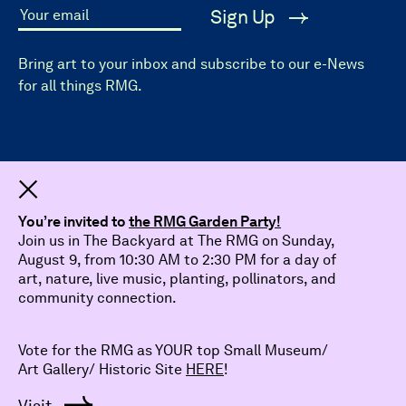
Sign Up
Your email
Bring art to your inbox and subscribe to our e-News
for all things RMG.
Dismiss
You’re invited to
the RMG Garden Party!
Join us in The Backyard at The RMG on Sunday,
August 9, from 10:30 AM to 2:30 PM for a day of
art, nature, live music, planting, pollinators, and
community connection.
Vote for the RMG as YOUR top Small Museum/
Art Gallery/ Historic Site
HERE
!
© 2026 The Robert McLaughlin Gallery.
All Rights Reserved
Visit