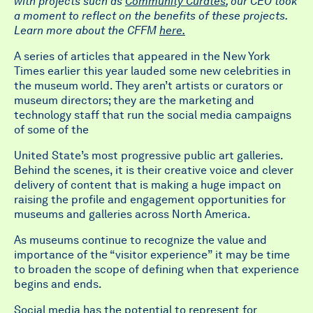
with projects such as
Community Curates
, our CEO took
a moment to reflect on the benefits of these projects.
Learn more about the CFFM
here.
A series of articles that appeared in the New York
Times earlier this year lauded some new celebrities in
the museum world. They aren’t artists or curators or
museum directors; they are the marketing and
technology staff that run the social media campaigns
of some of the
United State’s most progressive public art galleries.
Behind the scenes, it is their creative voice and clever
delivery of content that is making a huge impact on
raising the profile and engagement opportunities for
museums and galleries across North America.
As museums continue to recognize the value and
importance of the “visitor experience” it may be time
to broaden the scope of defining when that experience
begins and ends.
Social media has the potential to represent for