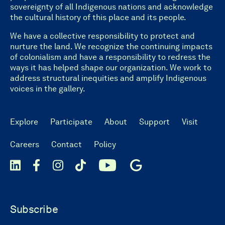
sovereignty of all Indigenous nations and acknowledge
the cultural history of this place and its people.
We have a collective responsibility to protect and
nurture the land. We recognize the continuing impacts
of colonialism and have a responsibility to redress the
ways it has helped shape our organization. We work to
address structural inequities and amplify Indigenous
voices in the gallery.
Explore
Participate
About
Support
Visit
Careers
Contact
Policy
Subscribe