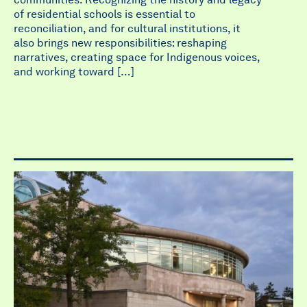
of residential schools is essential to
reconciliation, and for cultural institutions, it
also brings new responsibilities: reshaping
narratives, creating space for Indigenous voices,
and working toward […]