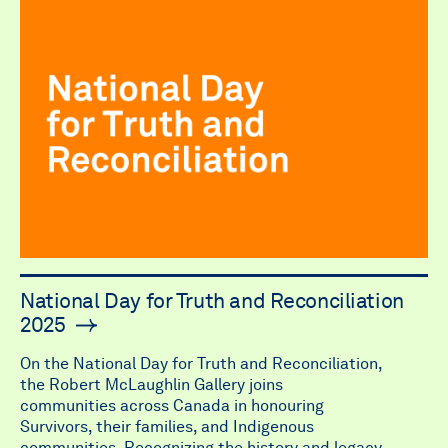
National Day for Truth and Reconciliation
2025
On the National Day for Truth and Reconciliation,
the Robert McLaughlin Gallery joins
communities across Canada in honouring
Survivors, their families, and Indigenous
communities. Recognizing the history and legacy