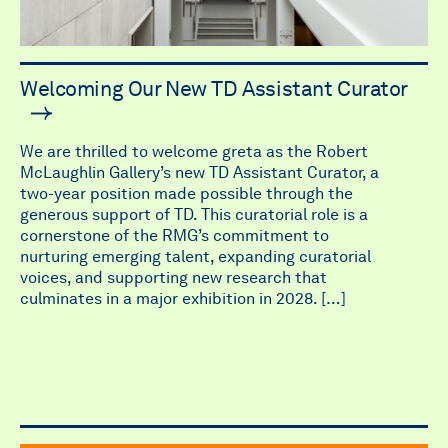
Welcoming Our New TD Assistant Curator
We are thrilled to welcome greta as the Robert
McLaughlin Gallery’s new TD Assistant Curator, a
two-year position made possible through the
generous support of TD. This curatorial role is a
cornerstone of the RMG’s commitment to
nurturing emerging talent, expanding curatorial
voices, and supporting new research that
culminates in a major exhibition in 2028. […]