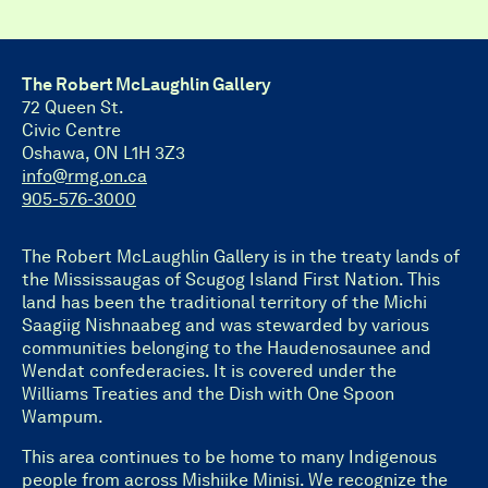
The Robert McLaughlin Gallery
72 Queen St.
Civic Centre
Oshawa, ON L1H 3Z3
info@rmg.on.ca
905-576-3000
The Robert McLaughlin Gallery is in the treaty lands of
the Mississaugas of Scugog Island First Nation. This
land has been the traditional territory of the Michi
Saagiig Nishnaabeg and was stewarded by various
communities belonging to the Haudenosaunee and
Wendat confederacies. It is covered under the
Williams Treaties and the Dish with One Spoon
Wampum.
This area continues to be home to many Indigenous
people from across Mishiike Minisi. We recognize the