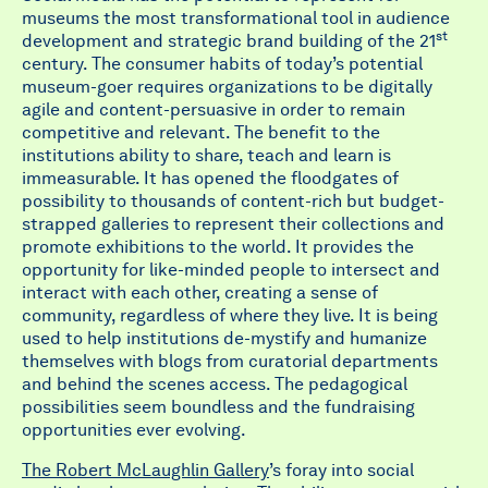
museums the most transformational tool in audience
st
development and strategic brand building of the 21
century. The consumer habits of today’s potential
museum-goer requires organizations to be digitally
agile and content-persuasive in order to remain
competitive and relevant. The benefit to the
institutions ability to share, teach and learn is
immeasurable. It has opened the floodgates of
possibility to thousands of content-rich but budget-
strapped galleries to represent their collections and
promote exhibitions to the world. It provides the
opportunity for like-minded people to intersect and
interact with each other, creating a sense of
community, regardless of where they live. It is being
used to help institutions de-mystify and humanize
themselves with blogs from curatorial departments
and behind the scenes access. The pedagogical
possibilities seem boundless and the fundraising
opportunities ever evolving.
The Robert McLaughlin Gallery
’s foray into social