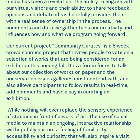
media has been a revelation. The ability to engage with
our virtual visitors and their ability to share feedback,
opinions and debate ideas hopefully provides them
with a real sense of ownership in the process. The
comments and data we gather fuels our creativity and
influences how and what we program going forward.
Our current project “Community Curates” is a 5 week
crowd sourcing project that invites people to vote on a
selection of works that are being considered for an
exhibition this coming fall. It is a forum for us to talk
about our collection of works on paper and the
conservation issues galleries must contend with, and
also allows participants to follow results in real-time,
add comments and have a say in curating an
exhibition.
While nothing will ever replace the sensory experience
of standing in front of a work of art, the use of social
media to maintain an ongoing, interactive relationship
will hopefully nurture a feeling of familiarity,
accessibility and curiosity that will also inspire a visit