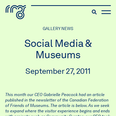
The Robert McLaughlin Galle
Toggle searc
Skip to content
GALLERY NEWS
Social Media &
Museums
September 27, 2011
This month our CEO Gabrielle Peacock had an article
published in the newsletter of the Canadian Federation
of Friends of Museums. The article is below. As we seek
to expand where the visitor experience begins and ends