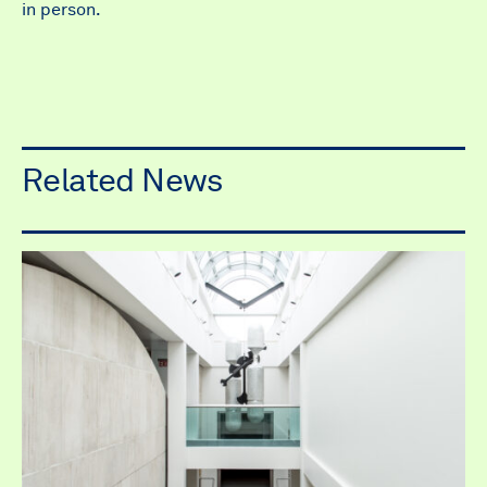
in person.
Related News