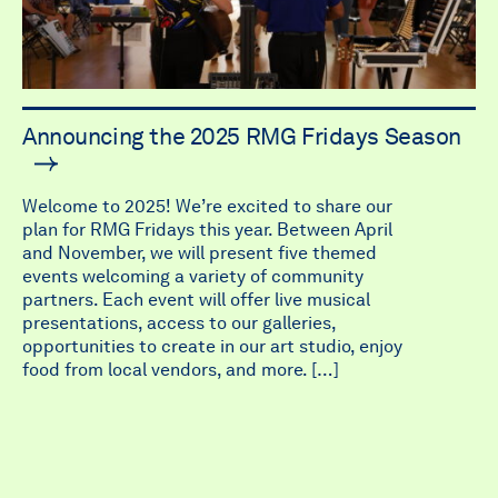
Announcing the 2025 RMG Fridays Season
Welcome to 2025! We’re excited to share our
plan for RMG Fridays this year. Between April
and November, we will present five themed
events welcoming a variety of community
partners. Each event will offer live musical
presentations, access to our galleries,
opportunities to create in our art studio, enjoy
food from local vendors, and more. […]