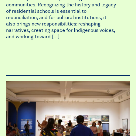
communities. Recognizing the history and legacy
of residential schools is essential to
reconciliation, and for cultural institutions, it
also brings new responsibilities: reshaping
narratives, creating space for Indigenous voices,
and working toward […]