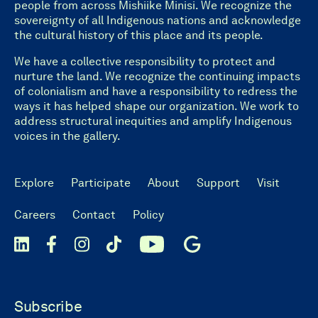
people from across Mishiike Minisi. We recognize the
sovereignty of all Indigenous nations and acknowledge
the cultural history of this place and its people.
We have a collective responsibility to protect and
nurture the land. We recognize the continuing impacts
of colonialism and have a responsibility to redress the
ways it has helped shape our organization. We work to
address structural inequities and amplify Indigenous
voices in the gallery.
Explore
Participate
About
Support
Visit
Careers
Contact
Policy
Subscribe