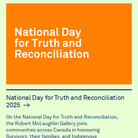
National Day for Truth and Reconciliation
2025
On the National Day for Truth and Reconciliation,
the Robert McLaughlin Gallery joins
communities across Canada in honouring
Survivors, their families, and Indigenous