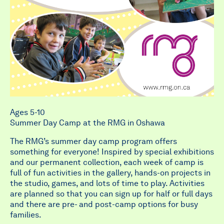
Ages 5-10
Summer Day Camp at the RMG in Oshawa
The RMG’s summer day camp program offers
something for everyone! Inspired by special exhibitions
and our permanent collection, each week of camp is
full of fun activities in the gallery, hands-on projects in
the studio, games, and lots of time to play. Activities
are planned so that you can sign up for half or full days
and there are pre- and post-camp options for busy
families.