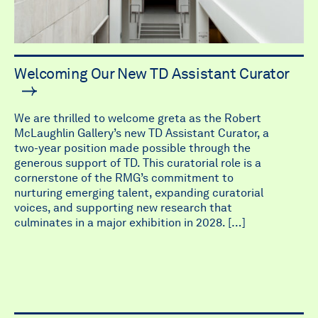
Welcoming Our New TD Assistant Curator
We are thrilled to welcome greta as the Robert
McLaughlin Gallery’s new TD Assistant Curator, a
two-year position made possible through the
generous support of TD. This curatorial role is a
cornerstone of the RMG’s commitment to
nurturing emerging talent, expanding curatorial
voices, and supporting new research that
culminates in a major exhibition in 2028. […]