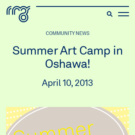
The Robert McLaughlin Galle
Toggle searc
Skip to content
COMMUNITY NEWS
Summer Art Camp in
Oshawa!
April 10, 2013