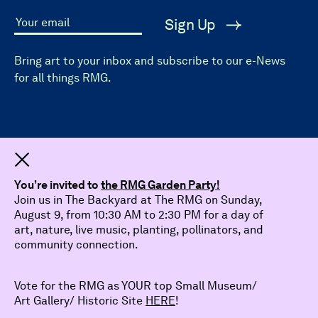
Sign Up
Your email
Bring art to your inbox and subscribe to our e-News
for all things RMG.
Dismiss
You’re invited to
the RMG Garden Party!
Join us in The Backyard at The RMG on Sunday,
August 9, from 10:30 AM to 2:30 PM for a day of
art, nature, live music, planting, pollinators, and
community connection.
Vote for the RMG as YOUR top Small Museum/
Art Gallery/ Historic Site
HERE
!
© 2026 The Robert McLaughlin Gallery.