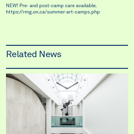
NEW! Pre- and post-camp care available.
https://rmg.on.ca/summer-art-camps.php
Related News