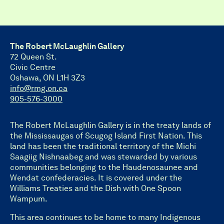
The Robert McLaughlin Gallery
72 Queen St.
Civic Centre
Oshawa, ON L1H 3Z3
info@rmg.on.ca
905-576-3000
The Robert McLaughlin Gallery is in the treaty lands of
the Mississaugas of Scugog Island First Nation. This
land has been the traditional territory of the Michi
Saagiig Nishnaabeg and was stewarded by various
communities belonging to the Haudenosaunee and
Wendat confederacies. It is covered under the
Williams Treaties and the Dish with One Spoon
Wampum.
This area continues to be home to many Indigenous