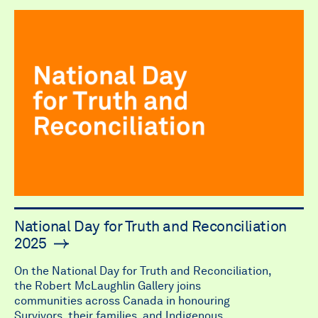
National Day for Truth and Reconciliation
2025
On the National Day for Truth and Reconciliation,
the Robert McLaughlin Gallery joins
communities across Canada in honouring
Survivors, their families, and Indigenous