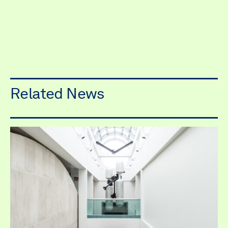
Related News