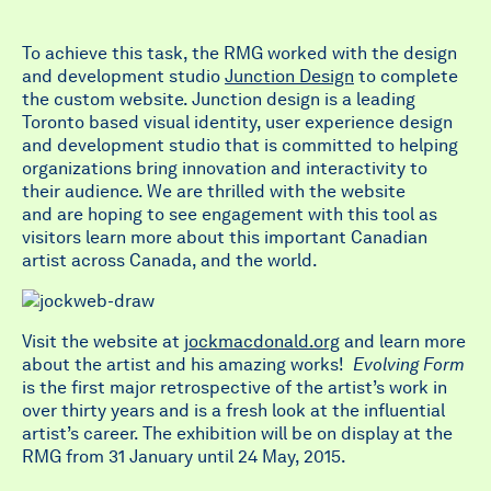
To achieve this task, the RMG worked with the design
and development studio
Junction Design
to complete
the custom website. Junction design is a leading
Toronto based visual identity, user experience design
and development studio that is committed to helping
organizations bring innovation and interactivity to
their audience. We are thrilled with the website
and are hoping to see engagement with this tool as
visitors learn more about this important Canadian
artist across Canada, and the world.
Visit the website at
jockmacdonald.org
and learn more
about the artist and his amazing works!
Evolving Form
is the first major retrospective of the artist’s work in
over thirty years and is a fresh look at the influential
artist’s career. The exhibition will be on display at the
RMG from 31 January until 24 May, 2015.