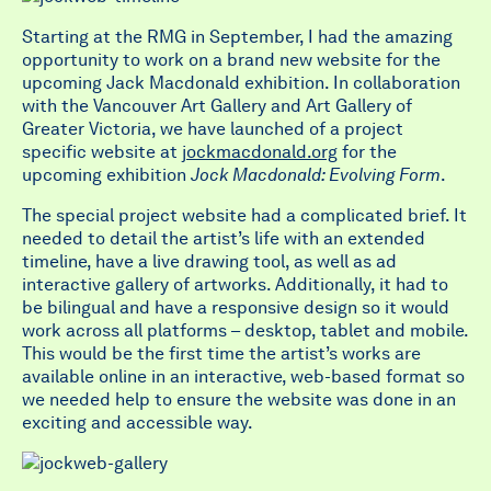
Starting at the RMG in September, I had the amazing
opportunity to work on a brand new website for the
upcoming Jack Macdonald exhibition. In collaboration
with the Vancouver Art Gallery and Art Gallery of
Greater Victoria, we have launched of a project
specific website at
jockmacdonald.org
for the
upcoming exhibition
Jock Macdonald: Evolving Form
.
The special project website had a complicated brief. It
needed to detail the artist’s life with an extended
timeline, have a live drawing tool, as well as ad
interactive gallery of artworks. Additionally, it had to
be bilingual and have a responsive design so it would
work across all platforms – desktop, tablet and mobile.
This would be the first time the artist’s works are
available online in an interactive, web-based format so
we needed help to ensure the website was done in an
exciting and accessible way.