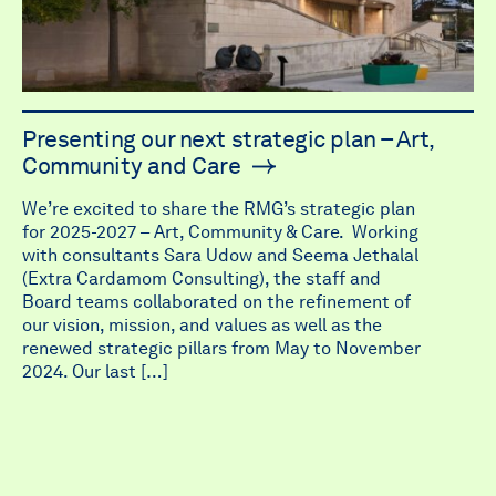
Presenting our next strategic plan – Art,
Community and Care
We’re excited to share the RMG’s strategic plan
for 2025-2027 – Art, Community & Care. Working
with consultants Sara Udow and Seema Jethalal
(Extra Cardamom Consulting), the staff and
Board teams collaborated on the refinement of
our vision, mission, and values as well as the
renewed strategic pillars from May to November
2024. Our last […]