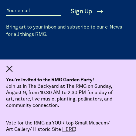
Sign Up
Your email
Bring art to your inbox and subscribe to our e-News
for all things RMG.
Dismiss
You’re invited to
the RMG Garden Party!
Join us in The Backyard at The RMG on Sunday,
August 9, from 10:30 AM to 2:30 PM for a day of
art, nature, live music, planting, pollinators, and
community connection.
Vote for the RMG as YOUR top Small Museum/
Art Gallery/ Historic Site
HERE
!
© 2026 The Robert McLaughlin Gallery.