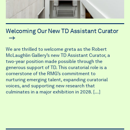
Welcoming Our New TD Assistant Curator
We are thrilled to welcome greta as the Robert
McLaughlin Gallery’s new TD Assistant Curator, a
two-year position made possible through the
generous support of TD. This curatorial role is a
cornerstone of the RMG’s commitment to
nurturing emerging talent, expanding curatorial
voices, and supporting new research that
culminates in a major exhibition in 2028. […]