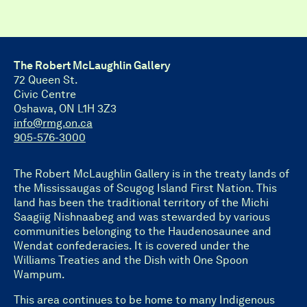
The Robert McLaughlin Gallery
72 Queen St.
Civic Centre
Oshawa, ON L1H 3Z3
info@rmg.on.ca
905-576-3000
The Robert McLaughlin Gallery is in the treaty lands of
the Mississaugas of Scugog Island First Nation. This
land has been the traditional territory of the Michi
Saagiig Nishnaabeg and was stewarded by various
communities belonging to the Haudenosaunee and
Wendat confederacies. It is covered under the
Williams Treaties and the Dish with One Spoon
Wampum.
This area continues to be home to many Indigenous