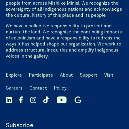
people from across Mishiike Minisi. We recognize the
sovereignty of all Indigenous nations and acknowledge
the cultural history of this place and its people.
We have a collective responsibility to protect and
nurture the land. We recognize the continuing impacts
of colonialism and have a responsibility to redress the
ways it has helped shape our organization. We work to
address structural inequities and amplify Indigenous
voices in the gallery.
Explore
Participate
About
Support
Visit
Careers
Contact
Policy
Subscribe