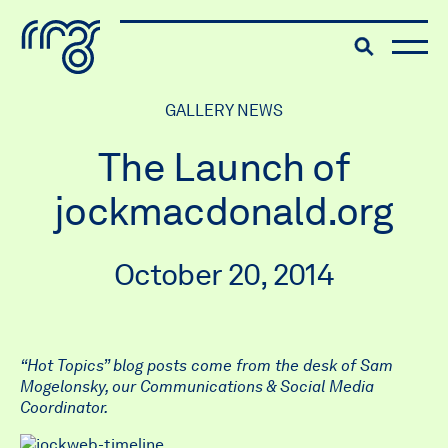
The Robert McLaughlin Galle
Toggle searc
Skip to content
GALLERY NEWS
The Launch of
jockmacdonald.org
October 20, 2014
“Hot Topics” blog posts come from the desk of Sam
Mogelonsky, our
Communications & Social Media
Coordinator.