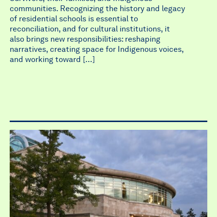
communities. Recognizing the history and legacy
of residential schools is essential to
reconciliation, and for cultural institutions, it
also brings new responsibilities: reshaping
narratives, creating space for Indigenous voices,
and working toward […]