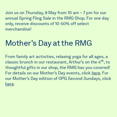
Join us on Thursday, 8 May from 10 am – 7 pm for our
annual Spring Fling Sale in the RMG Shop. For one day
only, receive discounts of 10-50% off select
merchandise!
Mother’s Day at the RMG
From family art activities, relaxing yoga for all ages, a
th
classic brunch in our restaurant, Arthur’s on the 4
, to
thoughtful gifts in our shop, the RMG has you covered!
For details on our Mother’s Day events, click
here
. For
our Mother’s Day edition of OPG Second Sundays, click
here
.