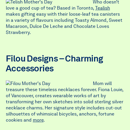
Who doesn’t
love a good cup of tea? Based in Toronto,
Tealish
makes gifting easy with their loose-leaf tea canisters
in a variety of flavours including Toasty Almond, Sweet
Macaroon, Dulce De Leche and Chocolate Loves
Strawberry.
Filou Designs – Charming
Accessories
Mom will
treasure these timeless necklaces forever. Fiona Louie,
of Vancouver, creates wearable works of art by
transforming her own sketches into solid sterling silver
necklace charms. Her signature style includes cut-out
silhouettes of whimsical bicycles, anchors, fortune
cookies and
more
.