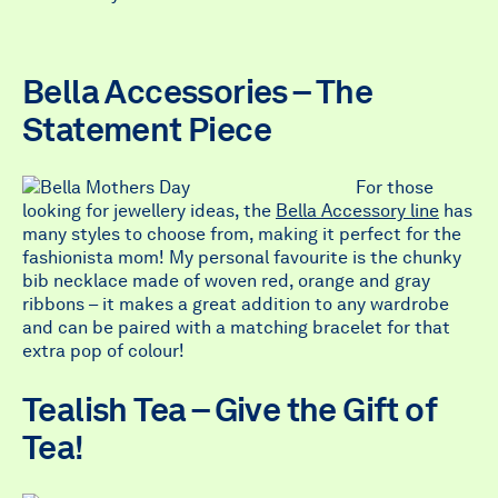
Bella Accessories – The
Statement Piece
For those
looking for jewellery ideas, the
Bella Accessory line
has
many styles to choose from, making it perfect for the
fashionista mom! My personal favourite is the chunky
bib necklace made of woven red, orange and gray
ribbons – it makes a great addition to any wardrobe
and can be paired with a matching bracelet for that
extra pop of colour!
Tealish Tea – Give the Gift of
Tea!