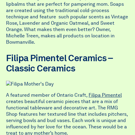
lipbalms that are perfect for pampering mom. Soaps
are created using the traditional cold-process
technique and feature such popular scents as Vintage
Rose, Lavender and Organic Oatmeal, and Sweet
Orange. What makes them even better? Owner,
Michelle Treen, makes all products on location in
Bowmanville.
Filipa Pimentel Ceramics –
Classic Ceramics
A featured member of Ontario Craft,
Filipa Pimentel
creates beautiful ceramic pieces that are a mix of
functional tableware and decorative art. The RMG
Shop features her textured line that includes pitchers,
serving bowls and bud vases. Each work is unique and
influenced by her love for the ocean. These would be a
treat to any mother’s home.