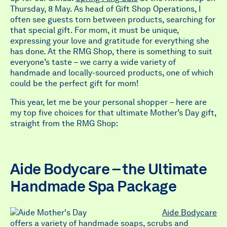
Thursday, 8 May. As head of Gift Shop Operations, I
often see guests torn between products, searching for
that special gift. For mom, it must be unique,
expressing your love and gratitude for everything she
has done. At the RMG Shop, there is something to suit
everyone’s taste – we carry a wide variety of
handmade and locally-sourced products, one of which
could be the perfect gift for mom!
This year, let me be your personal shopper – here are
my top five choices for that ultimate Mother’s Day gift,
straight from the RMG Shop:
Aide Bodycare – the Ultimate
Handmade Spa Package
Aide Bodycare
offers a variety of handmade soaps, scrubs and