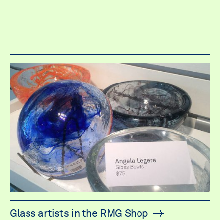
Glass artists in the RMG Shop