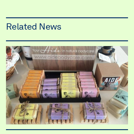
Related News