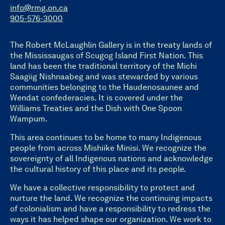
info@rmg.on.ca
905-576-3000
The Robert McLaughlin Gallery is in the treaty lands of
the Mississaugas of Scugog Island First Nation. This
land has been the traditional territory of the Michi
Saagiig Nishnaabeg and was stewarded by various
communities belonging to the Haudenosaunee and
Wendat confederacies. It is covered under the
Williams Treaties and the Dish with One Spoon
Wampum.
This area continues to be home to many Indigenous
people from across Mishiike Minisi. We recognize the
sovereignty of all Indigenous nations and acknowledge
the cultural history of this place and its people.
We have a collective responsibility to protect and
nurture the land. We recognize the continuing impacts
of colonialism and have a responsibility to redress the
ways it has helped shape our organization. We work to