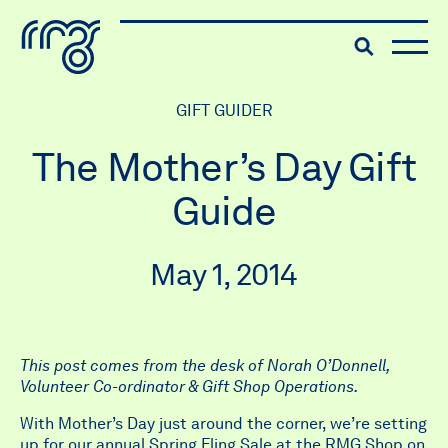
The Robert McLaughlin Galle
Toggle searc
Menu
Skip to content
GIFT GUIDER
The Mother’s Day Gift
Guide
May 1, 2014
This post comes from the desk of Norah O’Donnell,
Volunteer Co-ordinator & Gift Shop Operations.
With Mother’s Day just around the corner, we’re setting
up for our annual
Spring Fling Sale
at the RMG Shop on