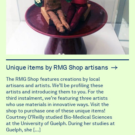
Unique items by RMG Shop artisans
The RMG Shop features creations by local
artisans and artists. We’ll be profiling these
artists and introducing them to you. For the
third instalment, we’re featuring three artists
who use materials in innovative ways. Visit the
shop to purchase one of these unique items!
Courtney O’Reilly studied Bio-Medical Sciences
at the University of Guelph. During her studies at
Guelph, she […]