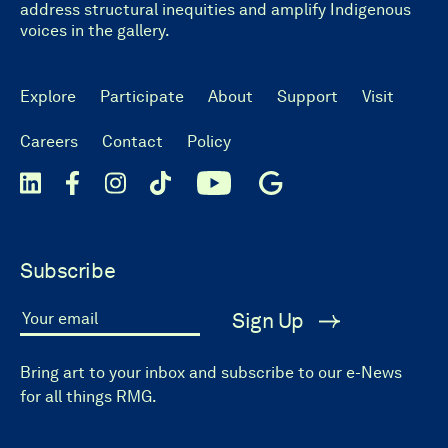
address structural inequities and amplify Indigenous
voices in the gallery.
Explore
Participate
About
Support
Visit
Careers
Contact
Policy
Subscribe
Sign Up
Your email
Bring art to your inbox and subscribe to our e-News
for all things RMG.