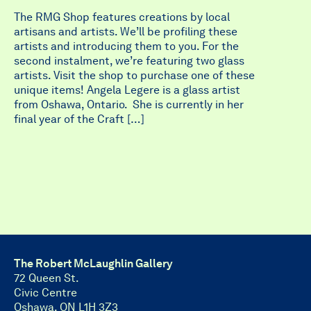
The RMG Shop features creations by local
artisans and artists. We’ll be profiling these
artists and introducing them to you. For the
second instalment, we’re featuring two glass
artists. Visit the shop to purchase one of these
unique items! Angela Legere is a glass artist
from Oshawa, Ontario. She is currently in her
final year of the Craft […]
The Robert McLaughlin Gallery
72 Queen St.
Civic Centre
Oshawa, ON L1H 3Z3