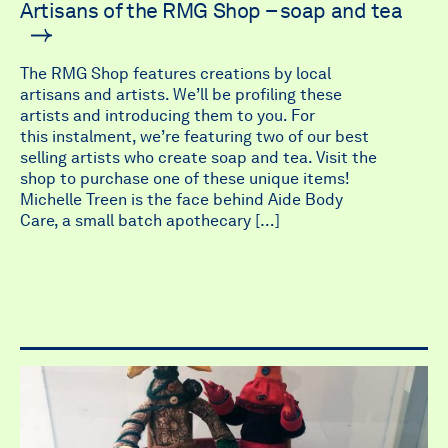
Artisans of the RMG Shop – soap and tea
The RMG Shop features creations by local
artisans and artists. We’ll be profiling these
artists and introducing them to you. For
this instalment, we’re featuring two of our best
selling artists who create soap and tea. Visit the
shop to purchase one of these unique items!
Michelle Treen is the face behind Aide Body
Care, a small batch apothecary […]