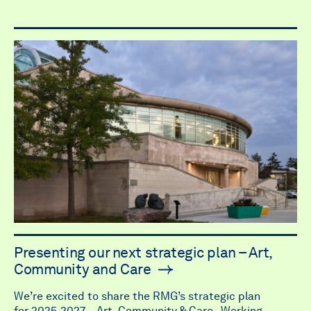
Presenting our next strategic plan – Art,
Community and Care
We’re excited to share the RMG’s strategic plan
for 2025-2027 – Art, Community & Care. Working