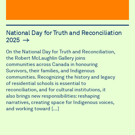
National Day for Truth and Reconciliation
2025
On the National Day for Truth and Reconciliation,
the Robert McLaughlin Gallery joins
communities across Canada in honouring
Survivors, their families, and Indigenous
communities. Recognizing the history and legacy
of residential schools is essential to
reconciliation, and for cultural institutions, it
also brings new responsibilities: reshaping
narratives, creating space for Indigenous voices,
and working toward […]