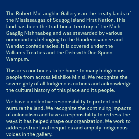
The Robert McLaughlin Gallery is in the treaty lands of
the Mississaugas of Scugog Island First Nation. This
land has been the traditional territory of the Michi
Saagiig Nishnaabeg and was stewarded by various
communities belonging to the Haudenosaunee and
Wendat confederacies. It is covered under the
Williams Treaties and the Dish with One Spoon
Wampum.
This area continues to be home to many Indigenous
people from across Mishiike Minisi. We recognize the
sovereignty of all Indigenous nations and acknowledge
the cultural history of this place and its people.
We have a collective responsibility to protect and
nurture the land. We recognize the continuing impacts
of colonialism and have a responsibility to redress the
ways it has helped shape our organization. We work to
address structural inequities and amplify Indigenous
voices in the gallery.