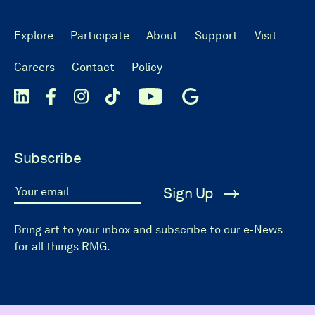
Explore
Participate
About
Support
Visit
Careers
Contact
Policy
Subscribe
Sign Up
Your email
Bring art to your inbox and subscribe to our e-News
for all things RMG.