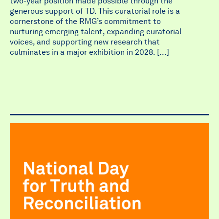
two-year position made possible through the
generous support of TD. This curatorial role is a
cornerstone of the RMG’s commitment to
nurturing emerging talent, expanding curatorial
voices, and supporting new research that
culminates in a major exhibition in 2028. […]