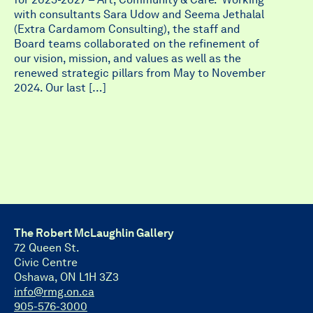
with consultants Sara Udow and Seema Jethalal
(Extra Cardamom Consulting), the staff and
Board teams collaborated on the refinement of
our vision, mission, and values as well as the
renewed strategic pillars from May to November
2024. Our last […]
The Robert McLaughlin Gallery
72 Queen St.
Civic Centre
Oshawa, ON L1H 3Z3
info@rmg.on.ca
905-576-3000