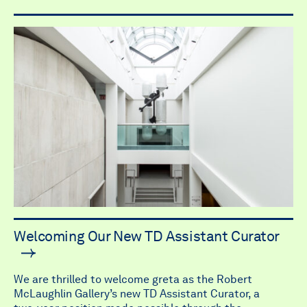
Welcoming Our New TD Assistant Curator
We are thrilled to welcome greta as the Robert
McLaughlin Gallery’s new TD Assistant Curator, a