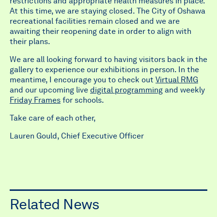
restrictions and appropriate health measures in place.
At this time, we are staying closed. The City of Oshawa
recreational facilities remain closed and we are
awaiting their reopening date in order to align with
their plans.
We are all looking forward to having visitors back in the
gallery to experience our exhibitions in person. In the
meantime, I encourage you to check out
Virtual RMG
and our upcoming live
digital programming
and weekly
Friday Frames
for schools.
Take care of each other,
Lauren Gould, Chief Executive Officer
Related News