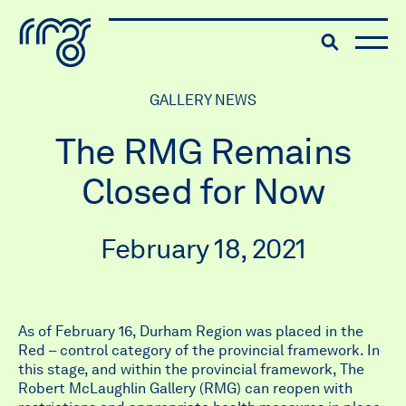
The Robert McLaughlin Galle
Toggle searc
Skip to content
GALLERY NEWS
The RMG Remains
Closed for Now
February 18, 2021
As of February 16, Durham Region was placed in the
Red – control category of the provincial framework. In
this stage, and within the provincial framework, The
Robert McLaughlin Gallery (RMG) can reopen with