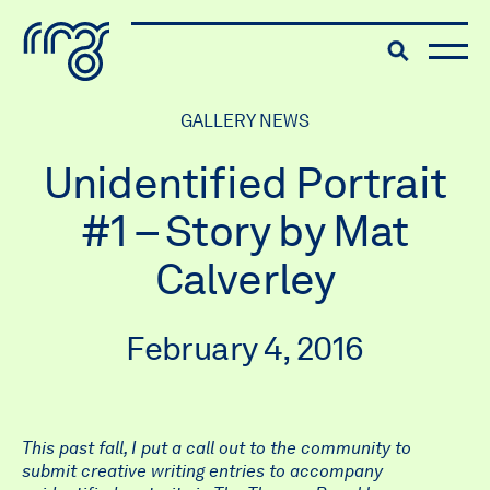
The Robert McLaughlin Galle
Toggle searc
Skip to content
GALLERY NEWS
Unidentified Portrait
#1 – Story by Mat
Calverley
February 4, 2016
This past fall, I put a call out to the community to
submit creative writing entries to accompany