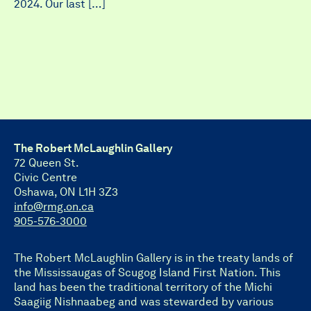
2024. Our last […]
The Robert McLaughlin Gallery
72 Queen St.
Civic Centre
Oshawa, ON L1H 3Z3
info@rmg.on.ca
905-576-3000
The Robert McLaughlin Gallery is in the treaty lands of
the Mississaugas of Scugog Island First Nation. This
land has been the traditional territory of the Michi
Saagiig Nishnaabeg and was stewarded by various