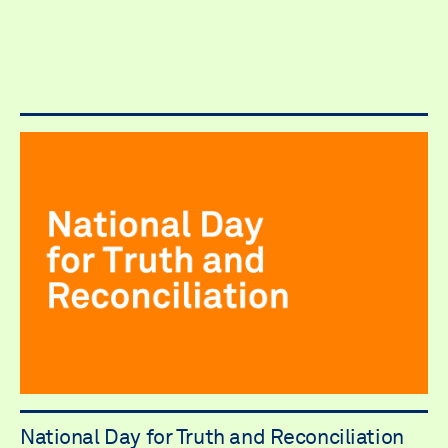
National Day for Truth and Reconciliation