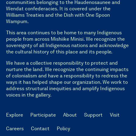
communities belonging to the Haudenosaunee and
Wendat confederacies. It is covered under the
Williams Treaties and the Dish with One Spoon
Wampum.
This area continues to be home to many Indigenous
people from across Mishiike Minisi. We recognize the
sovereignty of all Indigenous nations and acknowledge
the cultural history of this place and its people.
We have a collective responsibility to protect and
nurture the land. We recognize the continuing impacts
of colonialism and have a responsibility to redress the
ways it has helped shape our organization. We work to
address structural inequities and amplify Indigenous
voices in the gallery.
Explore
Participate
About
Support
Visit
Careers
Contact
Policy