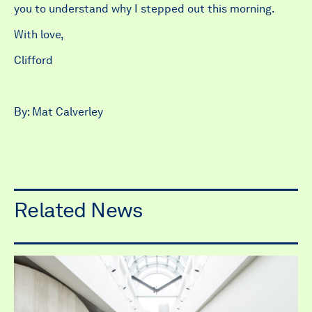
you to understand why I stepped out this morning.
With love,
Clifford
By: Mat Calverley
Related News