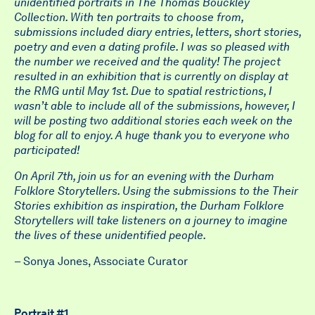
unidentified portraits in The Thomas Bouckley
Collection. With ten portraits to choose from,
submissions included diary entries, letters, short stories,
poetry and even a dating profile. I was so pleased with
the number we received and the quality! The project
resulted in an exhibition that is currently on display at
the RMG until May 1st. Due to spatial restrictions, I
wasn’t able to include all of the submissions, however, I
will be posting two additional stories each week on the
blog for all to enjoy. A huge thank you to everyone who
participated!
On April 7th, join us for an evening with the Durham
Folklore Storytellers. Using the submissions to the Their
Stories exhibition as inspiration, the Durham Folklore
Storytellers will take listeners on a journey to imagine
the lives of these unidentified people.
– Sonya Jones, Associate Curator
Portrait #1