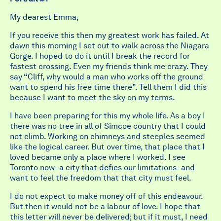
My dearest Emma,
If you receive this then my greatest work has failed. At
dawn this morning I set out to walk across the Niagara
Gorge. I hoped to do it until I break the record for
fastest crossing. Even my friends think me crazy. They
say “Cliff, why would a man who works off the ground
want to spend his free time there”. Tell them I did this
because I want to meet the sky on my terms.
I have been preparing for this my whole life. As a boy I
there was no tree in all of Simcoe country that I could
not climb. Working on chimneys and steeples seemed
like the logical career. But over time, that place that I
loved became only a place where I worked. I see
Toronto now- a city that defies our limitations- and
want to feel the freedom that that city must feel.
I do not expect to make money off of this endeavour.
But then it would not be a labour of love. I hope that
this letter will never be delivered; but if it must, I need