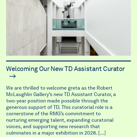
Welcoming Our New TD Assistant Curator
We are thrilled to welcome greta as the Robert
McLaughlin Gallery’s new TD Assistant Curator, a
two-year position made possible through the
generous support of TD. This curatorial role is a
cornerstone of the RMG’s commitment to
nurturing emerging talent, expanding curatorial
voices, and supporting new research that
culminates in a major exhibition in 2028. […]