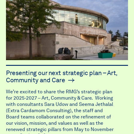
Presenting our next strategic plan – Art,
Community and Care
We’re excited to share the RMG’s strategic plan
for 2025-2027 – Art, Community & Care. Working
with consultants Sara Udow and Seema Jethalal
(Extra Cardamom Consulting), the staff and
Board teams collaborated on the refinement of
our vision, mission, and values as well as the
renewed strategic pillars from May to November