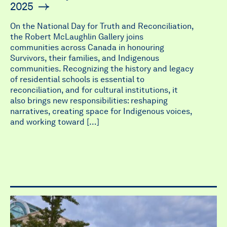
2025
On the National Day for Truth and Reconciliation,
the Robert McLaughlin Gallery joins
communities across Canada in honouring
Survivors, their families, and Indigenous
communities. Recognizing the history and legacy
of residential schools is essential to
reconciliation, and for cultural institutions, it
also brings new responsibilities: reshaping
narratives, creating space for Indigenous voices,
and working toward […]