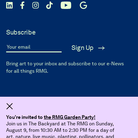
Subscribe
Sign Up
Your email
Bring art to your inbox and subscribe to our e-News
for all things RMG.
Dismiss
You’re invited to
the RMG Garden Party!
Join us in The Backyard at The RMG on Sunday,
August 9, from 10:30 AM to 2:30 PM for a day of
art, nature, live music, planting, pollinators, and