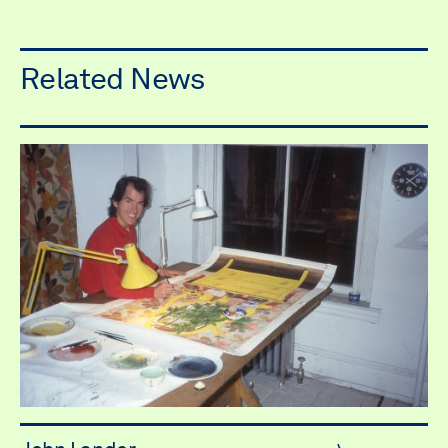
Related News