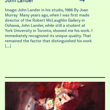
John Lander
Image: John Lander in his studio, 1986 By Joan
Murray Many years ago, when I was first made
director of the Robert McLaughlin Gallery in
Oshawa, John Lander, while still a student at
York University in Toronto, showed me his work. I
immediately recognized its unique quality. That
remained the factor that distinguished his work
[…]