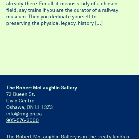
already there. For all, it means study of a chosen
field, say trains if you are the curator of a railway
museum. Then you dedicate yourself to
preserving the physical legacy, history […]
The Robert McLaughlin Gallery
72 Queen St.
Civic Centre
Oshawa, ON L1H 3Z3
info@rmg.on.ca
905-576-3000
The Robert McLaughlin Gallery is in the treaty lands of