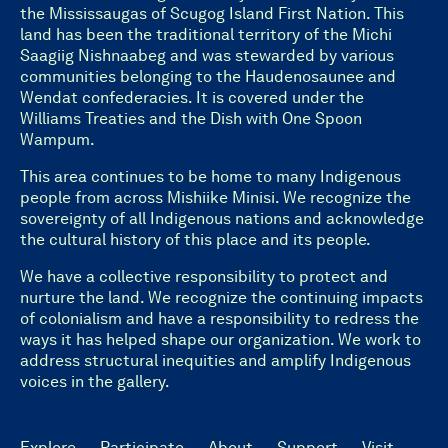
the Mississaugas of Scugog Island First Nation. This
land has been the traditional territory of the Michi
Saagiig Nishnaabeg and was stewarded by various
communities belonging to the Haudenosaunee and
Wendat confederacies. It is covered under the
Williams Treaties and the Dish with One Spoon
Wampum.
This area continues to be home to many Indigenous
people from across Mishiike Minisi. We recognize the
sovereignty of all Indigenous nations and acknowledge
the cultural history of this place and its people.
We have a collective responsibility to protect and
nurture the land. We recognize the continuing impacts
of colonialism and have a responsibility to redress the
ways it has helped shape our organization. We work to
address structural inequities and amplify Indigenous
voices in the gallery.
Explore
Participate
About
Support
Visit