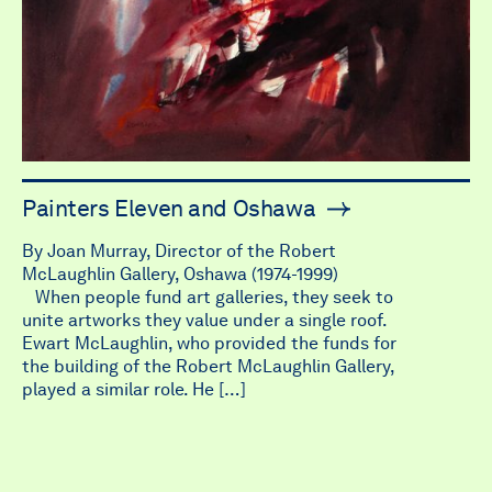
Painters Eleven and Oshawa
By Joan Murray, Director of the Robert
McLaughlin Gallery, Oshawa (1974-1999)
When people fund art galleries, they seek to
unite artworks they value under a single roof.
Ewart McLaughlin, who provided the funds for
the building of the Robert McLaughlin Gallery,
played a similar role. He […]