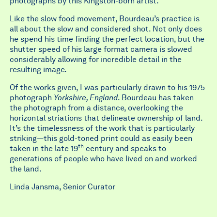
photographs by this Kingston-born artist.
Like the slow food movement, Bourdeau’s practice is
all about the slow and considered shot. Not only does
he spend his time finding the perfect location, but the
shutter speed of his large format camera is slowed
considerably allowing for incredible detail in the
resulting image.
Of the works given, I was particularly drawn to his 1975
photograph
Yorkshire, England
. Bourdeau has taken
the photograph from a distance, overlooking the
horizontal striations that delineate ownership of land.
It’s the timelessness of the work that is particularly
striking—this gold-toned print could as easily been
th
taken in the late 19
century and speaks to
generations of people who have lived on and worked
the land.
Linda Jansma, Senior Curator