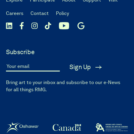
Careers
Contact
Policy
Subscribe
Sign Up
Your email
Bring art to your inbox and subscribe to our e-News
for all things RMG.