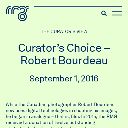
The Robert McLaughlin Galle
Toggle searc
Skip to content
THE CURATOR'S VIEW
Curator’s Choice –
Robert Bourdeau
September 1, 2016
While the Canadian photographer Robert Bourdeau
now uses digital technologies in shooting his images,
he began in analogue – that is, film. In 2015, the RMG
received a donation of twelve outstanding