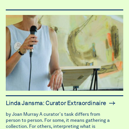
Linda Jansma: Curator Extraordinaire
by Joan Murray A curator`s task differs from
person to person. For some, it means gathering a
collection. For others, interpreting what is