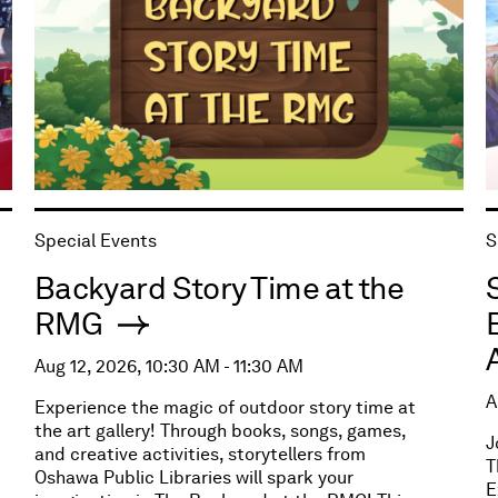
Special Events
S
Backyard Story Time at the
RMG
Aug 12, 2026, 10:30 AM - 11:30 AM
A
Experience the magic of outdoor story time at
the art gallery! Through books, songs, games,
J
and creative activities, storytellers from
T
Oshawa Public Libraries will spark your
E