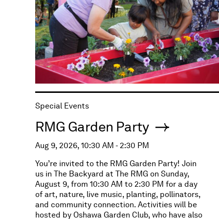
Special Events
RMG Garden Party
Aug 9, 2026, 10:30 AM - 2:30 PM
You’re invited to the RMG Garden Party! Join
us in The Backyard at The RMG on Sunday,
August 9, from 10:30 AM to 2:30 PM for a day
of art, nature, live music, planting, pollinators,
and community connection. Activities will be
hosted by Oshawa Garden Club, who have also