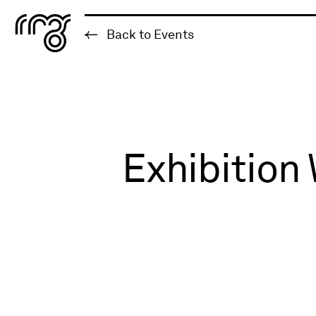
The Robert McLaughlin Galle
Back to Events
Skip to content
Exhibition