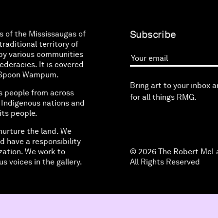
Subscribe
s of the Mississaugas of
raditional territory of
by various communities
eracies. It is covered
Your email
ne Spoon Wampum.
Bring art to your inbox 
s people from across
for all things RMG.
l Indigenous nations and
its people.
nurture the land. We
d have a responsibility
zation. We work to
© 2026 The Robert McLa
s voices in the gallery.
All Rights Reserved