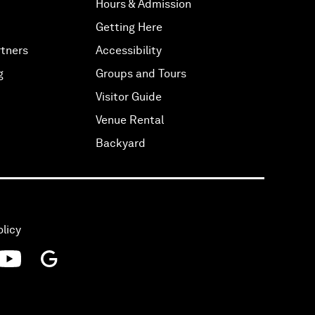
Hours & Admission
Getting Here
tners
Accessibility
g
Groups and Tours
Visitor Guide
Venue Rental
Backyard
olicy