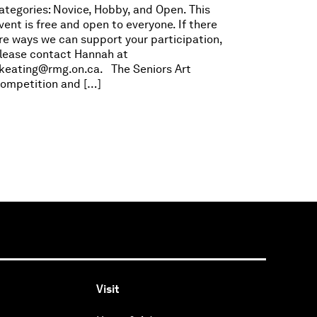
ategories: Novice, Hobby, and Open. This
vent is free and open to everyone. If there
re ways we can support your participation,
lease contact Hannah at
keating@rmg.on.ca
. The Seniors Art
ompetition and […]
Visit