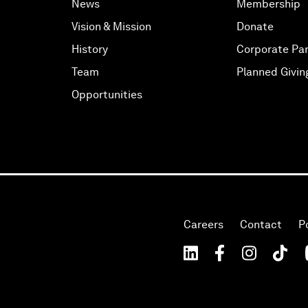
News
Membership
Vision & Mission
Donate
History
Corporate Par
Team
Planned Givin
Opportunities
Careers
Contact
P