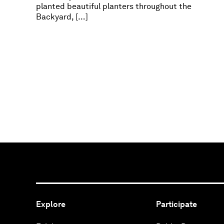
planted beautiful planters throughout the
Backyard, […]
Explore
Participate