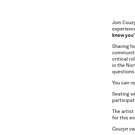
Join Couz
experienc
know you’
Sharing ho
community-
critical r
in the No
questions
You can r
Seating wi
participat
The artist
for this ex
Couzyn va