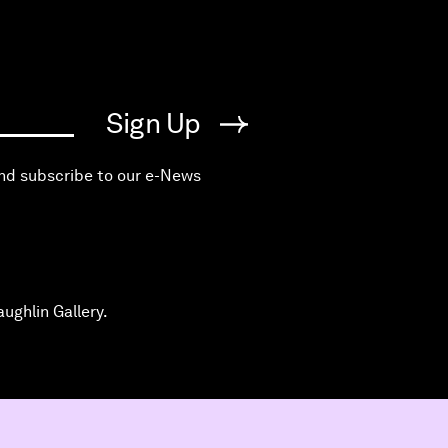
Sign Up
and subscribe to our e-News
ughlin Gallery.