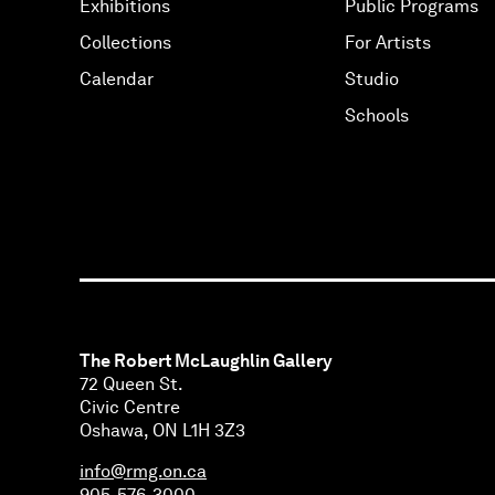
Exhibitions
Public Programs
Collections
For Artists
Calendar
Studio
Schools
The Robert McLaughlin Gallery
72 Queen St.
Civic Centre
Oshawa, ON L1H 3Z3
info@rmg.on.ca
905-576-3000