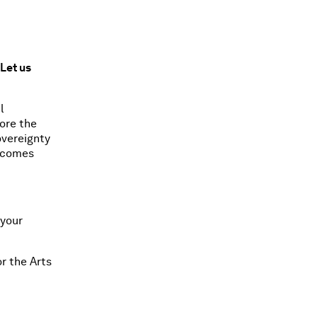
Let us
l
lore the
overeignty
elcomes
 your
r the Arts