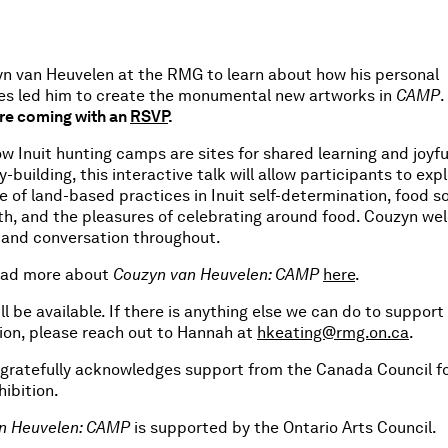
yn van Heuvelen at the RMG to learn about how his personal
es led him to create the monumental new artworks in
CAMP
.
re coming with an
RSVP
.
w Inuit hunting camps are sites for shared learning and joyfu
building, this interactive talk will allow participants to exp
ole of land-based practices in Inuit self-determination, food s
rth, and the pleasures of celebrating around food. Couzyn w
 and conversation throughout.
ead more about
Couzyn van Heuvelen: CAMP
here
.
ll be available. If there is anything else we can do to support
ion, please reach out to Hannah at
hkeating@rmg.on.ca
.
 gratefully acknowledges support from the Canada Council fo
hibition.
n Heuvelen: CAMP
is supported by the Ontario Arts Council.