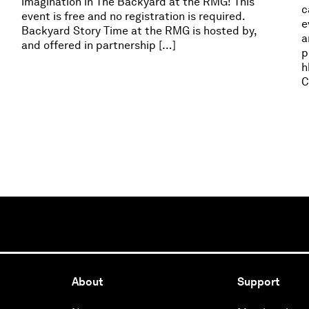
imagination in The Backyard at the RMG! This
c
event is free and no registration is required.
e
Backyard Story Time at the RMG is hosted by,
a
and offered in partnership […]
p
h
C
About
Support