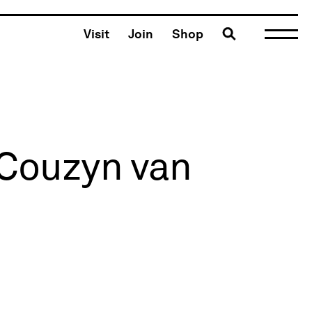
Toggle search
Visit
Join
Shop
 Couzyn van