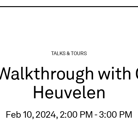
ry
TALKS & TOURS
 Walkthrough with
Heuvelen
Feb 10, 2024, 2:00 PM - 3:00 PM