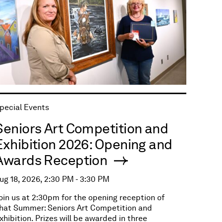
pecial Events
Seniors Art Competition and
Exhibition 2026: Opening and
Awards Reception
ug 18, 2026, 2:30 PM - 3:30 PM
oin us at 2:30pm for the opening reception of
hat Summer: Seniors Art Competition and
xhibition. Prizes will be awarded in three