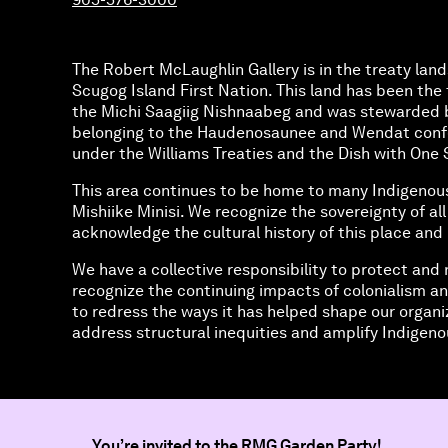
The Robert McLaughlin Gallery is in the treaty land
Scugog Island First Nation. This land has been the t
the Michi Saagiig Nishnaabeg and was stewarded 
belonging to the Haudenosaunee and Wendat confed
under the Williams Treaties and the Dish with O
This area continues to be home to many Indigenou
Mishiike Minisi. We recognize the sovereignty of al
acknowledge the cultural history of this place and 
We have a collective responsibility to protect and 
recognize the continuing impacts of colonialism an
to redress the ways it has helped shape our organi
address structural inequities and amplify Indigenou
You’re invited to
the RMG Garden Party!