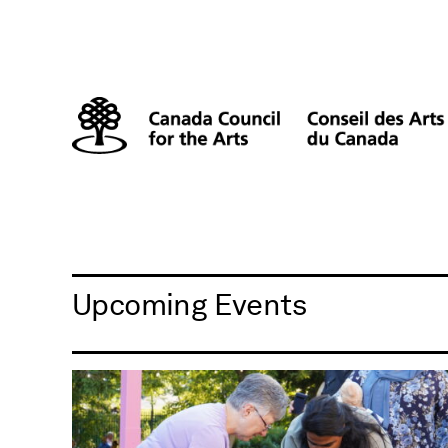
Upcoming Events