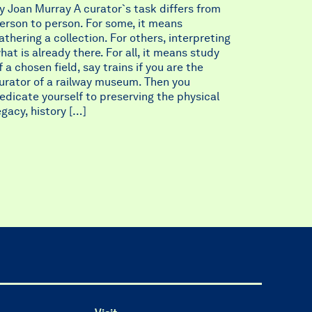
y Joan Murray A curator`s task differs from
erson to person. For some, it means
athering a collection. For others, interpreting
hat is already there. For all, it means study
f a chosen field, say trains if you are the
urator of a railway museum. Then you
edicate yourself to preserving the physical
egacy, history […]