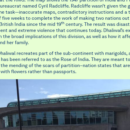
bureaucrat named Cyril Radcliffe. Radcliffe wasn’t given the 
the task—inaccurate maps, contradictory instructions and a 
f five weeks to complete the work of making two nations out
th
ritish India since the mid 19
century. The result was disast
nt and extreme violence that continues today. Dhaliwal’s ex
 the broad implications of this division, as well as how it af
nd her family.
haliwal recreates part of the sub-continent with marigolds, 
 has been referred to as the Rose of India. They are meant t
the mending of the scars of partition–nation states that are
with flowers rather than passports.