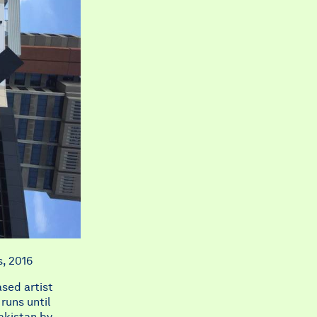
s, 2016
ased artist
runs until
akistan by