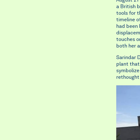
a British 
tools for 
timeline o
had been B
displaceme
touches on
both her a
Sarindar D
plant that
symbolize 
rethought 