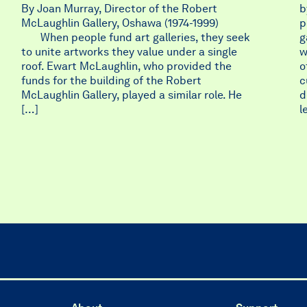
By Joan Murray, Director of the Robert
b
McLaughlin Gallery, Oshawa (1974-1999)
p
When people fund art galleries, they seek
g
to unite artworks they value under a single
w
roof. Ewart McLaughlin, who provided the
o
funds for the building of the Robert
c
McLaughlin Gallery, played a similar role. He
d
[…]
l