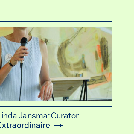
Linda Jansma: Curator
Extraordinaire