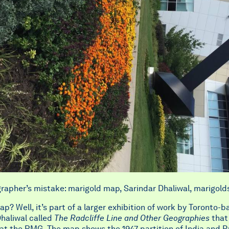
rapher’s mistake: marigold map, Sarindar Dhaliwal, marigold
p? Well, it’s part of a larger exhibition of work by Toronto-b
haliwal called
The Radcliffe Line and Other Geographies
that 
at the RMG. The map shows the 1947 partition of India and P