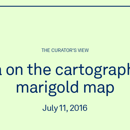
ry
THE CURATOR'S VIEW
 on the cartograph
marigold map
July 11, 2016