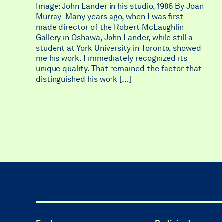
Image: John Lander in his studio, 1986 By Joan
Murray Many years ago, when I was first
made director of the Robert McLaughlin
Gallery in Oshawa, John Lander, while still a
student at York University in Toronto, showed
me his work. I immediately recognized its
unique quality. That remained the factor that
distinguished his work […]