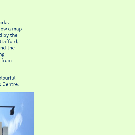
arks
grow a map
d by the
Stafford,
und the
ing
d from
lourful
c Centre.