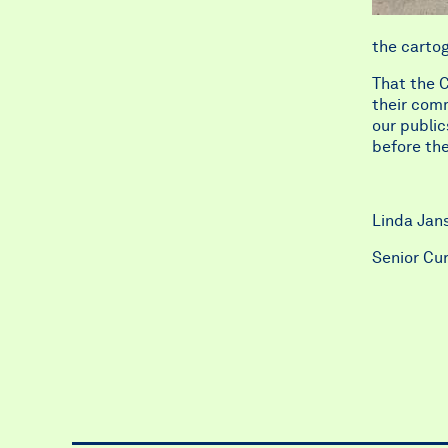
the cartog
That the C
their comm
our public
before the 
Linda Ja
Senior Cu