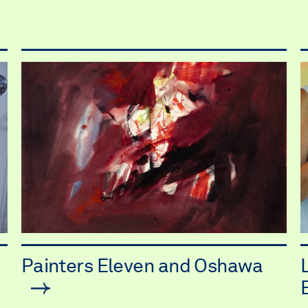
Painters Eleven and Oshawa