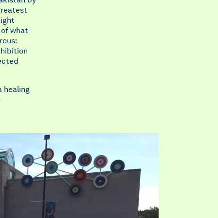
greatest
tight
 of what
rous:
hibition
fected
a healing
o