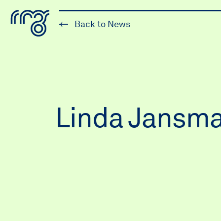
The Robert McLaughlin Galle
Back to News
Skip to content
Linda Jansma