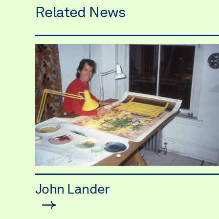
Related News
John Lander