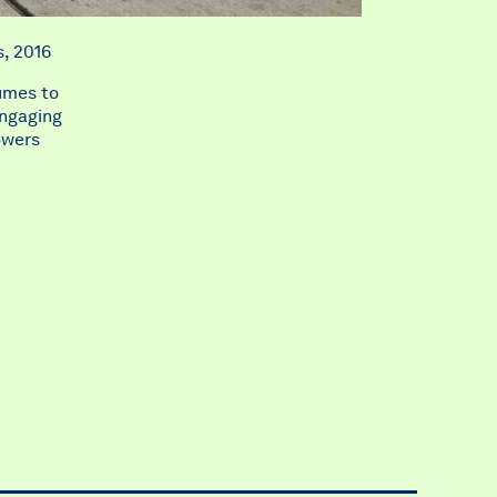
s, 2016
lumes to
engaging
owers