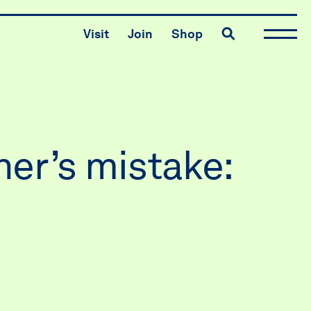
Toggle search
Visit
Join
Shop
er’s mistake: