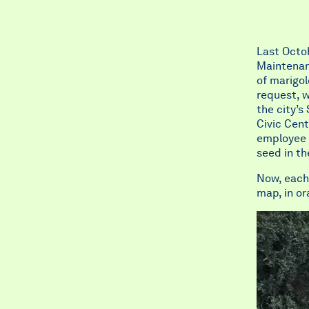
Last Octob
Maintenanc
of marigo
request, w
the city’s
Civic Cent
employee o
seed in t
Now, each 
map, in or