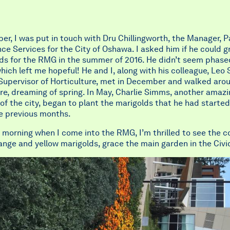
er, I was put in touch with Dru Chillingworth, the Manager, P
e Services for the City of Oshawa. I asked him if he could 
lds for the RMG in the summer of 2016. He didn’t seem phase
hich left me hopeful! He and I, along with his colleague, Leo 
 Supervisor of Horticulture, met in December and walked aro
re, dreaming of spring. In May, Charlie Simms, another amaz
f the city, began to plant the marigolds that he had starte
he previous months.
morning when I come into the RMG, I’m thrilled to see the co
ange and yellow marigolds, grace the main garden in the Civi