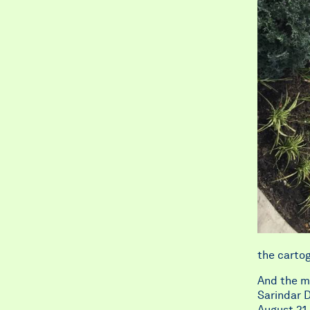
the cartog
And the ma
Sarindar D
August 21 