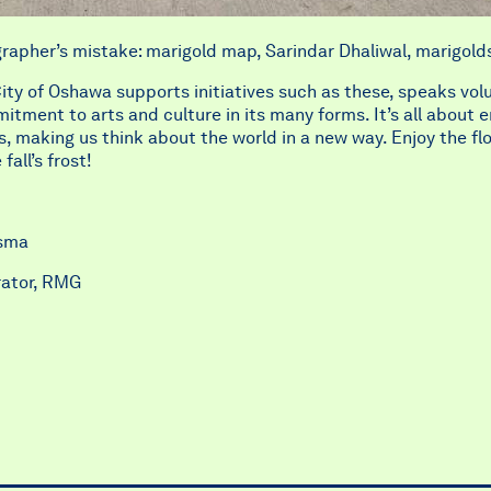
rapher’s mistake: marigold map, Sarindar Dhaliwal, marigold
ity of Oshawa supports initiatives such as these, speaks vo
itment to arts and culture in its many forms. It’s all about 
s, making us think about the world in a new way. Enjoy the fl
fall’s frost!
nsma
rator, RMG